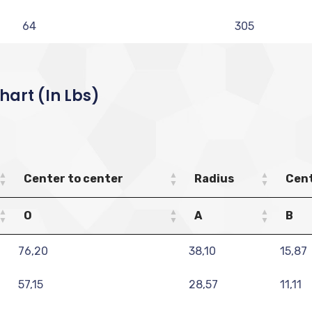
64
305
art (in Lbs)
Center to center
Radius
Cent
O
A
B
76,20
38,10
15,87
57,15
28,57
11,11