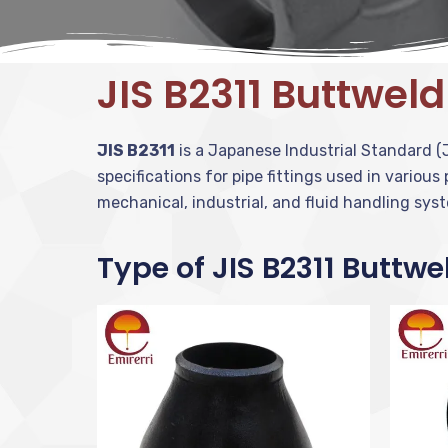
JIS B2311 Buttweld
JIS B2311
is a Japanese Industrial Standard (J
specifications for pipe fittings used in various
mechanical, industrial, and fluid handling sys
Type of JIS B2311 Buttwe