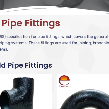
 Pipe Fittings
IS) specification for pipe fittings, which covers the genera
 piping systems. These fittings are used for joining, branchi
tems.
ld Pipe Fittings