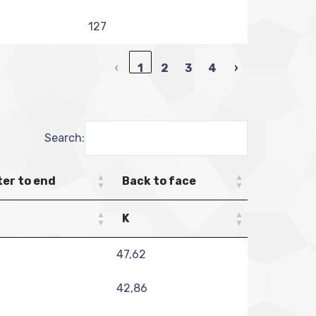
127
‹
1
2
3
4
›
Search:
er to end
Back to face
K
47,62
42,86