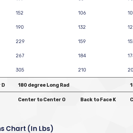
152
106
10
190
132
12
229
159
15
267
184
17
305
210
2
 D
180 degree Long Rad
1
Center to Center O
Back to Face K
C
s Chart (in Lbs)