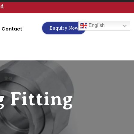
td
English
Contact
Enquiry Now
 Fitting