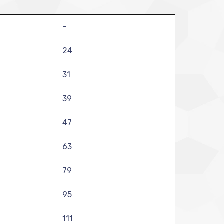
–
24
31
39
47
63
79
95
111