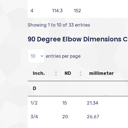
4
114.3
152
Showing 1 to 10 of 33 entries
90 Degree Elbow Dimensions Ch
entries per page
Inch.
ND
millimeter
D
1/2
15
21,34
3/4
20
26,67