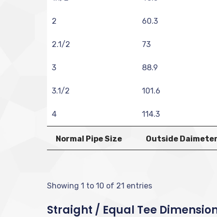
2
60.3
2.1/2
73
3
88.9
3.1/2
101.6
4
114.3
Normal Pipe Size
Outside Daimeter
Showing 1 to 10 of 21 entries
Straight / Equal Tee Dimension