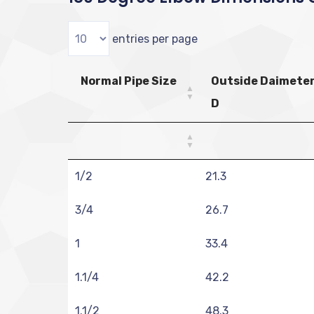
entries per page
Normal Pipe Size
Outside Daimete
D
1/2
21.3
3/4
26.7
1
33.4
1.1/4
42.2
1.1/2
48.3