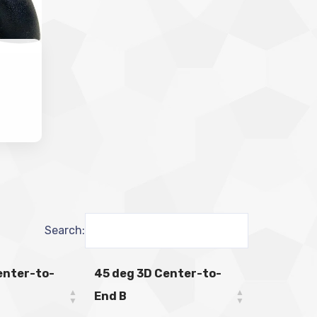
Search:
enter-to-
45 deg 3D Center-to-
End B