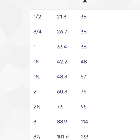
A
1/2
21.3
38
3/4
26.7
38
1
33.4
38
1¼
42.2
48
1½
48.3
57
2
60.3
76
2½
73
95
3
88.9
114
3½
101.6
133