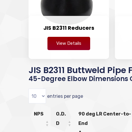
JIS B2311 Reducers
View Details
JIS B2311 Buttweld Pipe
45-Degree Elbow Dimensions C
entries per page
NPS
O.D.
90 deg LR Center-to-
D
End