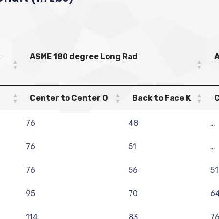
r
ASME 180 degree Long Rad
A
Center to Center O
Back to Face K
C
76
48
…
76
51
…
76
56
51
95
70
6
114
83
7