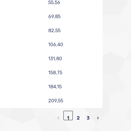
55,56
69,85
82,55
106,40
131,80
158,75
184,15
209,55
‹
1
2
3
›