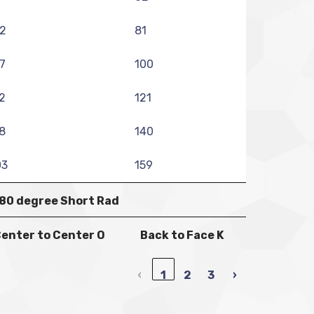
2
81
7
100
2
121
8
140
03
159
80 degree Short Rad
enter to Center O
Back to Face K
‹
1
2
3
›