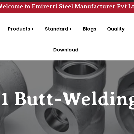
elcome to Emirerri Steel Manufacturer Pvt L
Products
Standard
Blogs
Quality
Download
11 Butt-Welding