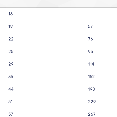
16
–
19
57
22
76
25
95
29
114
35
152
44
190
51
229
57
267