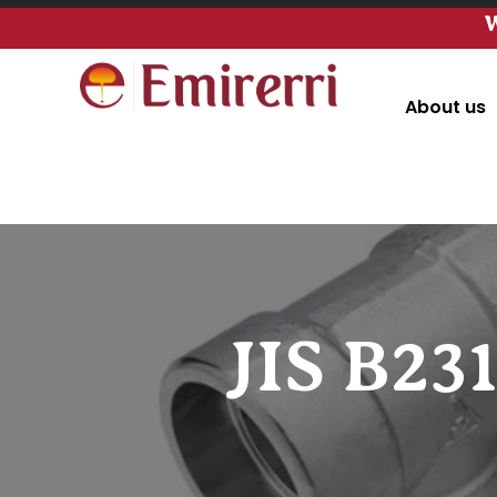
W
About us
JIS B23