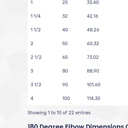
1
25
33,40
1 1/4
32
42,16
1 1/2
40
48,26
2
50
60,32
2 1/2
65
73,02
3
80
88,90
3 1/2
90
101,60
4
100
114,30
Showing 1 to 10 of 22 entries
180 Degree Elbow Dimensions C