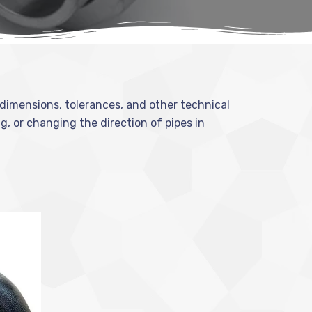
l dimensions, tolerances, and other technical
ng, or changing the direction of pipes in