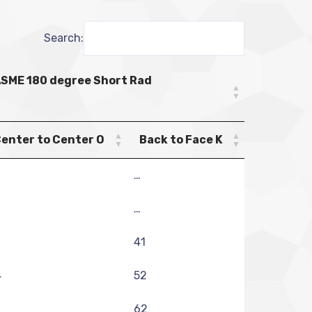
Search:
SME 180 degree Short Rad
enter to Center O
Back to Face K
…
…
41
4
52
6
62