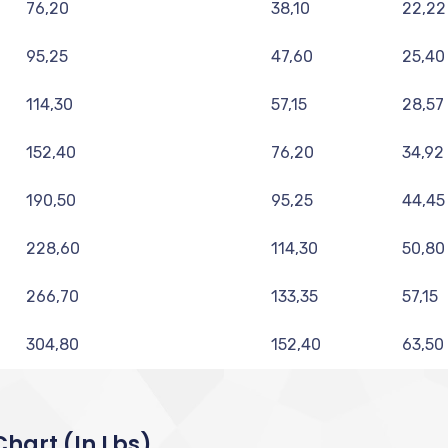
76,20
38,10
22,22
95,25
47,60
25,40
114,30
57,15
28,57
152,40
76,20
34,92
190,50
95,25
44,45
228,60
114,30
50,80
266,70
133,35
57,15
304,80
152,40
63,50
hart (in Lbs)