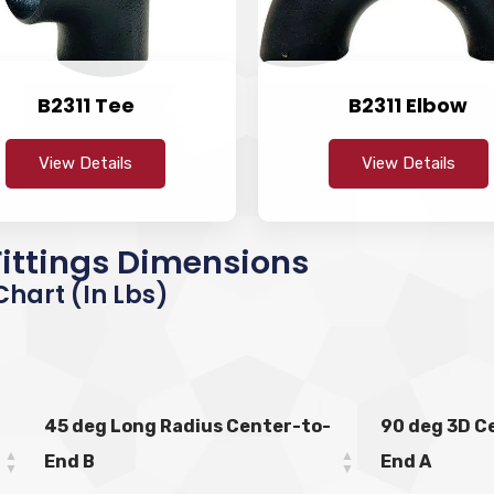
B2311 Tee
B2311 Elbow
View Details
View Details
 Fittings Dimensions
hart (in Lbs)
45 deg Long Radius Center-to-
90 deg 3D C
End B
End A