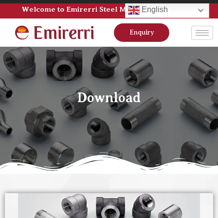
Welcome to Emirerri Steel Manufacturer Pvt Ltd
English
Enquiry
Download