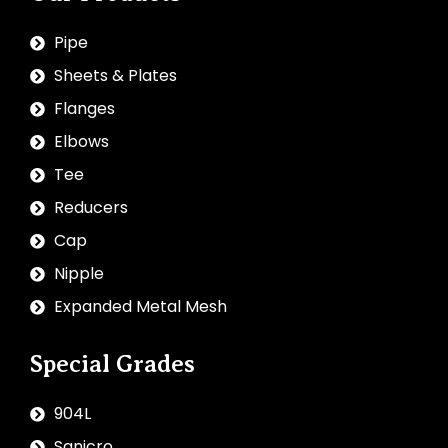
Pipe
Sheets & Plates
Flanges
Elbows
Tee
Reducers
Cap
Nipple
Expanded Metal Mesh
Special Grades
904L
Sanicro