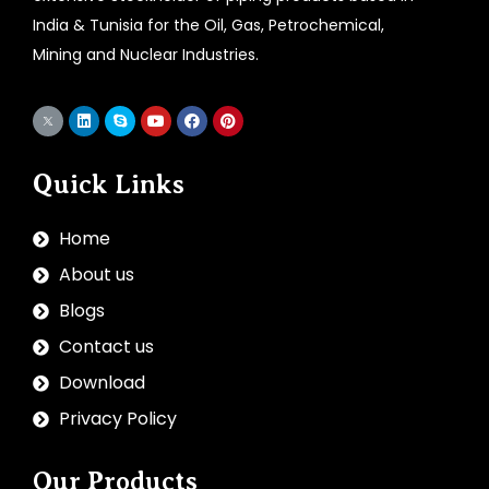
India & Tunisia for the Oil, Gas, Petrochemical,
Mining and Nuclear Industries.
Quick Links
Home
About us
Blogs
Contact us
Download
Privacy Policy
Our Products