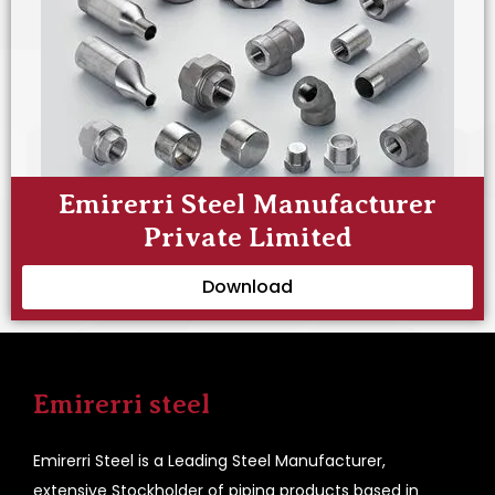
Emirerri Steel Manufacturer
Private Limited
Download
Emirerri steel
Emirerri Steel is a Leading Steel Manufacturer,
extensive Stockholder of piping products based in