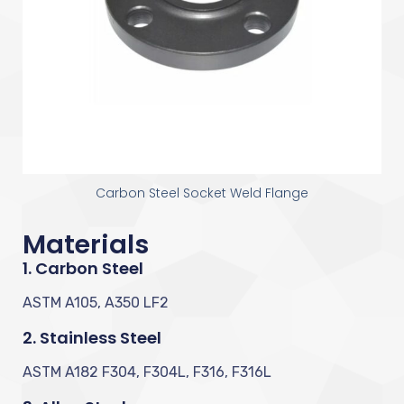
Carbon Steel Socket Weld Flange
Materials
1. Carbon Steel
ASTM A105, A350 LF2
2. Stainless Steel
ASTM A182 F304, F304L, F316, F316L