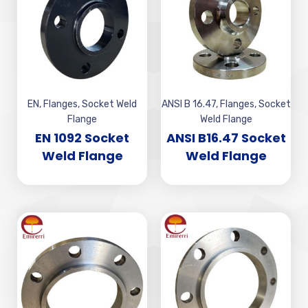
EN
,
Flanges
,
Socket Weld
ANSI B 16.47
,
Flanges
,
Socket
Flange
Weld Flange
EN 1092 Socket
ANSI B16.47 Socket
Weld Flange
Weld Flange