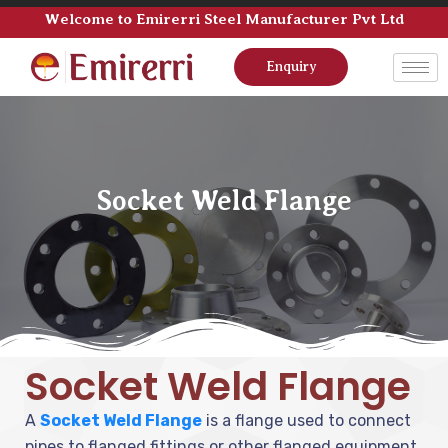
Welcome to Emirerri Steel Manufacturer Pvt Ltd
Enquiry
Socket Weld Flange
Socket Weld Flange
A
Socket Weld Flange
is a flange used to connect
pipes to flanged fittings or other flanged equipment.