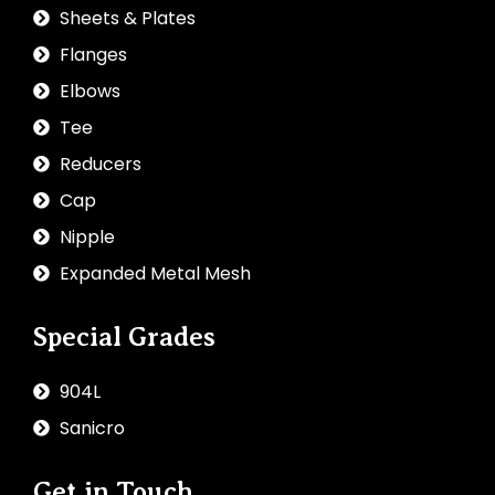
Sheets & Plates
Flanges
Elbows
Tee
Reducers
Cap
Nipple
Expanded Metal Mesh
Special Grades
904L
Sanicro
Get in Touch