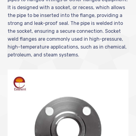
It is designed with a socket, or recess, which allows
the pipe to be inserted into the flange, providing a
strong and leak-proof seal. The pipe is welded into
the socket, ensuring a secure connection. Socket
weld flanges are commonly used in high-pressure,
high-temperature applications, such as in chemical,
petroleum, and steam systems.