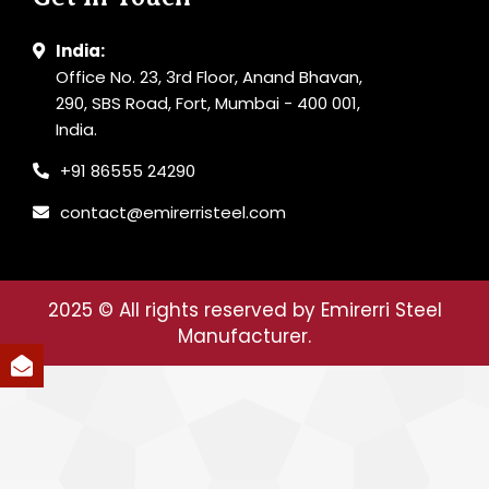
India:
Office No. 23, 3rd Floor, Anand Bhavan,
290, SBS Road, Fort, Mumbai - 400 001,
India.
+91 86555 24290
contact@emirerristeel.com
2025
© All rights reserved by Emirerri Steel
Manufacturer.