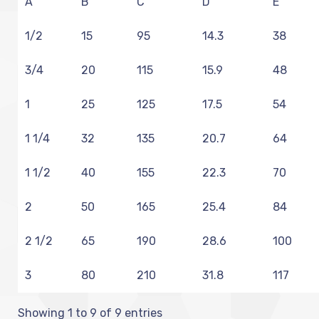
A
B
C
D
E
1/2
15
95
14.3
38
3/4
20
115
15.9
48
1
25
125
17.5
54
1 1/4
32
135
20.7
64
1 1/2
40
155
22.3
70
2
50
165
25.4
84
2 1/2
65
190
28.6
100
3
80
210
31.8
117
Showing 1 to 9 of 9 entries