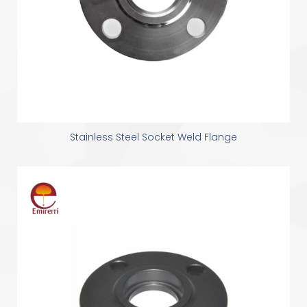
Stainless Steel Socket Weld Flange