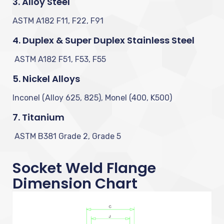
3. Alloy Steel
ASTM A182 F11, F22, F91
4. Duplex & Super Duplex Stainless Steel
ASTM A182 F51, F53, F55
5. Nickel Alloys
Inconel (Alloy 625, 825), Monel (400, K500)
7. Titanium
ASTM B381 Grade 2, Grade 5
Socket Weld Flange
Dimension Chart