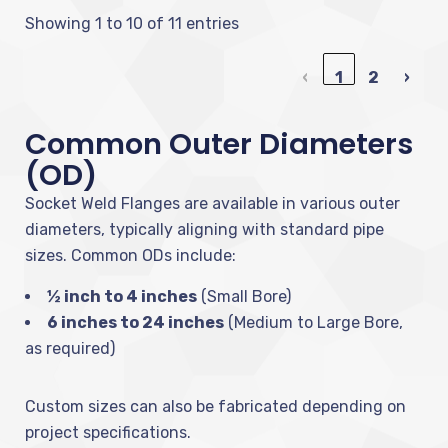
Showing 1 to 10 of 11 entries
‹
1
2
›
Common Outer Diameters
(OD)
Socket Weld Flanges are available in various outer
diameters, typically aligning with standard pipe
sizes. Common ODs include:
½ inch to 4 inches
(Small Bore)
6 inches to 24 inches
(Medium to Large Bore,
as required)
Custom sizes can also be fabricated depending on
project specifications.