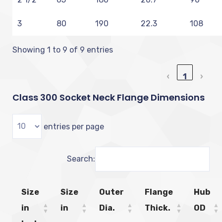
3
80
190
22.3
108
Showing 1 to 9 of 9 entries
‹
1
›
Class 300 Socket Neck Flange Dimensions
entries per page
Search:
Size
Size
Outer
Flange
Hub
in
in
Dia.
Thick.
OD