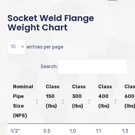
Socket Weld Flange
Weight Chart
entries per page
Search:
Nominal
Class
Class
Class
Cla
Pipe
150
300
400
600
Size
(lbs)
(lbs)
(lbs)
(lbs
(NPS)
1/2″
0.5
1.0
1.1
1.3