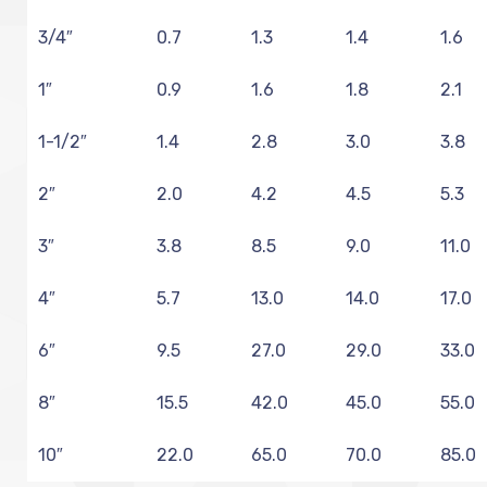
3/4″
0.7
1.3
1.4
1.6
1″
0.9
1.6
1.8
2.1
1-1/2″
1.4
2.8
3.0
3.8
2″
2.0
4.2
4.5
5.3
3″
3.8
8.5
9.0
11.0
4″
5.7
13.0
14.0
17.0
6″
9.5
27.0
29.0
33.0
8″
15.5
42.0
45.0
55.0
10″
22.0
65.0
70.0
85.0