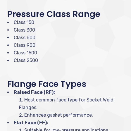
Pressure Class Range
Class 150
Class 300
Class 600
Class 900
Class 1500
Class 2500
Flange Face Types
Raised Face (RF):
Most common face type for Socket Weld
Flanges.
Enhances gasket performance.
Flat Face (FF):
Suitable for low-pressure applications.