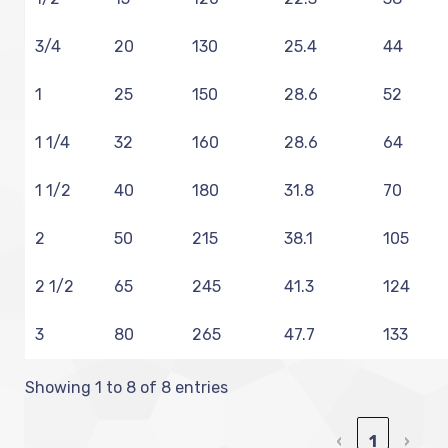
3/4
20
130
25.4
44
1
25
150
28.6
52
1 1/4
32
160
28.6
64
1 1/2
40
180
31.8
70
2
50
215
38.1
105
2 1/2
65
245
41.3
124
3
80
265
47.7
133
Showing 1 to 8 of 8 entries
‹
1
›