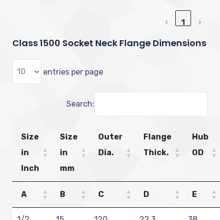
‹
1
›
Class 1500 Socket Neck Flange Dimensions
entries per page
Search:
Size
Size
Outer
Flange
Hub
in
in
Dia.
Thick.
OD
Inch
mm
A
B
C
D
E
1/2
15
120
22.3
38