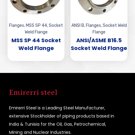
Flanges
,
MSS SP 44
,
Socket
ANSI B
,
Flanges
,
Socket Weld
Weld Flange
Flange
MSS SP 44 Socket
ANSI/ASME B16.5
Weld Flange
Socket Weld Flange
Emirerri steel
Emirerri Steel is a Leading Steel Manufacturer,
extensive Stockholder of piping products based in
India & Tunisia for the Oil, Gas, Petrochemical,
Mining and Nuclear Industries.