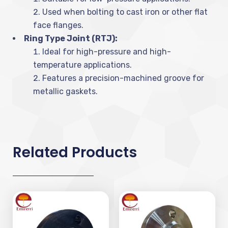
Used when bolting to cast iron or other flat
face flanges.
Ring Type Joint (RTJ):
Ideal for high-pressure and high-
temperature applications.
Features a precision-machined groove for
metallic gaskets.
Related Products