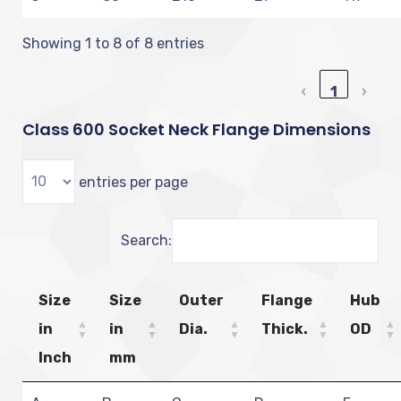
Showing 1 to 8 of 8 entries
‹
1
›
Class 600 Socket Neck Flange Dimensions
entries per page
Search:
Size
Size
Outer
Flange
Hub
in
in
Dia.
Thick.
OD
Inch
mm