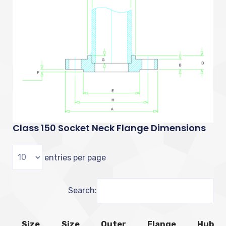
Class 150 Socket Neck Flange Dimensions
entries per page
Search:
Size
Size
Outer
Flange
Hub