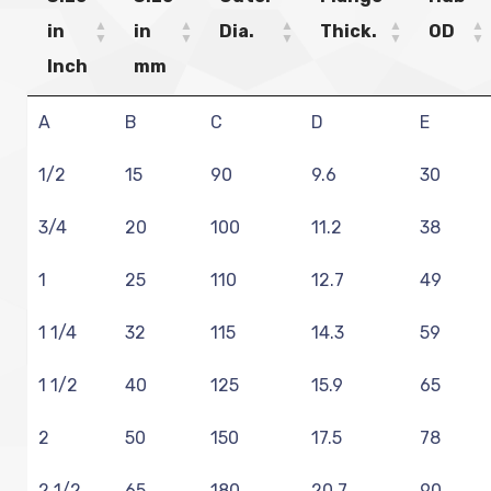
in
in
Dia.
Thick.
OD
Inch
mm
A
B
C
D
E
1/2
15
90
9.6
30
3/4
20
100
11.2
38
1
25
110
12.7
49
1 1/4
32
115
14.3
59
1 1/2
40
125
15.9
65
2
50
150
17.5
78
2 1/2
65
180
20.7
90