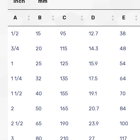
Inch
mm
A
B
C
D
E
1/2
15
95
12.7
38
3/4
20
115
14.3
48
1
25
125
15.9
54
1 1/4
32
135
17.5
64
1 1/2
40
155
19.1
70
2
50
165
20.7
84
2 1/2
65
190
23.9
100
3
80
210
27
117