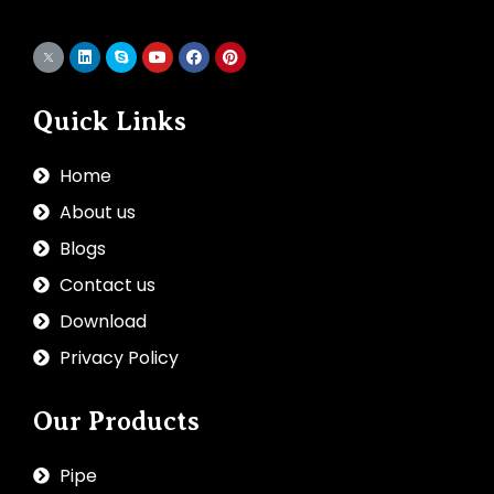
Quick Links
Home
About us
Blogs
Contact us
Download
Privacy Policy
Our Products
Pipe