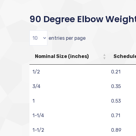
90 Degree Elbow Weigh
entries per page
Nominal Size (inches)
Schedule
1/2
0.21
3/4
0.35
1
0.53
1-1/4
0.71
1-1/2
0.89