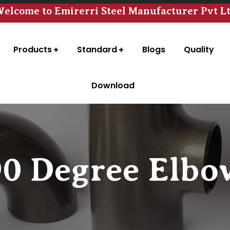
elcome to Emirerri Steel Manufacturer Pvt L
Products
Standard
Blogs
Quality
Download
90 Degree Elbo