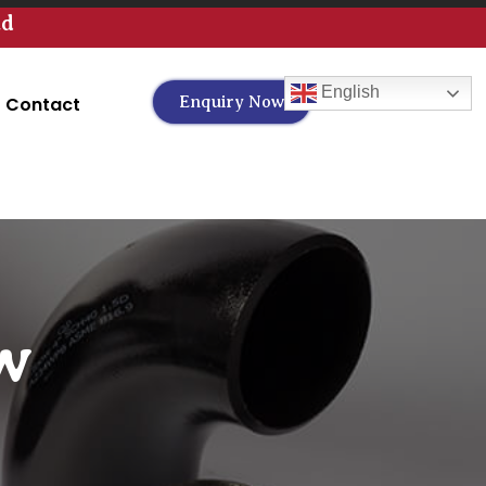
td
English
Contact
Enquiry Now
w