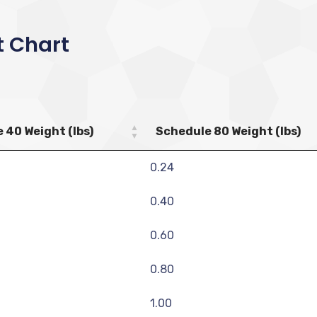
t Chart
 40 Weight (lbs)
Schedule 80 Weight (lbs)
0.24
0.40
0.60
0.80
1.00