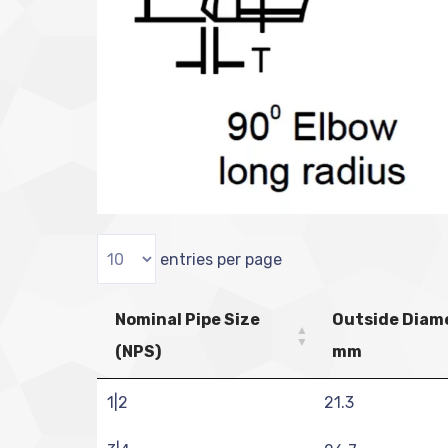
entries per page
Nominal Pipe Size
Outside Diam
(NPS)
mm
1|2
21.3