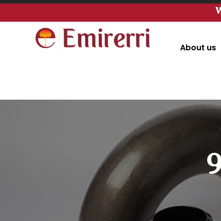
W
About us