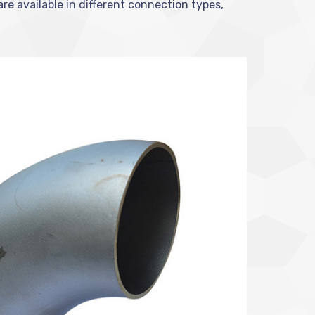
are available in different connection types,