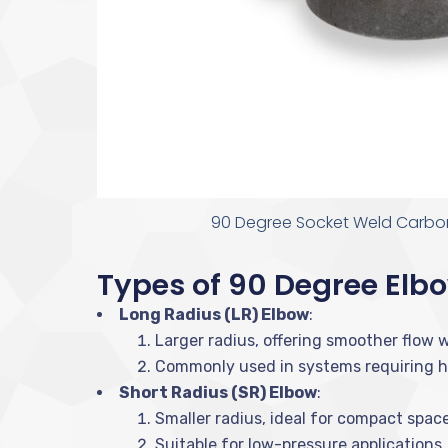
90 Degree Socket Weld Carbon
Types of 90 Degree Elb
Long Radius (LR) Elbow
:
Larger radius, offering smoother flow w
Commonly used in systems requiring hi
Short Radius (SR) Elbow
:
Smaller radius, ideal for compact space
Suitable for low-pressure applications.