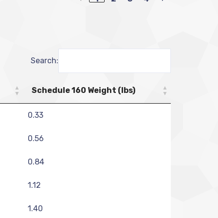
Search:
Schedule 160 Weight (lbs)
0.33
0.56
0.84
1.12
1.40