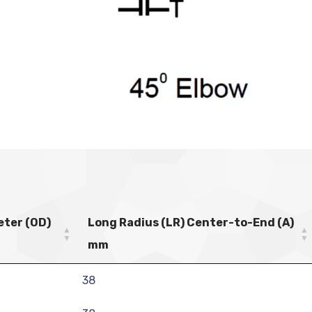
eter (OD)
Long Radius (LR) Center-to-End (A)
mm
38