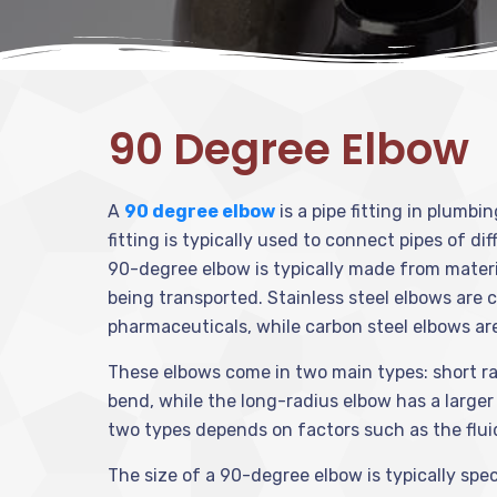
90 Degree Elbow
A
90 degree elbow
is a pipe fitting in plumbi
fitting is typically used to connect pipes of di
90-degree elbow is typically made from material
being transported. Stainless steel elbows are 
pharmaceuticals, while carbon steel elbows are
These elbows come in two main types: short rad
bend, while the long-radius elbow has a large
two types depends on factors such as the fluid’
The size of a 90-degree elbow is typically speci