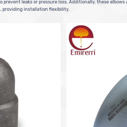
o prevent leaks or pressure loss. Additionally, these elbows 
roviding installation flexibility.