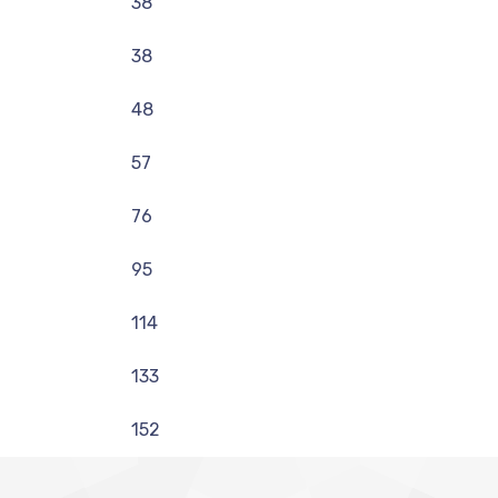
38
38
48
57
76
95
114
133
152