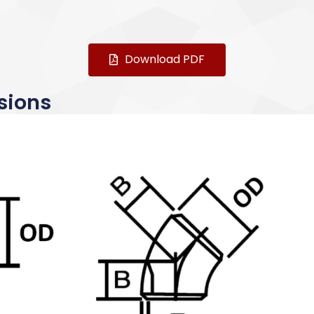
Download PDF
sions