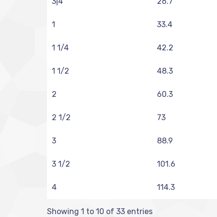
3|4
26.7
1
33.4
1 1/4
42.2
1 1/2
48.3
2
60.3
2 1/2
73
3
88.9
3 1/2
101.6
4
114.3
Showing 1 to 10 of 33 entries