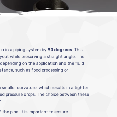
ion in a piping system by
90 degrees
. This
layout while preserving a straight angle. The
, depending on the application and the fluid
istance, such as food processing or
smaller curvature, which results in a tighter
uced pressure drops. The choice between these
n.
 the pipe. It is important to ensure