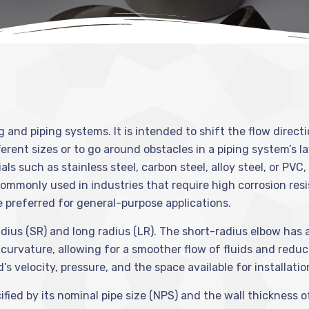
ng and piping systems. It is intended to shift the flow direct
fferent sizes or to go around obstacles in a piping system’s 
s such as stainless steel, carbon steel, alloy steel, or PVC
commonly used in industries that require high corrosion res
 preferred for general-purpose applications.
ius (SR) and long radius (LR). The short-radius elbow has a 
r curvature, allowing for a smoother flow of fluids and red
s velocity, pressure, and the space available for installatio
fied by its nominal pipe size (NPS) and the wall thickness of