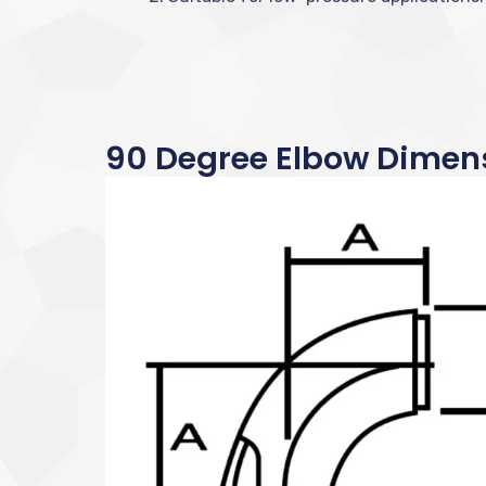
90 Degree Elbow Dimen