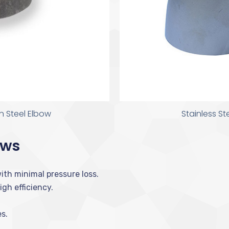
 Steel Elbow
Stainless S
ows
ith minimal pressure loss.
gh efficiency.
s.