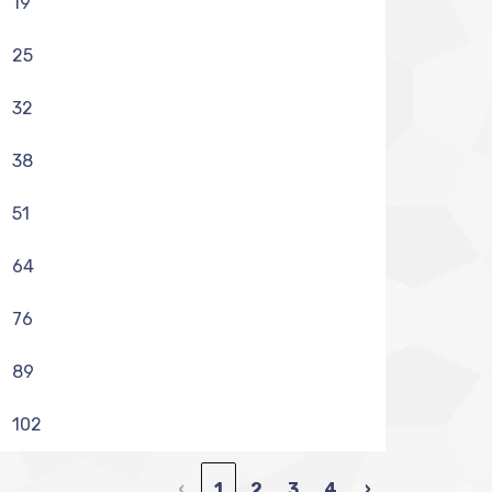
19
25
32
38
51
64
76
89
102
‹
1
2
3
4
›