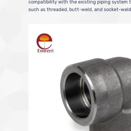
compatibility with the existing piping system t
such as threaded, butt-weld, and socket-weld, p