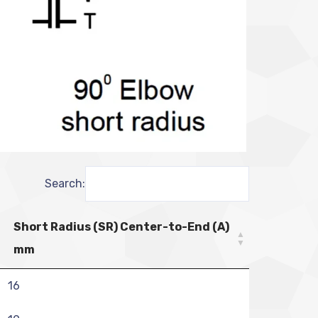
Search:
Short Radius (SR) Center-to-End (A)
mm
16