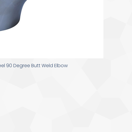
teel 90 Degree Butt Weld Elbow