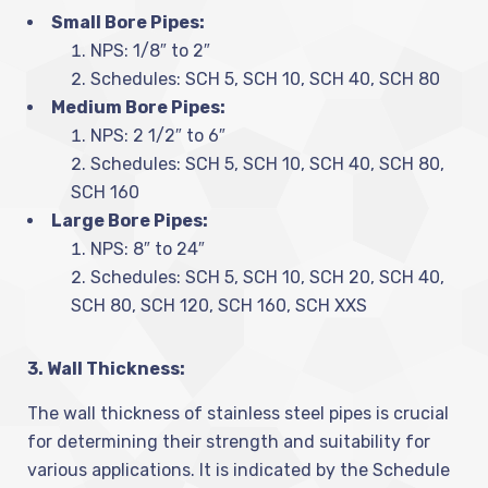
Small Bore Pipes:
NPS: 1/8″ to 2″
Schedules: SCH 5, SCH 10, SCH 40, SCH 80
Medium Bore Pipes:
NPS: 2 1/2″ to 6″
Schedules: SCH 5, SCH 10, SCH 40, SCH 80,
SCH 160
Large Bore Pipes:
NPS: 8″ to 24″
Schedules: SCH 5, SCH 10, SCH 20, SCH 40,
SCH 80, SCH 120, SCH 160, SCH XXS
3. Wall Thickness:
The wall thickness of stainless steel pipes is crucial
for determining their strength and suitability for
various applications. It is indicated by the Schedule