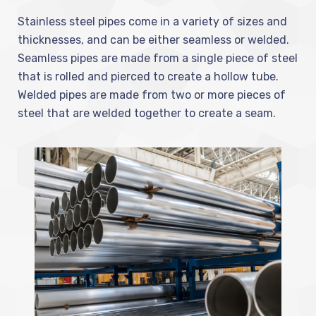
Stainless steel pipes come in a variety of sizes and
thicknesses, and can be either seamless or welded.
Seamless pipes are made from a single piece of steel
that is rolled and pierced to create a hollow tube.
Welded pipes are made from two or more pieces of
steel that are welded together to create a seam.