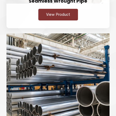
Seamless Wrought Pipe
View Product