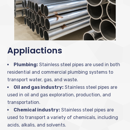
Appliactions
Plumbing:
Stainless steel pipes are used in both
residential and commercial plumbing systems to
transport water, gas, and waste.
Oil and gas industry:
Stainless steel pipes are
used in oil and gas exploration, production, and
transportation.
Chemical industry:
Stainless steel pipes are
used to transport a variety of chemicals, including
acids, alkalis, and solvents.