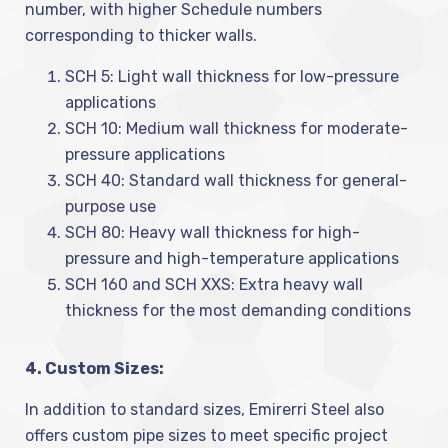
number, with higher Schedule numbers
corresponding to thicker walls.
SCH 5: Light wall thickness for low-pressure
applications
SCH 10: Medium wall thickness for moderate-
pressure applications
SCH 40: Standard wall thickness for general-
purpose use
SCH 80: Heavy wall thickness for high-
pressure and high-temperature applications
SCH 160 and SCH XXS: Extra heavy wall
thickness for the most demanding conditions
4. Custom Sizes:
In addition to standard sizes, Emirerri Steel also
offers custom pipe sizes to meet specific project