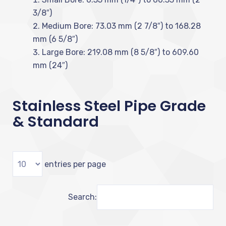
3/8″)
Medium Bore: 73.03 mm (2 7/8″) to 168.28
mm (6 5/8″)
Large Bore: 219.08 mm (8 5/8″) to 609.60
mm (24″)
Stainless Steel Pipe Grade
& Standard
entries per page
Search: