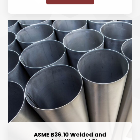
ASME B36.10 Welded and