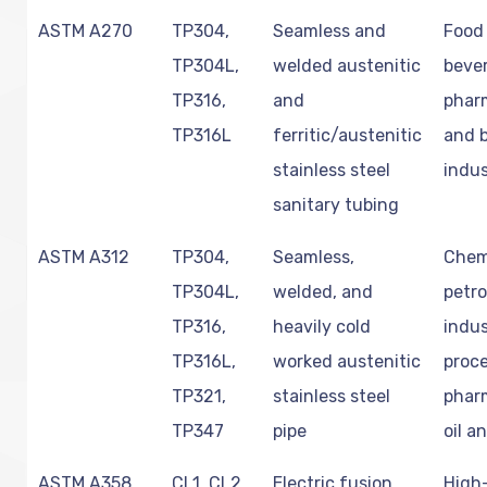
ASTM A270
TP304,
Seamless and
Food
TP304L,
welded austenitic
beve
TP316,
and
phar
TP316L
ferritic/austenitic
and 
stainless steel
indus
sanitary tubing
ASTM A312
TP304,
Seamless,
Chem
TP304L,
welded, and
petr
TP316,
heavily cold
indus
TP316L,
worked austenitic
proce
TP321,
stainless steel
phar
TP347
pipe
oil a
ASTM A358
CL1, CL2,
Electric fusion
High