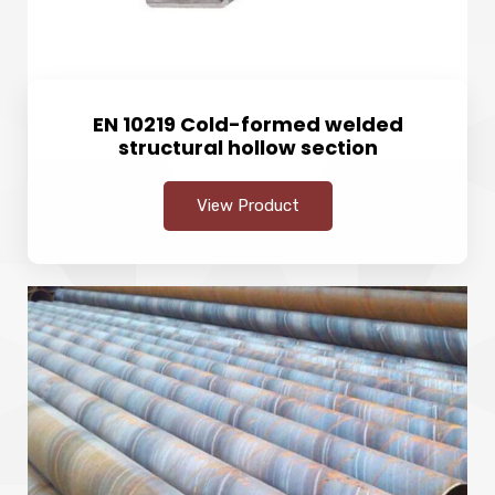
EN 10219 Cold-formed welded
structural hollow section
View Product