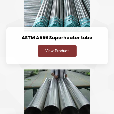
ASTM A556 Superheater tube
View Product