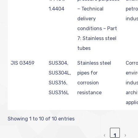
1.4404
– Technical
petr
delivery
indus
conditions – Part
7: Stainless steel
tubes
JIS G3459
SUS304,
Stainless steel
Corro
SUS304L,
pipes for
envi
SUS316,
corrosion
indus
SUS316L
resistance
archi
appli
Showing 1 to 10 of 10 entries
‹
1
›