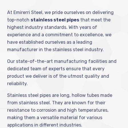
At Emirerri Steel, we pride ourselves on delivering
top-notch
stainless steel pipes
that meet the
highest industry standards. With years of
experience and a commitment to excellence, we
have established ourselves as a leading
manufacturer in the stainless steel industry.
Our state-of-the-art manufacturing facilities and
dedicated team of experts ensure that every
product we deliver is of the utmost quality and
reliability.
Stainless steel pipes are long, hollow tubes made
from stainless steel. They are known for their
resistance to corrosion and high temperatures,
making them a versatile material for various
applications in different industries.