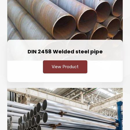
DIN 2458 Welded steel pipe
View Product