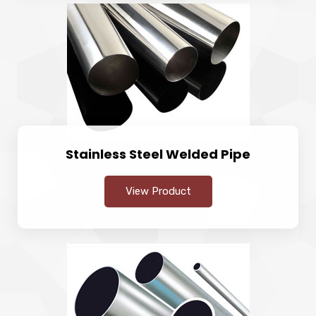
Stainless Steel Welded Pipe
View Product