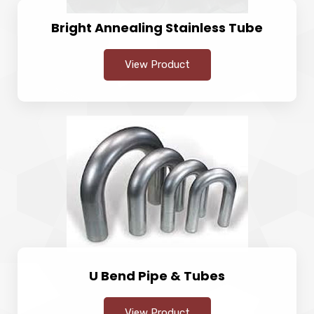
Bright Annealing Stainless Tube
View Product
U Bend Pipe & Tubes
View Product