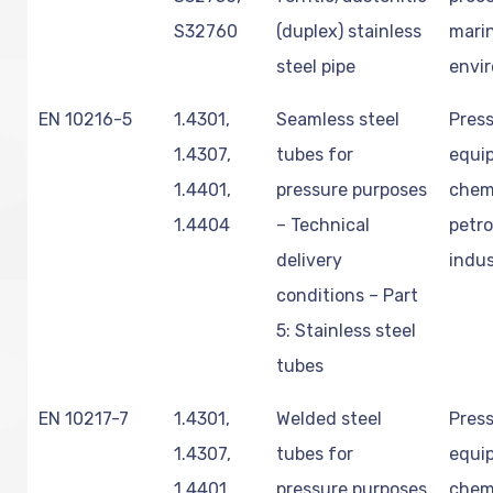
S32760
(duplex) stainless
mari
steel pipe
envi
EN 10216-5
1.4301,
Seamless steel
Pres
1.4307,
tubes for
equi
1.4401,
pressure purposes
chem
1.4404
– Technical
petr
delivery
indus
conditions – Part
5: Stainless steel
tubes
EN 10217-7
1.4301,
Welded steel
Pres
1.4307,
tubes for
equi
1.4401,
pressure purposes
chem