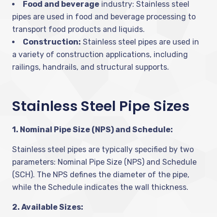
Food and beverage
industry: Stainless steel
pipes are used in food and beverage processing to
transport food products and liquids.
Construction:
Stainless steel pipes are used in
a variety of construction applications, including
railings, handrails, and structural supports.
Stainless Steel Pipe Sizes
1. Nominal Pipe Size (NPS) and Schedule:
Stainless steel pipes are typically specified by two
parameters: Nominal Pipe Size (NPS) and Schedule
(SCH). The NPS defines the diameter of the pipe,
while the Schedule indicates the wall thickness.
2. Available Sizes: