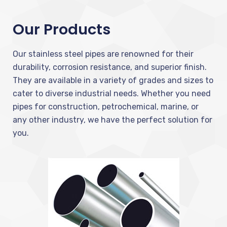
Our Products
Our stainless steel pipes are renowned for their
durability, corrosion resistance, and superior finish.
They are available in a variety of grades and sizes to
cater to diverse industrial needs. Whether you need
pipes for construction, petrochemical, marine, or
any other industry, we have the perfect solution for
you.