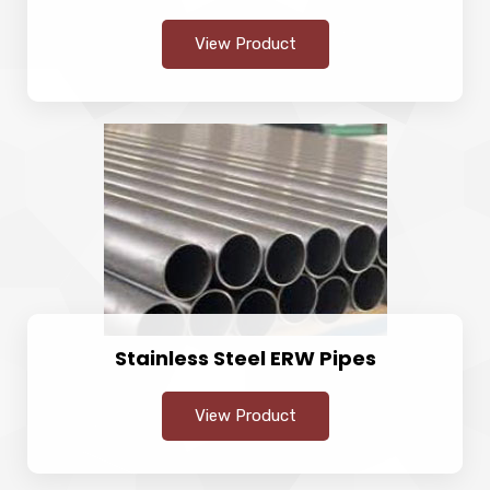
View Product
Stainless Steel ERW Pipes
View Product