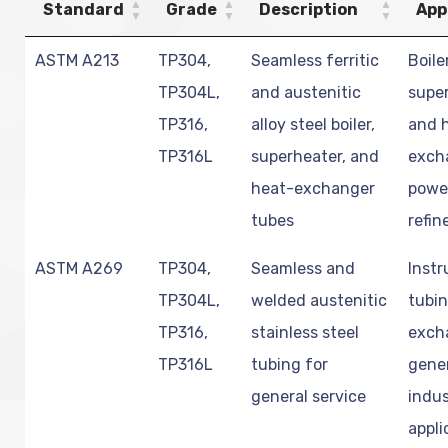
Standard
Grade
Description
App
ASTM A213
TP304,
Seamless ferritic
Boile
TP304L,
and austenitic
super
TP316,
alloy steel boiler,
and 
TP316L
superheater, and
exch
heat-exchanger
powe
tubes
refin
ASTM A269
TP304,
Seamless and
Inst
TP304L,
welded austenitic
tubin
TP316,
stainless steel
exch
TP316L
tubing for
gene
general service
indus
appli