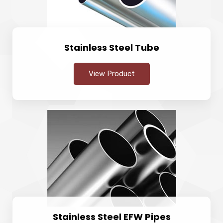
Stainless Steel Tube
View Product
Stainless Steel EFW Pipes