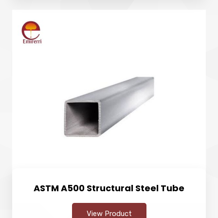
ASTM A500 Structural Steel Tube
View Product