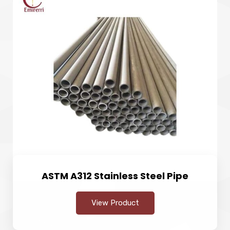
ASTM A312 Stainless Steel Pipe
View Product