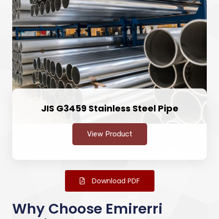
JIS G3459 Stainless Steel Pipe
View Product
Download PDF
Why Choose Emirerri