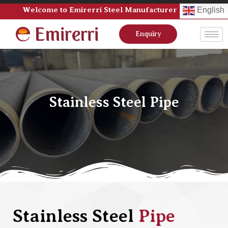
Welcome to Emirerri Steel Manufacturer Pvt Ltd
English
Enquiry
Stainless Steel Pipe
Stainless Steel
Pipe