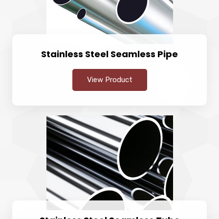
Stainless Steel Seamless Pipe
View Product