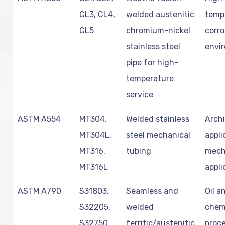
CL3, CL4,
welded austenitic
temp
CL5
chromium-nickel
corro
stainless steel
envi
pipe for high-
temperature
service
ASTM A554
MT304,
Welded stainless
Archi
MT304L,
steel mechanical
appli
MT316,
tubing
mech
MT316L
appli
ASTM A790
S31803,
Seamless and
Oil a
S32205,
welded
chem
S32750,
ferritic/austenitic
proce