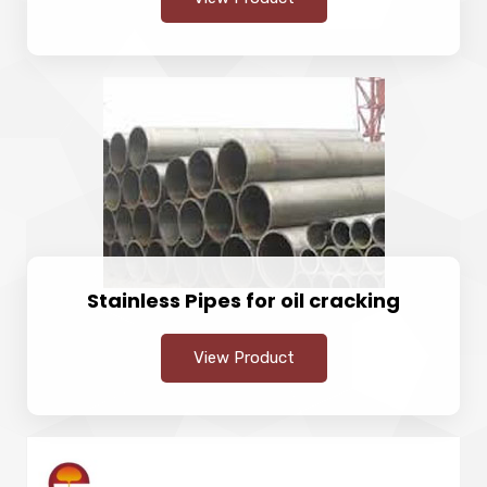
Stainless Pipes for oil cracking
View Product