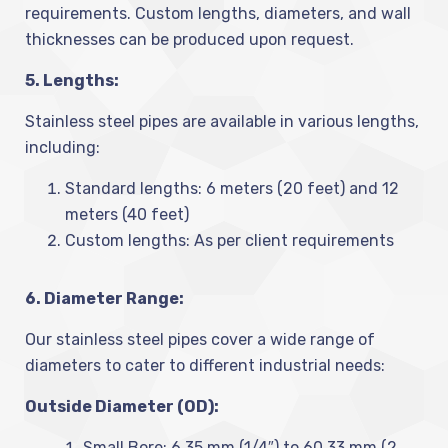
requirements. Custom lengths, diameters, and wall
thicknesses can be produced upon request.
5. Lengths:
Stainless steel pipes are available in various lengths,
including:
Standard lengths: 6 meters (20 feet) and 12
meters (40 feet)
Custom lengths: As per client requirements
6. Diameter Range:
Our stainless steel pipes cover a wide range of
diameters to cater to different industrial needs:
Outside Diameter (OD):
Small Bore: 6.35 mm (1/4″) to 60.33 mm (2