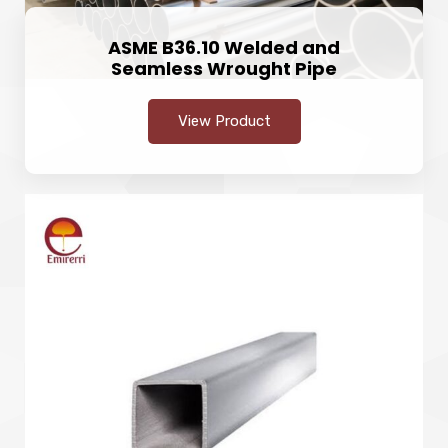
ASME B36.10 Welded and
Seamless Wrought Pipe
View Product