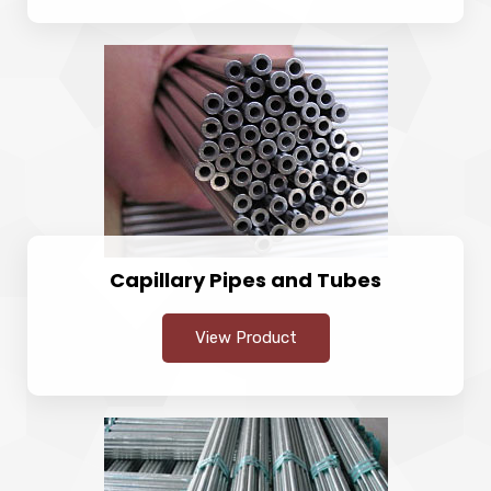
Capillary Pipes and Tubes
View Product