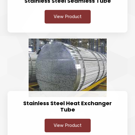
Stainless Steel Seamless Tube
View Product
Stainless Steel Heat Exchanger
Tube
View Product