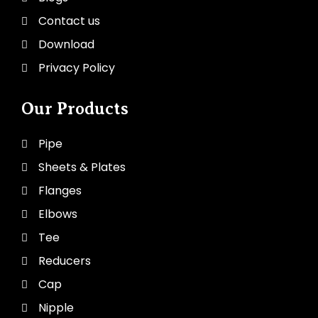
Contact us
Download
Privacy Policy
Our Products
Pipe
Sheets & Plates
Flanges
Elbows
Tee
Reducers
Cap
Nipple