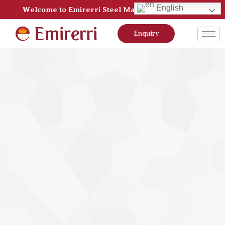
English
Welcome to Emirerri Steel Manufacturer Pvt Ltd
Enquiry