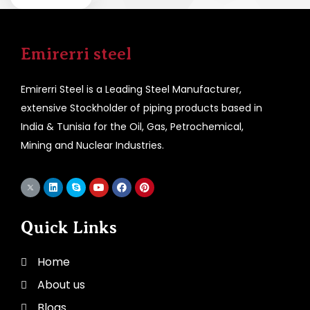
Emirerri steel
Emirerri Steel is a Leading Steel Manufacturer,
extensive Stockholder of piping products based in
India & Tunisia for the Oil, Gas, Petrochemical,
Mining and Nuclear Industries.
Quick Links
Home
About us
Blogs