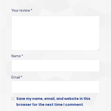
Your review
*
Name
*
Email
*
Save my name, email, and website in this
browser for the next time I comment.