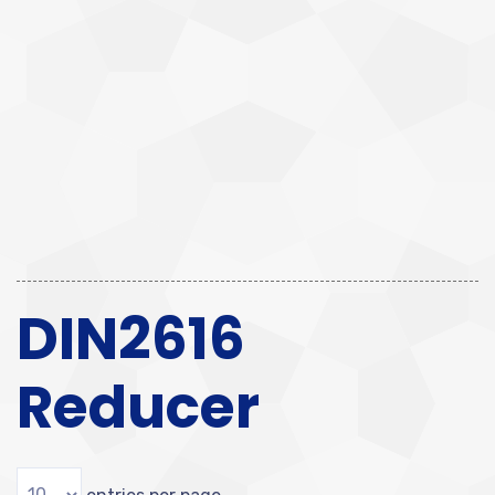
DIN2616
Reducer
entries per page