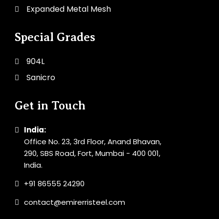
Expanded Metal Mesh
Special Grades
904L
Sanicro
Get in Touch
India:
Office No. 23, 3rd Floor, Anand Bhavan,
290, SBS Road, Fort, Mumbai - 400 001,
India.
+91 86555 24290
contact@emirerristeel.com