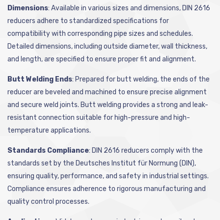
Dimensions
: Available in various sizes and dimensions, DIN 2616
reducers adhere to standardized specifications for
compatibility with corresponding pipe sizes and schedules.
Detailed dimensions, including outside diameter, wall thickness,
and length, are specified to ensure proper fit and alignment.
Butt Welding Ends
: Prepared for butt welding, the ends of the
reducer are beveled and machined to ensure precise alignment
and secure weld joints. Butt welding provides a strong and leak-
resistant connection suitable for high-pressure and high-
temperature applications.
Standards Compliance
: DIN 2616 reducers comply with the
standards set by the Deutsches Institut für Normung (DIN),
ensuring quality, performance, and safety in industrial settings.
Compliance ensures adherence to rigorous manufacturing and
quality control processes.