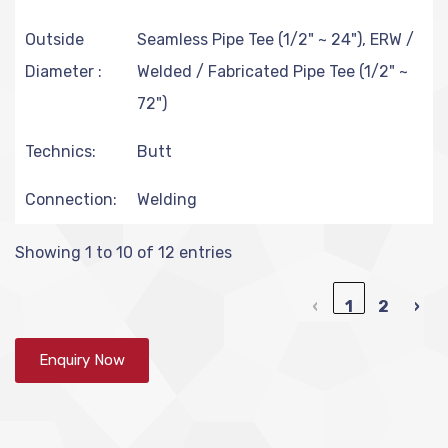
Outside
Seamless Pipe Tee (1/2" ~ 24"), ERW /
Diameter :
Welded / Fabricated Pipe Tee (1/2" ~
72")
Technics:
Butt
Connection:
Welding
Showing 1 to 10 of 12 entries
‹
1
2
›
Enquiry Now