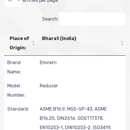
Search:
Place of
Bharat (India)
Origin:
Brand
Emirerri
Name:
Model
Reducer
Number:
Standard:
ASME B16.9, MSS-SP-43, ASME
B16.25, DIN2616, GOST17378,
EN10253-1, DIN10253-2, ISO3419,