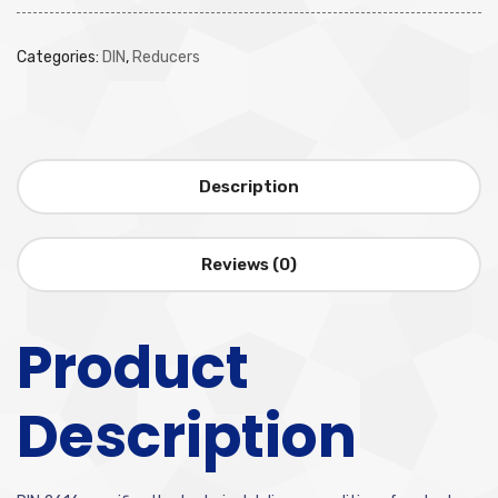
Categories:
DIN
,
Reducers
Description
Reviews (0)
Product
Description