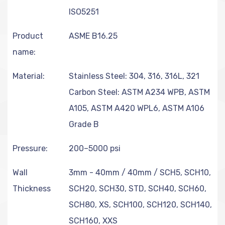
ISO5251
Product
ASME B16.25
name:
Material:
Stainless Steel: 304, 316, 316L, 321
Carbon Steel: ASTM A234 WPB, ASTM
A105, ASTM A420 WPL6, ASTM A106
Grade B
Pressure:
200–5000 psi
Wall
3mm - 40mm / 40mm / SCH5, SCH10,
Thickness
SCH20, SCH30, STD, SCH40, SCH60,
SCH80, XS, SCH100, SCH120, SCH140,
SCH160, XXS