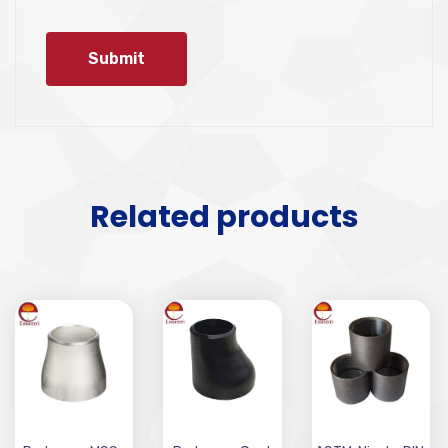
Related products