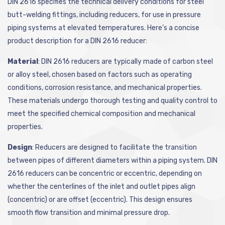
DIN 2616 specifies the technical delivery conditions for steel
butt-welding fittings, including reducers, for use in pressure
piping systems at elevated temperatures. Here’s a concise
product description for a DIN 2616 reducer:
Material
: DIN 2616 reducers are typically made of carbon steel
or alloy steel, chosen based on factors such as operating
conditions, corrosion resistance, and mechanical properties.
These materials undergo thorough testing and quality control to
meet the specified chemical composition and mechanical
properties.
Design
: Reducers are designed to facilitate the transition
between pipes of different diameters within a piping system. DIN
2616 reducers can be concentric or eccentric, depending on
whether the centerlines of the inlet and outlet pipes align
(concentric) or are offset (eccentric). This design ensures
smooth flow transition and minimal pressure drop.