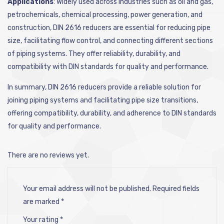
Applications
: Widely used across industries such as oil and gas,
petrochemicals, chemical processing, power generation, and
construction, DIN 2616 reducers are essential for reducing pipe
size, facilitating flow control, and connecting different sections
of piping systems. They offer reliability, durability, and
compatibility with DIN standards for quality and performance.
In summary, DIN 2616 reducers provide a reliable solution for
joining piping systems and facilitating pipe size transitions,
offering compatibility, durability, and adherence to DIN standards
for quality and performance.
There are no reviews yet.
Your email address will not be published.
Required fields
are marked
*
Your rating
*