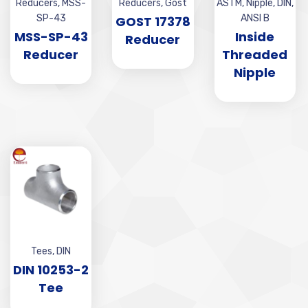
Reducers
,
MSS-
Reducers
,
Gost
ASTM
,
Nipple
,
DIN
,
SP-43
ANSI B
GOST 17378
MSS-SP-43
Inside
Reducer
Reducer
Threaded
Nipple
Tees
,
DIN
DIN 10253-2
Tee