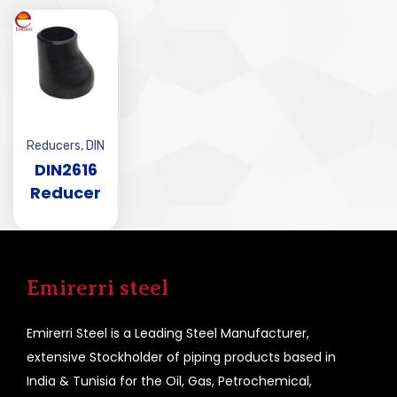
Reducers
,
DIN
DIN2616
Reducer
Emirerri steel
Emirerri Steel is a Leading Steel Manufacturer,
extensive Stockholder of piping products based in
India & Tunisia for the Oil, Gas, Petrochemical,