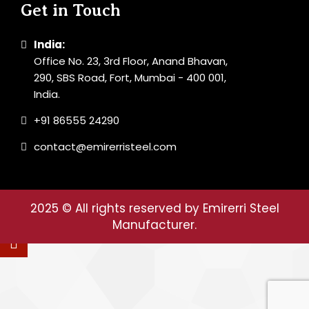
Get in Touch
India:
Office No. 23, 3rd Floor, Anand Bhavan,
290, SBS Road, Fort, Mumbai - 400 001,
India.
+91 86555 24290
contact@emirerristeel.com
2025
© All rights reserved by Emirerri Steel
Manufacturer.