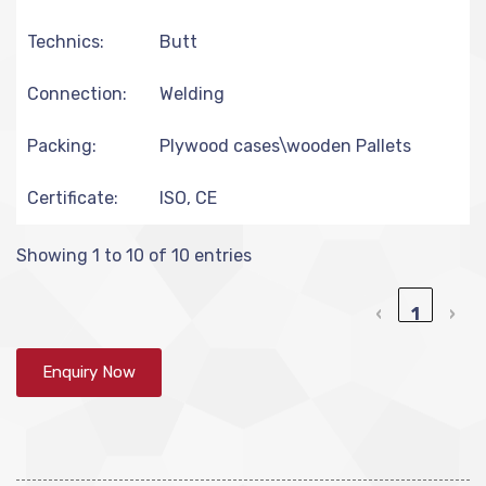
Technics:
Butt
Connection:
Welding
Packing:
Plywood cases\wooden Pallets
Certificate:
ISO, CE
Showing 1 to 10 of 10 entries
‹
1
›
Enquiry Now