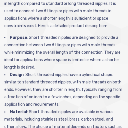
in length compared to standard or long threaded nipples. It is
used to connect two fittings or pipes with male threads in
applications where a shorter length is sufficient or space
constraints exist. Here’s a detailed product description:
Purpose
: Short threaded nipples are designed to provide a
connection between two fittings or pipes with male threads
while minimizing the overall length of the connection. They are
ideal for applications where space is limited or where a shorter
length is desired.
Design
: Short threaded nipples have a cylindrical shape,
similar to standard threaded nipples, with male threads on both
ends. However, they are shorter in length, typically ranging from
a fraction of an inch to a few inches, depending on the specific
application and requirements.
Material
: Short threaded nipples are available in various
materials, including stainless steel, brass, carbon steel, and
other alloys. The choice of material depends on factors such as