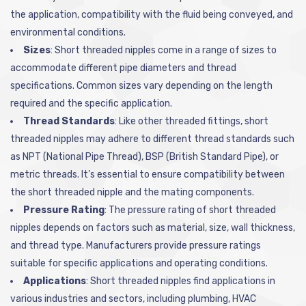
the application, compatibility with the fluid being conveyed, and
environmental conditions.
Sizes
: Short threaded nipples come in a range of sizes to
accommodate different pipe diameters and thread
specifications. Common sizes vary depending on the length
required and the specific application.
Thread Standards
: Like other threaded fittings, short
threaded nipples may adhere to different thread standards such
as NPT (National Pipe Thread), BSP (British Standard Pipe), or
metric threads. It’s essential to ensure compatibility between
the short threaded nipple and the mating components.
Pressure Rating
: The pressure rating of short threaded
nipples depends on factors such as material, size, wall thickness,
and thread type. Manufacturers provide pressure ratings
suitable for specific applications and operating conditions.
Applications
: Short threaded nipples find applications in
various industries and sectors, including plumbing, HVAC