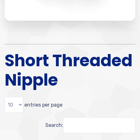
Short Threaded
Nipple
entries per page
Search: