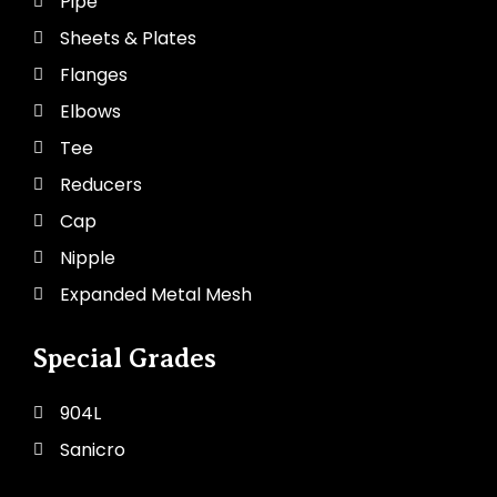
Pipe
Sheets & Plates
Flanges
Elbows
Tee
Reducers
Cap
Nipple
Expanded Metal Mesh
Special Grades
904L
Sanicro