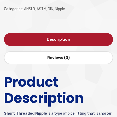
Categories:
ANSI B
,
ASTM
,
DIN
,
Nipple
Description
Reviews (0)
Product
Description
Short Threaded Nipple
is a type of pipe fitting that is shorter