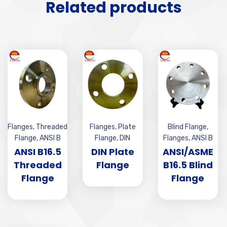
Related products
Flanges
,
Threaded
Flanges
,
Plate
Blind Flange
,
Flange
,
ANSI B
Flange
,
DIN
Flanges
,
ANSI B
ANSI B16.5
DIN Plate
ANSI/ASME
Threaded
Flange
B16.5 Blind
Flange
Flange