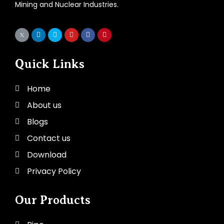
Mining and Nuclear Industries.
Quick Links
Home
About us
Blogs
Contact us
Download
Privacy Policy
Our Products