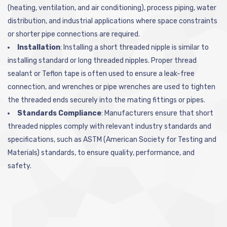
(heating, ventilation, and air conditioning), process piping, water
distribution, and industrial applications where space constraints
or shorter pipe connections are required.
Installation
: Installing a short threaded nipple is similar to
installing standard or long threaded nipples. Proper thread
sealant or Teflon tape is often used to ensure a leak-free
connection, and wrenches or pipe wrenches are used to tighten
the threaded ends securely into the mating fittings or pipes.
Standards Compliance
: Manufacturers ensure that short
threaded nipples comply with relevant industry standards and
specifications, such as ASTM (American Society for Testing and
Materials) standards, to ensure quality, performance, and
safety.