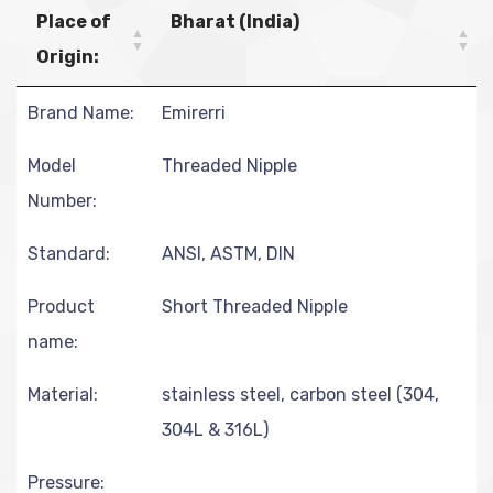
Place of
Bharat (India)
Origin:
Brand Name:
Emirerri
Model
Threaded Nipple
Number:
Standard:
ANSI, ASTM, DIN
Product
Short Threaded Nipple
name:
Material:
stainless steel, carbon steel (304,
304L & 316L)
Pressure: