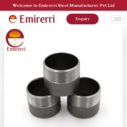
Welcome to Emirerri Steel Manufacturer Pvt Ltd
Enquiry