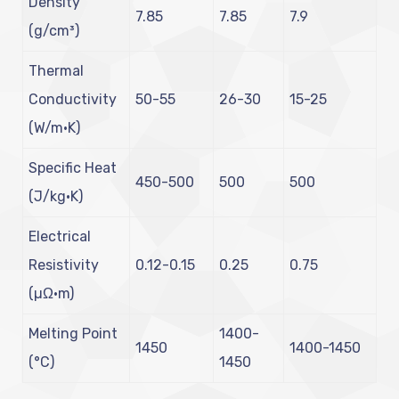
Density
7.85
7.85
7.9
(g/cm³)
Thermal
Conductivity
50-55
26-30
15-25
(W/m·K)
Specific Heat
450-500
500
500
(J/kg·K)
Electrical
Resistivity
0.12-0.15
0.25
0.75
(µΩ·m)
Melting Point
1400-
1450
1400-1450
(°C)
1450