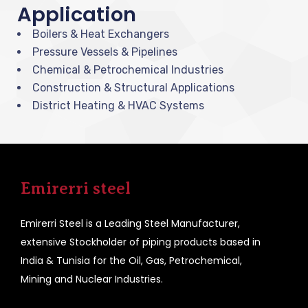
Application
Boilers & Heat Exchangers
Pressure Vessels & Pipelines
Chemical & Petrochemical Industries
Construction & Structural Applications
District Heating & HVAC Systems
Emirerri steel
Emirerri Steel is a Leading Steel Manufacturer,
extensive Stockholder of piping products based in
India & Tunisia for the Oil, Gas, Petrochemical,
Mining and Nuclear Industries.