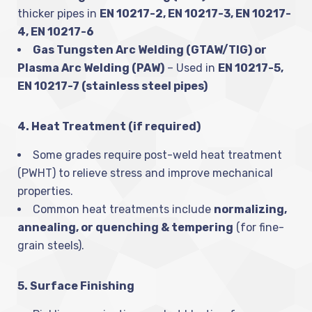
thicker pipes in
EN 10217-2, EN 10217-3, EN 10217-
4, EN 10217-6
Gas Tungsten Arc Welding (GTAW/TIG) or
Plasma Arc Welding (PAW)
– Used in
EN 10217-5,
EN 10217-7 (stainless steel pipes)
4. Heat Treatment (if required)
Some grades require post-weld heat treatment
(PWHT) to relieve stress and improve mechanical
properties.
Common heat treatments include
normalizing,
annealing, or quenching & tempering
(for fine-
grain steels).
5. Surface Finishing