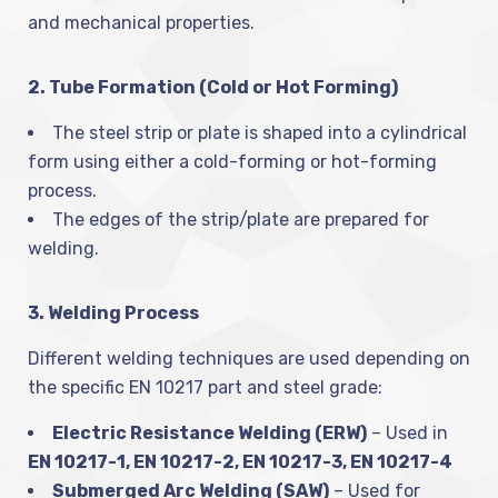
and mechanical properties.
2. Tube Formation (Cold or Hot Forming)
The steel strip or plate is shaped into a cylindrical
form using either a cold-forming or hot-forming
process.
The edges of the strip/plate are prepared for
welding.
3. Welding Process
Different welding techniques are used depending on
the specific EN 10217 part and steel grade:
Electric Resistance Welding (ERW)
– Used in
EN 10217-1, EN 10217-2, EN 10217-3, EN 10217-4
Submerged Arc Welding (SAW)
– Used for