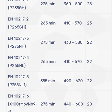
235 min
360 – 500
25
(P235GH)
EN 10217-2
265 min
410 – 570
23
(P265GH)
EN 10217-3
275 min
430 – 580
22
(P275NH)
EN 10217-4
265 min
410 – 570
22
(P265NL)
EN 10217-5
355 min
490 – 630
22
(P355NL1)
EN 10217-6
(X10CrMoVNb9-
275 min
440 – 600
20