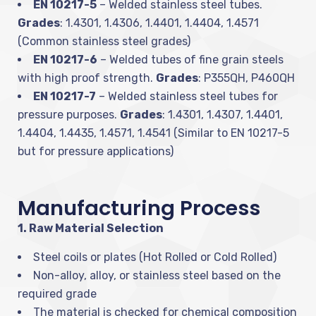
EN 10217-5
– Welded stainless steel tubes.
Grades
: 1.4301, 1.4306, 1.4401, 1.4404, 1.4571
(Common stainless steel grades)
EN 10217-6
– Welded tubes of fine grain steels
with high proof strength.
Grades
: P355QH, P460QH
EN 10217-7
– Welded stainless steel tubes for
pressure purposes.
Grades
: 1.4301, 1.4307, 1.4401,
1.4404, 1.4435, 1.4571, 1.4541 (Similar to EN 10217-5
but for pressure applications)
Manufacturing Process
1. Raw Material Selection
Steel coils or plates (Hot Rolled or Cold Rolled)
Non-alloy, alloy, or stainless steel based on the
required grade
The material is checked for chemical composition