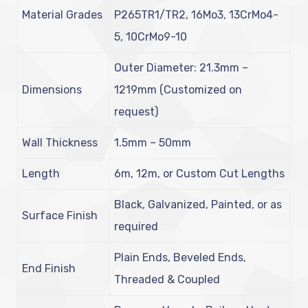
Material Grades
P265TR1/TR2, 16Mo3, 13CrMo4-
5, 10CrMo9-10
Outer Diameter: 21.3mm –
Dimensions
1219mm (Customized on
request)
Wall Thickness
1.5mm – 50mm
Length
6m, 12m, or Custom Cut Lengths
Black, Galvanized, Painted, or as
Surface Finish
required
Plain Ends, Beveled Ends,
End Finish
Threaded & Coupled