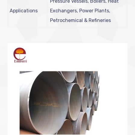
Pressure Vessels, Boilers, Heat
Applications
Exchangers, Power Plants,
Petrochemical & Refineries