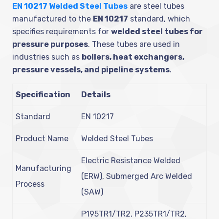
EN 10217 Welded Steel Tubes
are steel tubes
manufactured to the
EN 10217
standard, which
specifies requirements for
welded steel tubes for
pressure purposes
. These tubes are used in
industries such as
boilers, heat exchangers,
pressure vessels, and pipeline systems
.
Specification
Details
Standard
EN 10217
Product Name
Welded Steel Tubes
Electric Resistance Welded
Manufacturing
(ERW), Submerged Arc Welded
Process
(SAW)
P195TR1/TR2, P235TR1/TR2,