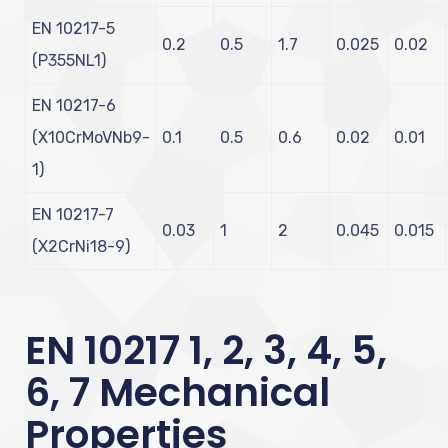
EN 10217-5
0.2
0.5
1.7
0.025
0.02
(P355NL1)
EN 10217-6
(X10CrMoVNb9-
0.1
0.5
0.6
0.02
0.01
1)
EN 10217-7
0.03
1
2
0.045
0.015
(X2CrNi18-9)
EN 10217 1, 2, 3, 4, 5,
6, 7 Mechanical
Properties