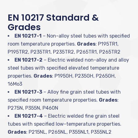
EN 10217 Standard &
Grades
EN 10217-1
– Non-alloy steel tubes with specified
room temperature properties.
Grades
: P195TR1,
P195TR2, P235TR1, P235TR2, P265TR1, P265TR2
EN 10217-2
– Electric welded non-alloy and alloy
steel tubes with specified elevated temperature
properties.
Grades
: P195GH, P235GH, P265GH,
16Mo3
EN 10217-3
– Alloy fine grain steel tubes with
specified room temperature properties.
Grades
:
P275N, P355N, P460N
EN 10217-4
– Electric welded fine grain steel
tubes with specified low-temperature properties.
Grades
: P215NL, P265NL, P355NL1, P355NL2