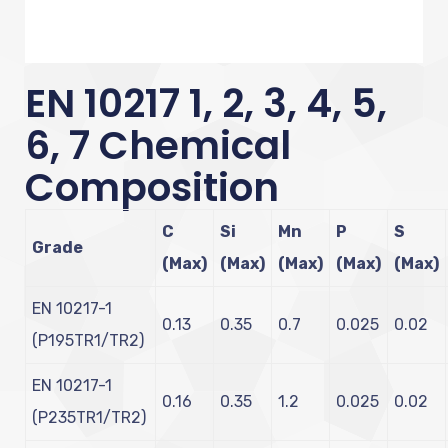
EN 10217 1, 2, 3, 4, 5,
6, 7 Chemical
Composition
C
Si
Mn
P
S
Grade
(Max)
(Max)
(Max)
(Max)
(Max)
EN 10217-1
0.13
0.35
0.7
0.025
0.02
(P195TR1/TR2)
EN 10217-1
0.16
0.35
1.2
0.025
0.02
(P235TR1/TR2)