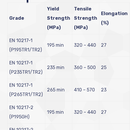
Yield
Tensile
Elongation
Grade
Strength
Strength
(%)
(MPa)
(MPa)
EN 10217-1
195 min
320 – 440
27
(P195TR1/TR2)
EN 10217-1
235 min
360 – 500
25
(P235TR1/TR2)
EN 10217-1
265 min
410 – 570
23
(P265TR1/TR2)
EN 10217-2
195 min
320 – 440
27
(P195GH)
EN 10217-2