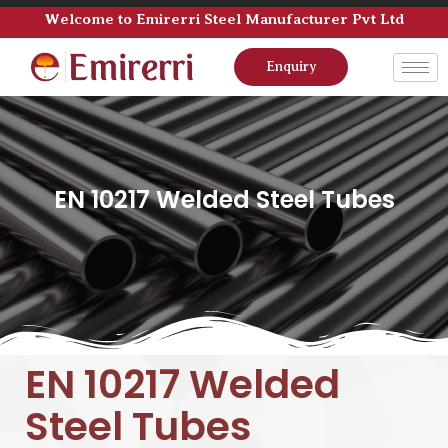
Welcome to Emirerri Steel Manufacturer Pvt Ltd
Enquiry
EN 10217 Welded Steel Tubes
EN 10217 Welded
Steel Tubes