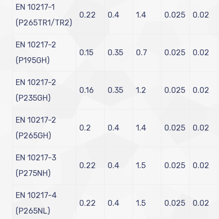
EN 10217-1
0.22
0.4
1.4
0.025
0.02
(P265TR1/TR2)
EN 10217-2
0.15
0.35
0.7
0.025
0.02
(P195GH)
EN 10217-2
0.16
0.35
1.2
0.025
0.02
(P235GH)
EN 10217-2
0.2
0.4
1.4
0.025
0.02
(P265GH)
EN 10217-3
0.22
0.4
1.5
0.025
0.02
(P275NH)
EN 10217-4
0.22
0.4
1.5
0.025
0.02
(P265NL)