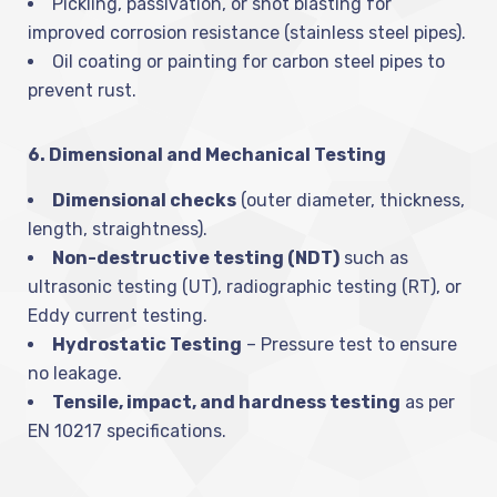
Pickling, passivation, or shot blasting for
improved corrosion resistance (stainless steel pipes).
Oil coating or painting for carbon steel pipes to
prevent rust.
6. Dimensional and Mechanical Testing
Dimensional checks
(outer diameter, thickness,
length, straightness).
Non-destructive testing (NDT)
such as
ultrasonic testing (UT), radiographic testing (RT), or
Eddy current testing.
Hydrostatic Testing
– Pressure test to ensure
no leakage.
Tensile, impact, and hardness testing
as per
EN 10217 specifications.