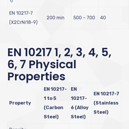
1)
EN 10217-7
200 min
500 – 700
40
(X2CrNi18-9)
EN 10217 1, 2, 3, 4, 5,
6, 7 Physical
Properties
EN 10217-
EN
EN 10217-7
1 to 5
10217-
Property
(Stainless
(Carbon
6 (Alloy
Steel)
Steel)
Steel)