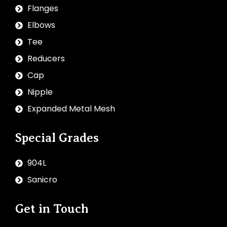
Flanges
Elbows
Tee
Reducers
Cap
Nipple
Expanded Metal Mesh
Special Grades
904L
Sanicro
Get in Touch