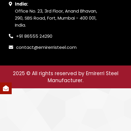
India:
Office No. 23, 3rd Floor, Anand Bhavan,
290, SBS Road, Fort, Mumbai - 400 001,
India.
+91 86555 24290
contact@emirerristeel.com
2025
© All rights reserved by Emirerri Steel
Manufacturer.