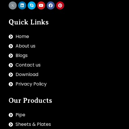
Quick Links
Home
About us
Blogs
Contact us
Download
Privacy Policy
Our Products
Pipe
Sheets & Plates