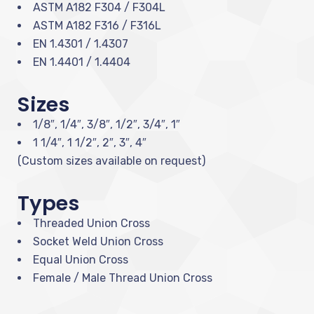
ASTM A182 F304 / F304L
ASTM A182 F316 / F316L
EN 1.4301 / 1.4307
EN 1.4401 / 1.4404
Sizes
1/8″, 1/4″, 3/8″, 1/2″, 3/4″, 1″
1 1/4″, 1 1/2″, 2″, 3″, 4″
(Custom sizes available on request)
Types
Threaded Union Cross
Socket Weld Union Cross
Equal Union Cross
Female / Male Thread Union Cross