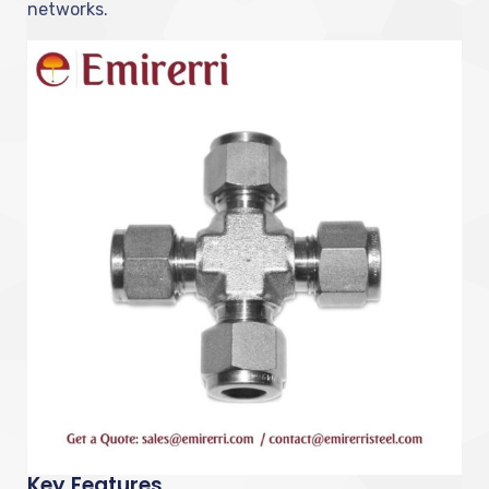
networks.
Key Features