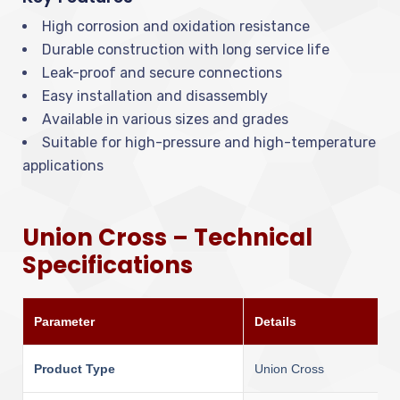
High corrosion and oxidation resistance
Durable construction with long service life
Leak-proof and secure connections
Easy installation and disassembly
Available in various sizes and grades
Suitable for high-pressure and high-temperature
applications
Union Cross – Technical
Specifications
Parameter
Details
Product Type
Union Cross