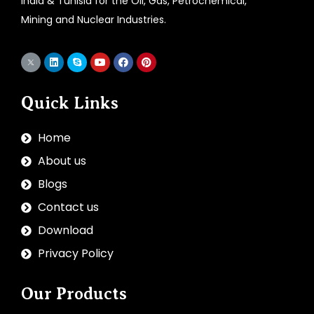
India & Tunisia for the Oil, Gas, Petrochemical,
Mining and Nuclear Industries.
Quick Links
Home
About us
Blogs
Contact us
Download
Privacy Policy
Our Products