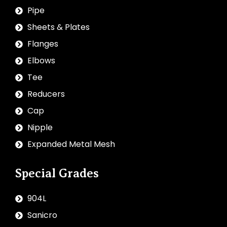
Pipe
Sheets & Plates
Flanges
Elbows
Tee
Reducers
Cap
Nipple
Expanded Metal Mesh
Special Grades
904L
Sanicro