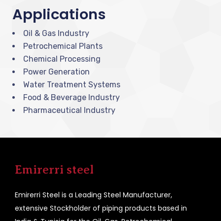
Applications
Oil & Gas Industry
Petrochemical Plants
Chemical Processing
Power Generation
Water Treatment Systems
Food & Beverage Industry
Pharmaceutical Industry
Emirerri steel
Emirerri Steel is a Leading Steel Manufacturer,
extensive Stockholder of piping products based in