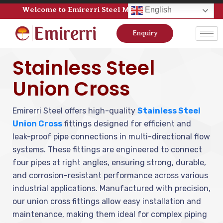
Welcome to Emirerri Steel Manufacturer Pvt Ltd
English
Enquiry
Stainless Steel
Union Cross
Emirerri Steel offers high-quality
Stainless Steel
Union Cross
fittings designed for efficient and
leak-proof pipe connections in multi-directional flow
systems. These fittings are engineered to connect
four pipes at right angles, ensuring strong, durable,
and corrosion-resistant performance across various
industrial applications. Manufactured with precision,
our union cross fittings allow easy installation and
maintenance, making them ideal for complex piping