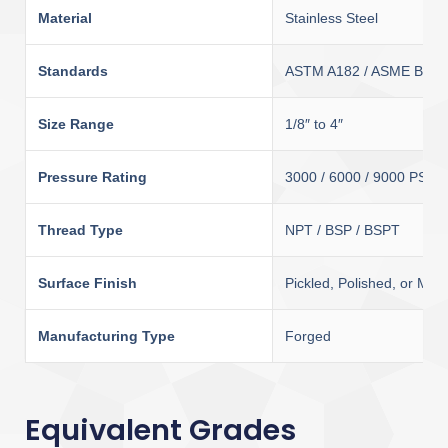
Material
Stainless Steel
Standards
ASTM A182 / ASME B16.
Size Range
1/8″ to 4″
Pressure Rating
3000 / 6000 / 9000 PSI
Thread Type
NPT / BSP / BSPT
Surface Finish
Pickled, Polished, or Matt
Manufacturing Type
Forged
Equivalent Grades