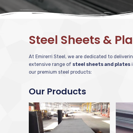
Steel Sheets & Pl
At Emirerri Steel, we are dedicated to deliver
extensive range of
steel sheets and plates
i
our premium steel products:
Our Products