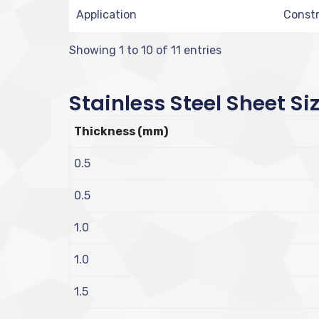
Application
Constr
Showing 1 to 10 of 11 entries
Stainless Steel Sheet Si
Thickness (mm)
0.5
0.5
1.0
1.0
1.5