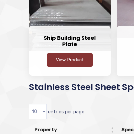
Ship Building Steel
Plate
View Product
Stainless Steel Sheet Sp
entries per page
Property
Spec