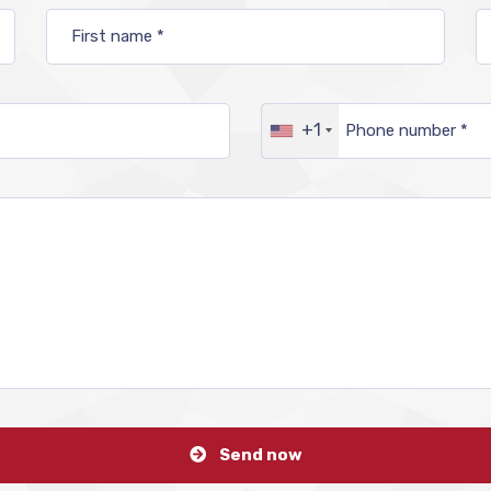
+1
Send now