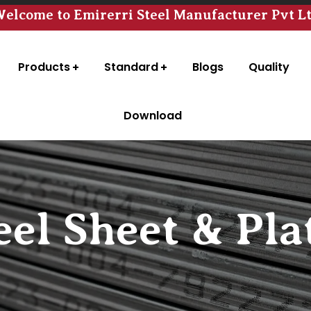
elcome to Emirerri Steel Manufacturer Pvt L
Products
Standard
Blogs
Quality
Download
eel Sheet & Pla