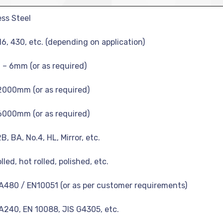
ess Steel
16, 430, etc. (depending on application)
– 6mm (or as required)
2000mm (or as required)
6000mm (or as required)
2B, BA, No.4, HL, Mirror, etc.
lled, hot rolled, polished, etc.
480 / EN10051 (or as per customer requirements)
240, EN 10088, JIS G4305, etc.