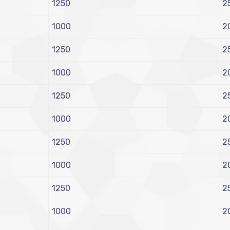
1250
2
1000
2
1250
2
1000
2
1250
2
1000
2
1250
2
1000
2
1250
2
1000
2