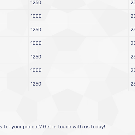
1250
2
1000
2
1250
2
1000
2
1250
2
1000
2
1250
2
s for your project? Get in touch with us today!