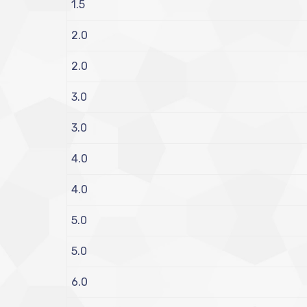
1.5
2.0
2.0
3.0
3.0
4.0
4.0
5.0
5.0
6.0