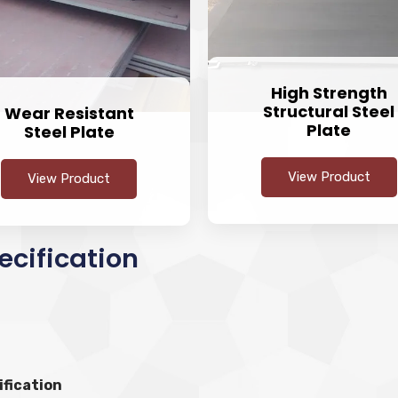
High Strength
Structural Steel
Wear Resistant
Plate
Steel Plate
View Product
View Product
ecification
ification