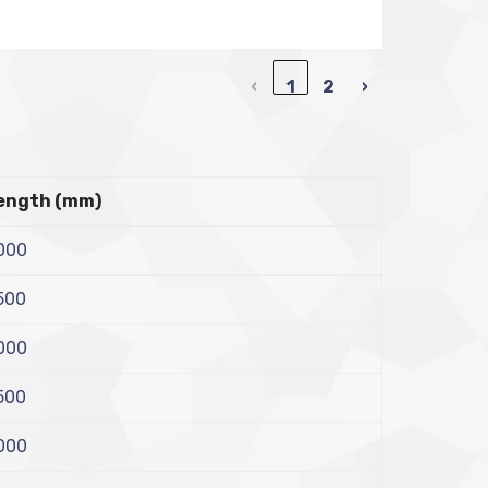
‹
1
2
›
ength (mm)
000
500
000
500
000