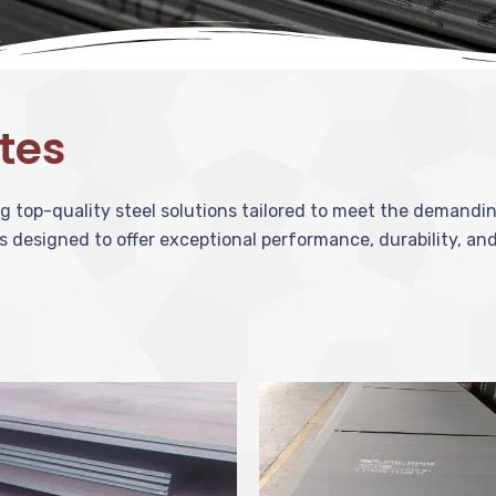
ates
ing top-quality steel solutions tailored to meet the demand
s designed to offer exceptional performance, durability, and 