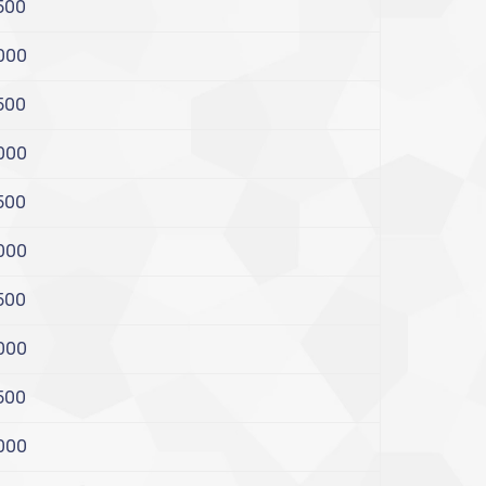
500
000
500
000
500
000
500
000
500
000