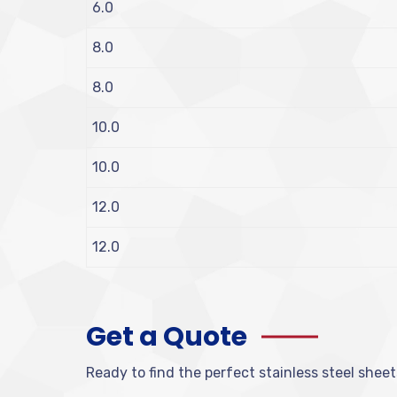
6.0
8.0
8.0
10.0
10.0
12.0
12.0
Get a Quote
Ready to find the perfect stainless steel sheet