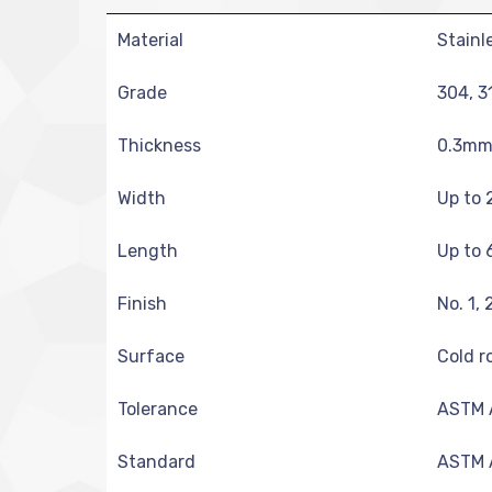
Material
Stainl
Grade
304, 3
Thickness
0.3mm 
Width
Up to 
Length
Up to 
Finish
No. 1, 
Surface
Cold ro
Tolerance
ASTM A
Standard
ASTM A