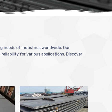
ing needs of industries worldwide. Our
reliability for various applications. Discover