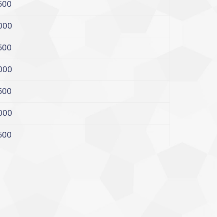
500
000
500
000
500
000
500