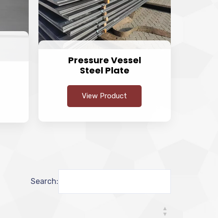
Pressure Vessel
Steel Plate
View Product
Search: