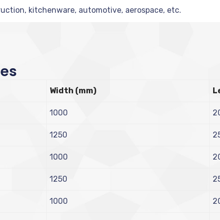
uction, kitchenware, automotive, aerospace, etc.
zes
Width (mm)
L
1000
2
1250
2
1000
2
1250
2
1000
2