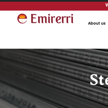
W
About us
St