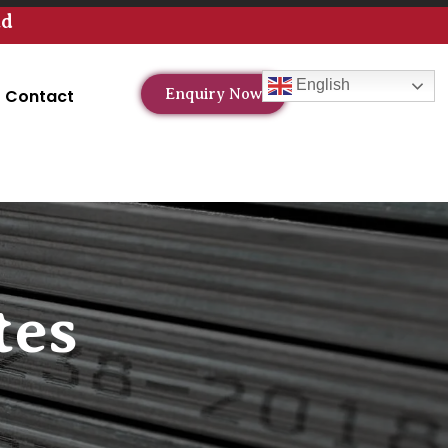
td
English
Contact
Enquiry Now
tes