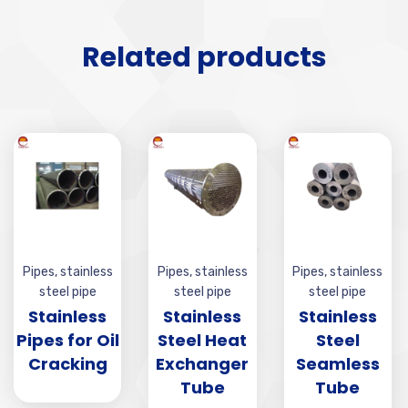
Related products
Pipes
,
stainless
Pipes
,
stainless
Pipes
,
stainless
steel pipe
steel pipe
steel pipe
Stainless
Stainless
Stainless
Pipes for Oil
Steel Heat
Steel
Cracking
Exchanger
Seamless
Tube
Tube