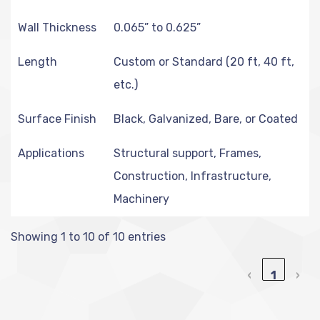
Wall Thickness
0.065” to 0.625”
Length
Custom or Standard (20 ft, 40 ft,
etc.)
Surface Finish
Black, Galvanized, Bare, or Coated
Applications
Structural support, Frames,
Construction, Infrastructure,
Machinery
Showing 1 to 10 of 10 entries
‹
1
›