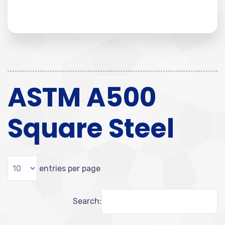
ASTM A500
Square Steel
entries per page
Search: