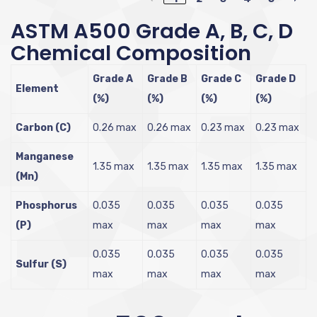
ASTM A500 Grade A, B, C, D
Chemical Composition
Grade A
Grade B
Grade C
Grade D
Element
(%)
(%)
(%)
(%)
Carbon (C)
0.26 max
0.26 max
0.23 max
0.23 max
Manganese
1.35 max
1.35 max
1.35 max
1.35 max
(Mn)
Phosphorus
0.035
0.035
0.035
0.035
(P)
max
max
max
max
0.035
0.035
0.035
0.035
Sulfur (S)
max
max
max
max