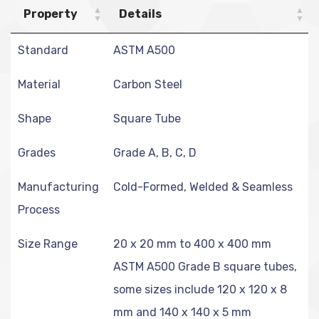
Property
Details
Standard
ASTM A500
Material
Carbon Steel
Shape
Square Tube
Grades
Grade A, B, C, D
Manufacturing
Cold-Formed, Welded & Seamless
Process
Size Range
20 x 20 mm to 400 x 400 mm
ASTM A500 Grade B square tubes,
some sizes include 120 x 120 x 8
mm and 140 x 140 x 5 mm