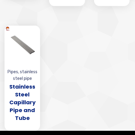
Pipes
,
stainless
steel pipe
Stainless
Steel
Capillary
Pipe and
Tube