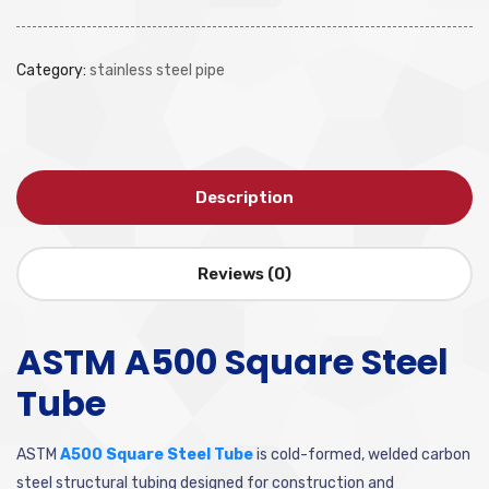
Category:
stainless steel pipe
Description
Reviews (0)
ASTM A500 Square Steel
Tube
ASTM
A500 Square Steel Tube
is cold-formed, welded carbon
steel structural tubing designed for construction and