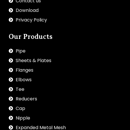
Contact us
Download
Privacy Policy
Our Products
Pipe
Sheets & Plates
Flanges
Elbows
Tee
Reducers
Cap
Nipple
Expanded Metal Mesh