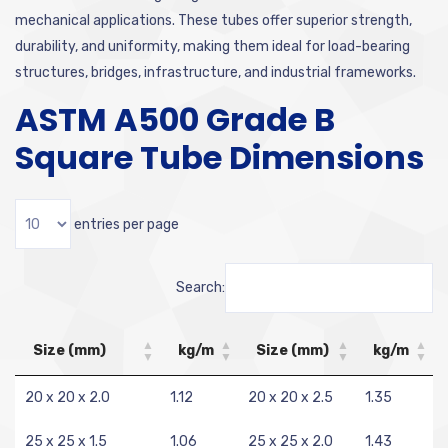
mechanical applications. These tubes offer superior strength,
durability, and uniformity, making them ideal for load-bearing
structures, bridges, infrastructure, and industrial frameworks.
ASTM A500 Grade B
Square Tube Dimensions
entries per page
Search:
Size (mm)
kg/m
Size (mm)
kg/m
20 x 20 x 2.0
1.12
20 x 20 x 2.5
1.35
25 x 25 x 1.5
1.06
25 x 25 x 2.0
1.43