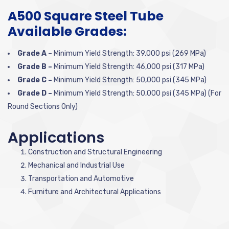
A500 Square Steel Tube
Available Grades:
Grade A –
Minimum Yield Strength: 39,000 psi (269 MPa)
Grade B –
Minimum Yield Strength: 46,000 psi (317 MPa)
Grade C –
Minimum Yield Strength: 50,000 psi (345 MPa)
Grade D –
Minimum Yield Strength: 50,000 psi (345 MPa) (For
Round Sections Only)
Applications
Construction and Structural Engineering
Mechanical and Industrial Use
Transportation and Automotive
Furniture and Architectural Applications