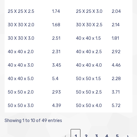
25 X 25 X 2.5
1.74
25 X 25 X 3.0
2.04
30 X 30 X 2.0
1.68
30 X 30 X 2.5
2.14
30 X 30 X 3.0
2.51
40 x 40 x 1.5
1.81
40 x 40 x 2.0
2.31
40 x 40 x 2.5
2.92
40 x 40 x 3.0
3.45
40 x 40 x 4.0
4.46
40 x 40 x 5.0
5.4
50 x 50 x 1.5
2.28
50 x 50 x 2.0
2.93
50 x 50 x 2.5
3.71
50 x 50 x 3.0
4.39
50 x 50 x 4.0
5.72
Showing 1 to 10 of 49 entries
‹
1
2
3
4
5
›