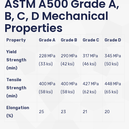
ASTM A500 Grade A,
B, C, D Mechanical
Properties
Property
Grade A
Grade B
Grade C
Grade D
Yield
228 MPa
290 MPa
317 MPa
345 MPa
Strength
(33 ksi)
(42 ksi)
(46 ksi)
(50 ksi)
(min)
Tensile
400 MPa
400 MPa
427 MPa
448 MPa
Strength
(58 ksi)
(58 ksi)
(62 ksi)
(65 ksi)
(min)
Elongation
25
23
21
20
(%)