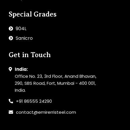
Special Grades
904L
Sanicro
Get in Touch
India:
Office No. 23, 3rd Floor, Anand Bhavan,
290, SBS Road, Fort, Mumbai - 400 001,
India.
+91 86555 24290
contact@emirerristeel.com