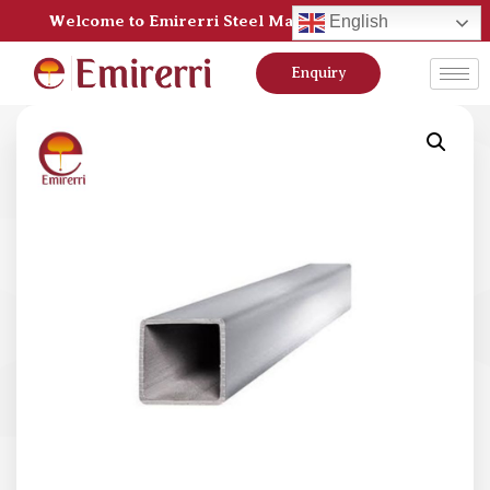
Welcome to Emirerri Steel Manufacturer Pvt Ltd
English
Enquiry