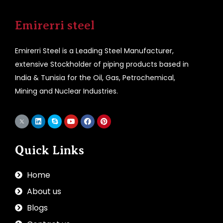
Emirerri steel
Emirerri Steel is a Leading Steel Manufacturer,
extensive Stockholder of piping products based in
India & Tunisia for the Oil, Gas, Petrochemical,
Mining and Nuclear Industries.
Quick Links
Home
About us
Blogs