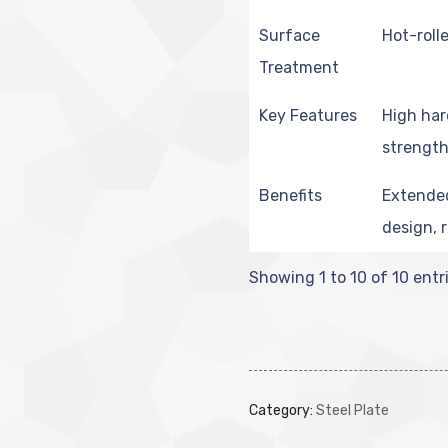
Surface
Hot-rolle
Treatment
Key Features
High har
strength
Benefits
Extended 
design, 
Showing 1 to 10 of 10 entr
Category:
Steel Plate