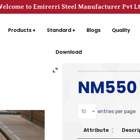
elcome to Emirerri Steel Manufacturer Pvt L
Products
Standard
Blogs
Quality
Download
NM550 S
entries per page
Attribute
Descri