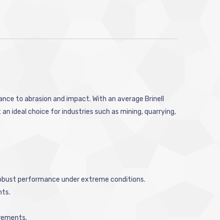
tance to abrasion and impact. With an average Brinell
n ideal choice for industries such as mining, quarrying,
 robust performance under extreme conditions.
nts.
irements.