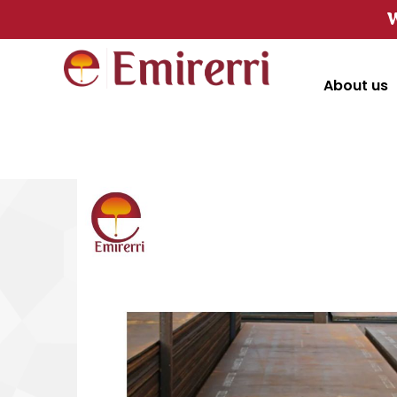
W
About us