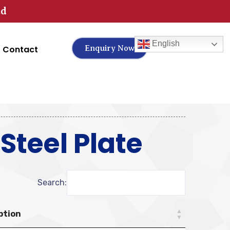
td
English
Contact
Enquiry Now
teel Plate
Search:
ption