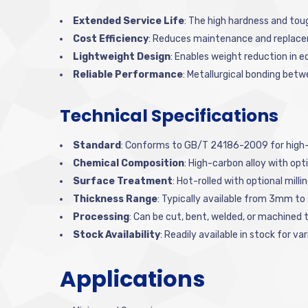
Extended Service Life
: The high hardness and tou
Cost Efficiency
: Reduces maintenance and replace
Lightweight Design
: Enables weight reduction in 
Reliable Performance
: Metallurgical bonding bet
Technical Specifications
Standard
: Conforms to GB/T 24186-2009 for high-s
Chemical Composition
: High-carbon alloy with o
Surface Treatment
: Hot-rolled with optional milli
Thickness Range
: Typically available from 3mm t
Processing
: Can be cut, bent, welded, or machined t
Stock Availability
: Readily available in stock for v
Applications