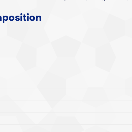
position