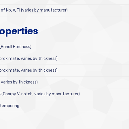
f Nb, V, Ti (varies by manufacturer)
operties
rinell Hardness)
proximate, varies by thickness)
proximate, varies by thickness)
varies by thickness)
C (Charpy V-notch, varies by manufacturer)
 tempering