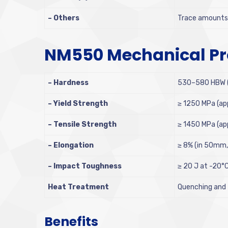
– Others
Trace amounts o
NM550 Mechanical Pr
– Hardness
530–580 HBW (B
– Yield Strength
≥ 1250 MPa (ap
– Tensile Strength
≥ 1450 MPa (ap
– Elongation
≥ 8% (in 50mm, 
– Impact Toughness
≥ 20 J at -20°
Heat Treatment
Quenching and
Benefits