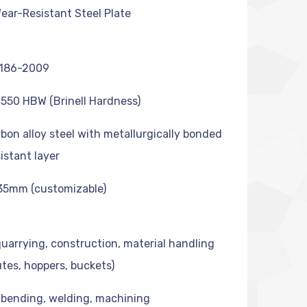
ar-Resistant Steel Plate
186-2009
550 HBW (Brinell Hardness)
bon alloy steel with metallurgically bonded
istant layer
35mm (customizable)
quarrying, construction, material handling
utes, hoppers, buckets)
 bending, welding, machining