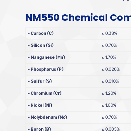
NM550 Chemical Com
– Carbon (C)
≤ 0.38%
– Silicon (Si)
≤ 0.70%
– Manganese (Mn)
≤ 1.70%
– Phosphorus (P)
≤ 0.020%
– Sulfur (S)
≤ 0.010%
– Chromium (Cr)
≤ 1.20%
– Nickel (Ni)
≤ 1.00%
– Molybdenum (Mo)
≤ 0.70%
– Boron (B)
≤ 0.005%