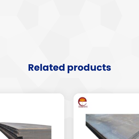
Related products