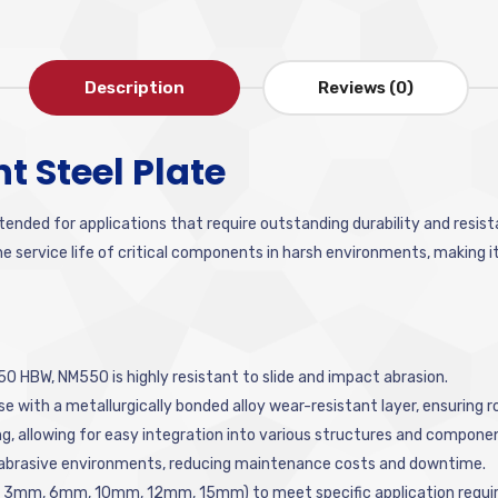
Description
Reviews (0)
 Steel Plate
ntended for applications that require outstanding durability and resis
service life of critical components in harsh environments, making it a
0 HBW, NM550 is highly resistant to slide and impact abrasion.
e with a metallurgically bonded alloy wear-resistant layer, ensuring
ing, allowing for easy integration into various structures and compone
 abrasive environments, reducing maintenance costs and downtime.
e.g., 3mm, 6mm, 10mm, 12mm, 15mm) to meet specific application requ