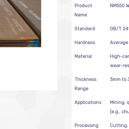
Product
NM550 We
Name
Standard
GB/T 24
Hardness
Average 
Material
High-car
wear-res
Thickness
3mm to 
Range
Applications
Mining, 
(e.g., ch
Processing
Cutting,