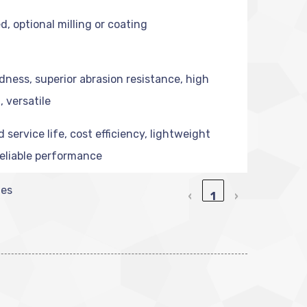
d, optional milling or coating
dness, superior abrasion resistance, high
, versatile
service life, cost efficiency, lightweight
reliable performance
ies
‹
1
›