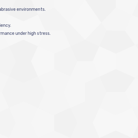
 abrasive environments.
iency.
rmance under high stress.