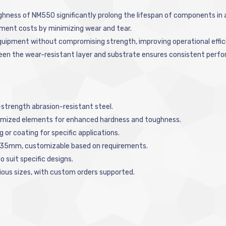
ghness of NM550 significantly prolong the lifespan of components in
ment costs by minimizing wear and tear.
equipment without compromising strength, improving operational effic
ween the wear-resistant layer and substrate ensures consistent perfo
trength abrasion-resistant steel.
ptimized elements for enhanced hardness and toughness.
ng or coating for specific applications.
o 35mm, customizable based on requirements.
o suit specific designs.
arious sizes, with custom orders supported.