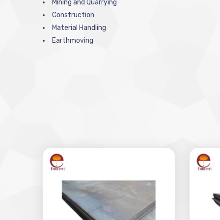
Mining and Quarrying
Construction
Material Handling
Earthmoving