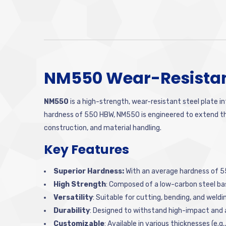
NM550 Wear-Resistant
NM550
is a high-strength, wear-resistant steel plate i
hardness of 550 HBW, NM550 is engineered to extend the 
construction, and material handling.
Key Features
Superior Hardness:
With an average hardness of 55
High Strength
: Composed of a low-carbon steel bas
Versatility
: Suitable for cutting, bending, and weld
Durability
: Designed to withstand high-impact and
Customizable
: Available in various thicknesses (