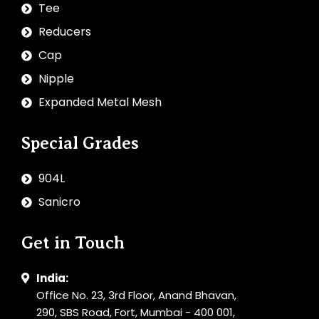
Tee
Reducers
Cap
Nipple
Expanded Metal Mesh
Special Grades
904L
Sanicro
Get in Touch
India:
Office No. 23, 3rd Floor, Anand Bhavan,
290, SBS Road, Fort, Mumbai - 400 001,