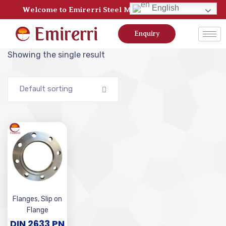
English
Welcome to Emirerri Steel Manufacturer Pvt Ltd
Enquiry
Showing the single result
Default sorting
Flanges
,
Slip on
Flange
DIN 2633 PN