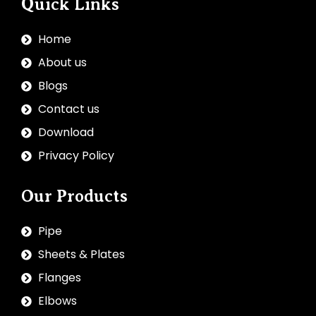
Quick Links
Home
About us
Blogs
Contact us
Download
Privacy Policy
Our Products
Pipe
Sheets & Plates
Flanges
Elbows