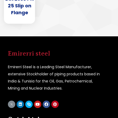
25 Slip on
Flange
Emirerri steel
Emirerri Steel is a Leading Steel Manufacturer,
extensive Stockholder of piping products based in
India & Tunisia for the Oil, Gas, Petrochemical,
Mining and Nuclear Industries.