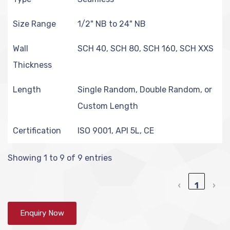
Size Range
1/2" NB to 24" NB
Wall
SCH 40, SCH 80, SCH 160, SCH XXS
Thickness
Length
Single Random, Double Random, or
Custom Length
Certification
ISO 9001, API 5L, CE
Showing 1 to 9 of 9 entries
‹
1
›
Enquiry Now