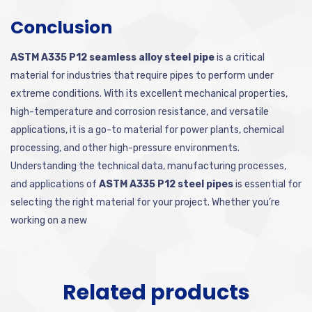
Conclusion
ASTM A335 P12 seamless alloy steel pipe
is a critical
material for industries that require pipes to perform under
extreme conditions. With its excellent mechanical properties,
high-temperature and corrosion resistance, and versatile
applications, it is a go-to material for power plants, chemical
processing, and other high-pressure environments.
Understanding the technical data, manufacturing processes,
and applications of
ASTM A335 P12 steel pipes
is essential for
selecting the right material for your project. Whether you’re
working on a new
Related products