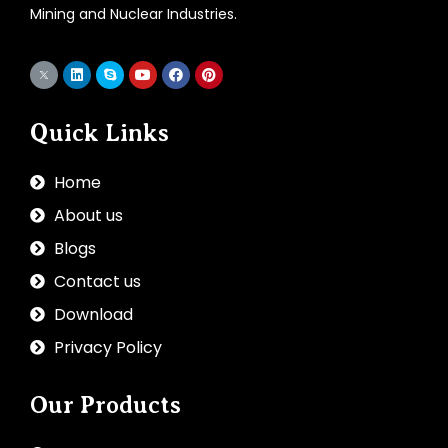
Mining and Nuclear Industries.
Quick Links
Home
About us
Blogs
Contact us
Download
Privacy Policy
Our Products