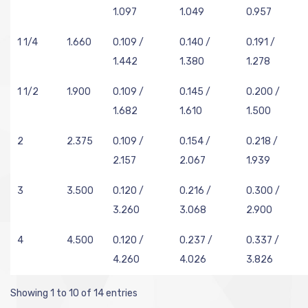
1.097
1.049
0.957
1 1/4
1.660
0.109 /
0.140 /
0.191 /
1.442
1.380
1.278
1 1/2
1.900
0.109 /
0.145 /
0.200 /
1.682
1.610
1.500
2
2.375
0.109 /
0.154 /
0.218 /
2.157
2.067
1.939
3
3.500
0.120 /
0.216 /
0.300 /
3.260
3.068
2.900
4
4.500
0.120 /
0.237 /
0.337 /
4.260
4.026
3.826
Showing 1 to 10 of 14 entries