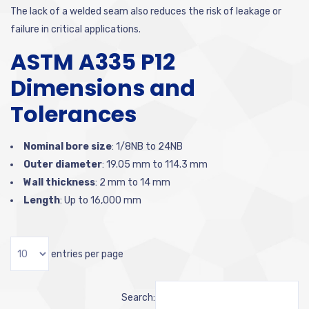
The lack of a welded seam also reduces the risk of leakage or
failure in critical applications.
ASTM A335 P12
Dimensions and
Tolerances
Nominal bore size
:
1/8NB to 24NB
Outer diameter
:
19.05 mm to 114.3 mm
Wall thickness
:
2 mm to 14 mm
Length
:
Up to 16,000 mm
entries per page
Search: