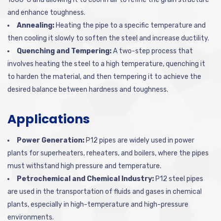
and enhance toughness.
Annealing:
Heating the pipe to a specific temperature and
then cooling it slowly to soften the steel and increase ductility.
Quenching and Tempering:
A two-step process that
involves heating the steel to a high temperature, quenching it
to harden the material, and then tempering it to achieve the
desired balance between hardness and toughness.
Applications
Power Generation:
P12 pipes are widely used in power
plants for superheaters, reheaters, and boilers, where the pipes
must withstand high pressure and temperature.
Petrochemical and Chemical Industry:
P12 steel pipes
are used in the transportation of fluids and gases in chemical
plants, especially in high-temperature and high-pressure
environments.