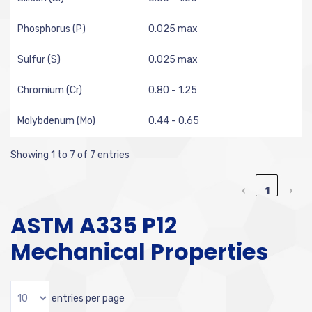
Phosphorus (P)
0.025 max
Sulfur (S)
0.025 max
Chromium (Cr)
0.80 - 1.25
Molybdenum (Mo)
0.44 - 0.65
Showing 1 to 7 of 7 entries
‹
1
›
ASTM A335 P12
Mechanical Properties
entries per page