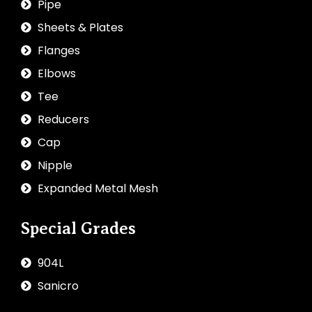
Pipe
Sheets & Plates
Flanges
Elbows
Tee
Reducers
Cap
Nipple
Expanded Metal Mesh
Special Grades
904L
Sanicro