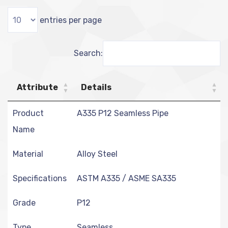
entries per page
Search:
Attribute
Details
Product
A335 P12 Seamless Pipe
Name
Material
Alloy Steel
Specifications
ASTM A335 / ASME SA335
Grade
P12
Type
Seamless