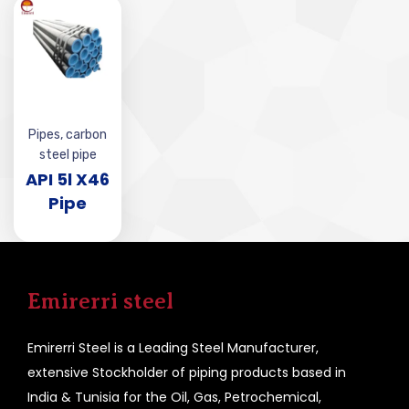
Pipes
,
carbon
steel pipe
API 5l X46
Pipe
Emirerri steel
Emirerri Steel is a Leading Steel Manufacturer,
extensive Stockholder of piping products based in
India & Tunisia for the Oil, Gas, Petrochemical,