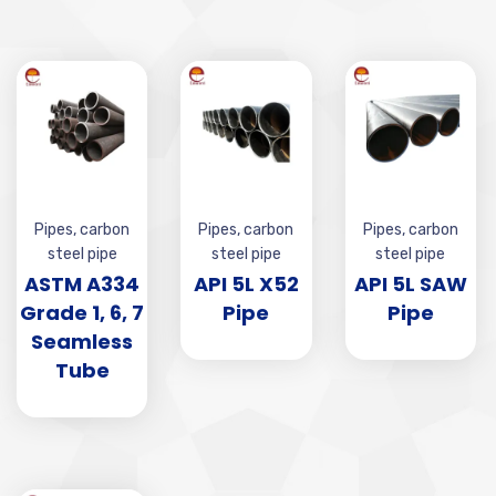
Pipes
,
carbon
Pipes
,
carbon
Pipes
,
carbon
steel pipe
steel pipe
steel pipe
ASTM A334
API 5L X52
API 5L SAW
Grade 1, 6, 7
Pipe
Pipe
Seamless
Tube