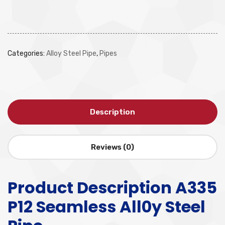
Categories:
Alloy Steel Pipe
,
Pipes
Description
Reviews (0)
Product Description A335
P12 Seamless All0y Steel