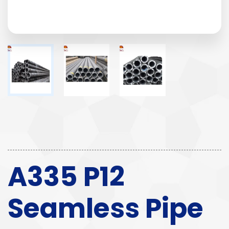
A335 P12
Seamless Pipe