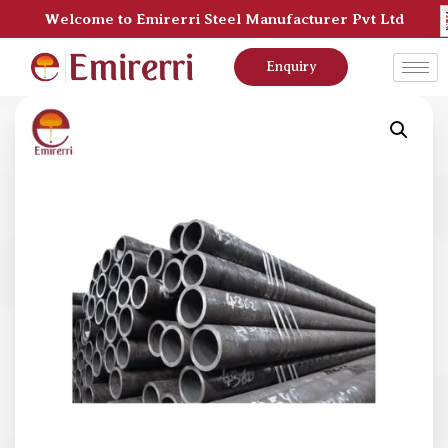
Welcome to Emirerri Steel Manufacturer Pvt Ltd
Enquiry