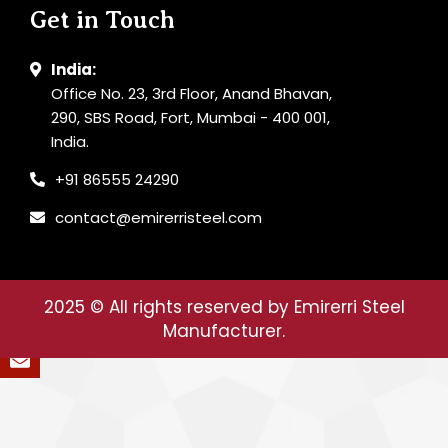
Get in Touch
India:
Office No. 23, 3rd Floor, Anand Bhavan,
290, SBS Road, Fort, Mumbai - 400 001,
India.
+91 86555 24290
contact@emirerristeel.com
2025
© All rights reserved by Emirerri Steel
Manufacturer.