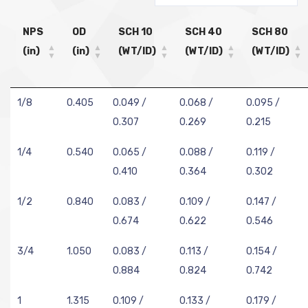
NPS
OD
SCH 10
SCH 40
SCH 80
(in)
(in)
(WT/ID)
(WT/ID)
(WT/ID)
1/8
0.405
0.049 /
0.068 /
0.095 /
0.307
0.269
0.215
1/4
0.540
0.065 /
0.088 /
0.119 /
0.410
0.364
0.302
1/2
0.840
0.083 /
0.109 /
0.147 /
0.674
0.622
0.546
3/4
1.050
0.083 /
0.113 /
0.154 /
0.884
0.824
0.742
1
1.315
0.109 /
0.133 /
0.179 /