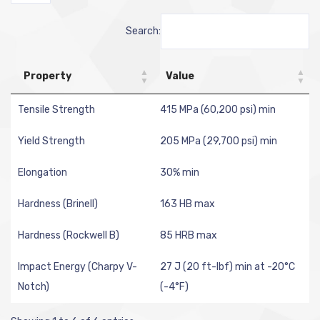
Search:
Property
Value
Tensile Strength
415 MPa (60,200 psi) min
Yield Strength
205 MPa (29,700 psi) min
Elongation
30% min
Hardness (Brinell)
163 HB max
Hardness (Rockwell B)
85 HRB max
Impact Energy (Charpy V-
27 J (20 ft-lbf) min at -20°C
Notch)
(-4°F)