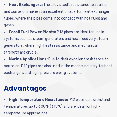
Heat Exchangers:
The alloy steel’s resistance to scaling
and corrosion makes it an excellent choice for heat exchanger
tubes, where the pipes come into contact with hot fluids and
gases.
Fossil Fuel Power Plants:
P12 pipes are ideal for use in
systems such as steam generators and heat recovery steam
generators, where high heat resistance and mechanical
strength are crucial.
Marine Applications:
Due to their excellent resistance to
corrosion, P12 pipes are also used in the marine industry for heat
exchangers and high-pressure piping systems.
Advantages
High-Temperature Resistance:
P12 pipes can withstand
temperatures up to 600°F (315°C) and are ideal for high-
temperature applications.