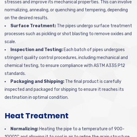
stresses and improve its mechanical properties. This can involve
normalizing, annealing, or quenching and tempering, depending
on the desired results.
Surface Treatment:
The pipes undergo surface treatment
processes such as pickling or shot blasting to remove oxides and
scale.
Inspection and Testing:
Each batch of pipes undergoes
stringent quality control procedures, including mechanical and
chemical testing, to ensure compliance with ASTM A335 P12
standards.
Packaging and Shipping:
The final product is carefully
inspected and packaged for shipping to ensure it reaches its
destination in optimal condition.
Heat Treatment
Normalizing:
Heating the pipe to a temperature of 900-
1000°C and allowing it to cool in air to refine the grain structure