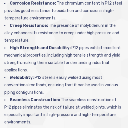
Corrosion Resistance:
The chromium content in P12 steel
provides good resistance to oxidation and corrosion in high-
temperature environments.
Creep Resistance:
The presence of molybdenum in the
alloy enhances its resistance to creep under high pressure and
temperature.
High Strength and Durability:
P12 pipes exhibit excellent
mechanical properties, including high tensile strength and yield
strength, making them suitable for demanding industrial
applications.
Weldability:
P12 steel is easily welded using most
conventional methods, ensuring that it can be used in various
piping configurations.
Seamless Construction:
The seamless construction of
P12 pipes eliminates the risk of failure at welded joints, which is
especially important in high-pressure and high-temperature
environments.