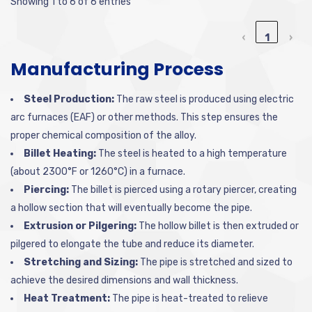
Showing 1 to 6 of 6 entries
‹
1
›
Manufacturing Process
Steel Production:
The raw steel is produced using electric
arc furnaces (EAF) or other methods. This step ensures the
proper chemical composition of the alloy.
Billet Heating:
The steel is heated to a high temperature
(about 2300°F or 1260°C) in a furnace.
Piercing:
The billet is pierced using a rotary piercer, creating
a hollow section that will eventually become the pipe.
Extrusion or Pilgering:
The hollow billet is then extruded or
pilgered to elongate the tube and reduce its diameter.
Stretching and Sizing:
The pipe is stretched and sized to
achieve the desired dimensions and wall thickness.
Heat Treatment:
The pipe is heat-treated to relieve