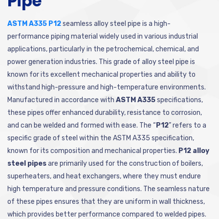
Pipe
ASTM A335 P12
seamless alloy steel pipe is a high-
performance piping material widely used in various industrial
applications, particularly in the petrochemical, chemical, and
power generation industries. This grade of alloy steel pipe is
known for its excellent mechanical properties and ability to
withstand high-pressure and high-temperature environments.
Manufactured in accordance with
ASTM A335
specifications,
these pipes offer enhanced durability, resistance to corrosion,
and can be welded and formed with ease. The “
P12
” refers to a
specific grade of steel within the ASTM A335 specification,
known for its composition and mechanical properties.
P12 alloy
steel pipes
are primarily used for the construction of boilers,
superheaters, and heat exchangers, where they must endure
high temperature and pressure conditions. The seamless nature
of these pipes ensures that they are uniform in wall thickness,
which provides better performance compared to welded pipes.