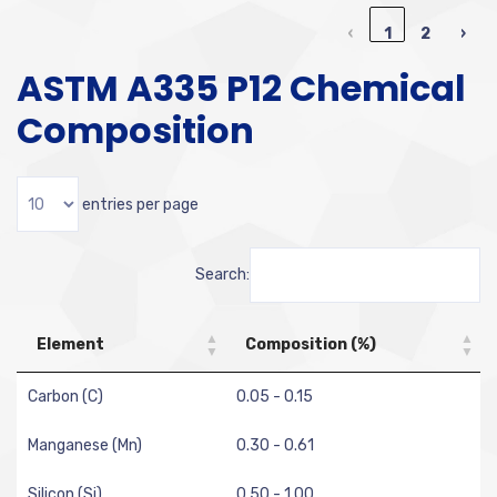
‹
1
2
›
ASTM A335 P12 Chemical
Composition
entries per page
Search:
Element
Composition (%)
Carbon (C)
0.05 - 0.15
Manganese (Mn)
0.30 - 0.61
Silicon (Si)
0.50 - 1.00