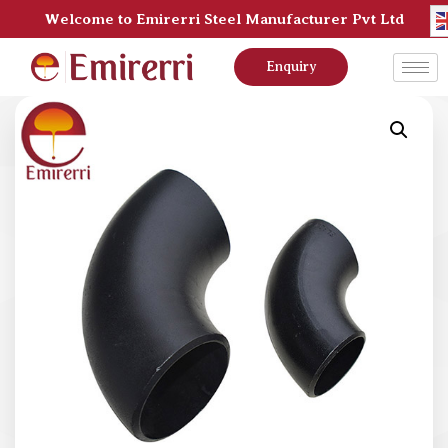
Welcome to Emirerri Steel Manufacturer Pvt Ltd
Enquiry