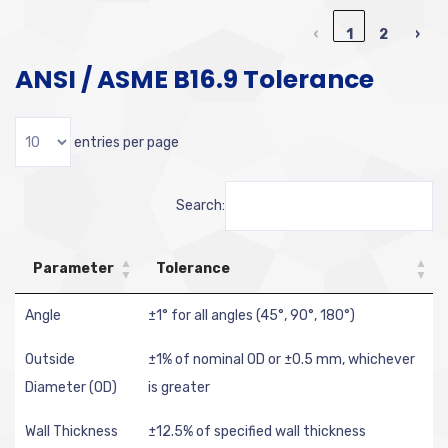
‹
1
2
›
ANSI / ASME B16.9 Tolerance
entries per page
Search:
Parameter
Tolerance
Angle
±1° for all angles (45°, 90°, 180°)
Outside
±1% of nominal OD or ±0.5 mm, whichever
Diameter (OD)
is greater
Wall Thickness
±12.5% of specified wall thickness