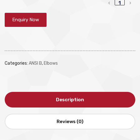
‹
1
›
Enquiry Now
Categories:
ANSI B
,
Elbows
Description
Reviews (0)