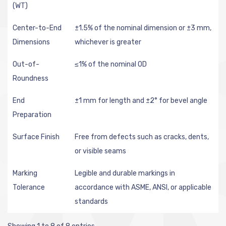
(WT)
Center-to-End
±1.5% of the nominal dimension or ±3 mm,
Dimensions
whichever is greater
Out-of-
≤1% of the nominal OD
Roundness
End
±1 mm for length and ±2° for bevel angle
Preparation
Surface Finish
Free from defects such as cracks, dents,
or visible seams
Marking
Legible and durable markings in
Tolerance
accordance with ASME, ANSI, or applicable
standards