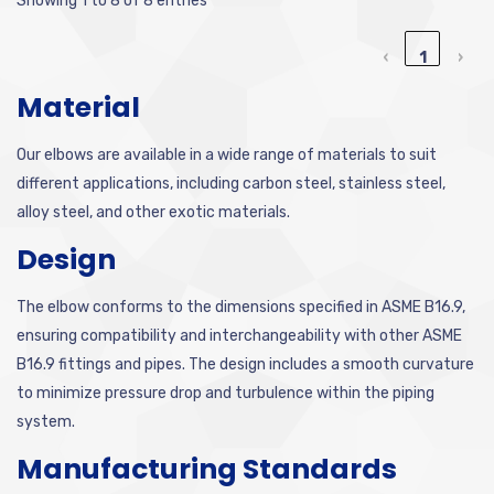
Showing 1 to 8 of 8 entries
‹
1
›
Material
Our elbows are available in a wide range of materials to suit
different applications, including carbon steel, stainless steel,
alloy steel, and other exotic materials.
Design
The elbow conforms to the dimensions specified in ASME B16.9,
ensuring compatibility and interchangeability with other ASME
B16.9 fittings and pipes. The design includes a smooth curvature
to minimize pressure drop and turbulence within the piping
system.
Manufacturing Standards