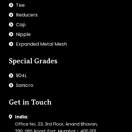
Tee
Reducers
Cap
Nipple
Expanded Metal Mesh
Special Grades
904L
Sanicro
Get in Touch
India:
Office No. 23, 3rd Floor, Anand Bhavan,
290, SBS Road, Fort, Mumbai - 400 001,