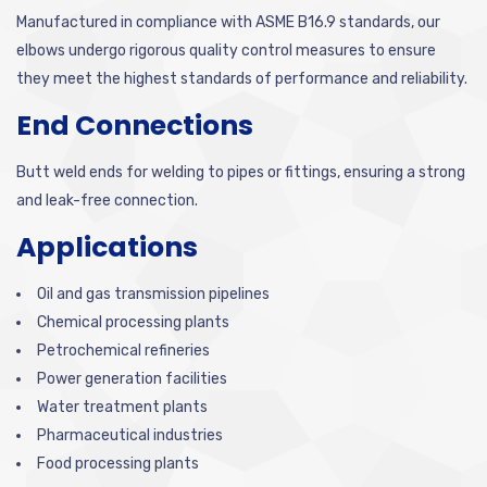
Manufactured in compliance with ASME B16.9 standards, our
elbows undergo rigorous quality control measures to ensure
they meet the highest standards of performance and reliability.
End Connections
Butt weld ends for welding to pipes or fittings, ensuring a strong
and leak-free connection.
Applications
Oil and gas transmission pipelines
Chemical processing plants
Petrochemical refineries
Power generation facilities
Water treatment plants
Pharmaceutical industries
Food processing plants