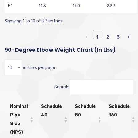
5"
11.3
17.0
22.7
Showing 1 to 10 of 23 entries
‹
1
2
3
›
90-Degree Elbow Weight Chart (in Lbs)
entries per page
Search:
Nominal
Schedule
Schedule
Schedule
Pipe
40
80
160
Size
(NPS)