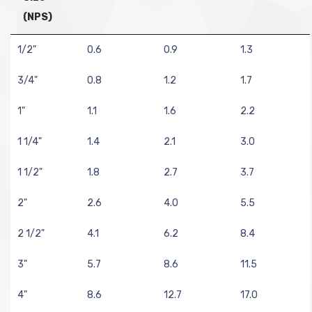
(NPS)
1/2"
0.6
0.9
1.3
3/4"
0.8
1.2
1.7
1"
1.1
1.6
2.2
1 1/4"
1.4
2.1
3.0
1 1/2"
1.8
2.7
3.7
2"
2.6
4.0
5.5
2 1/2"
4.1
6.2
8.4
3"
5.7
8.6
11.5
4"
8.6
12.7
17.0