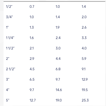
1/2"
0.7
1.0
1.4
3/4"
1.0
1.4
2.0
1"
1.3
1.9
2.6
1 1/4"
1.6
2.4
3.3
1 1/2"
2.1
3.0
4.0
2"
2.9
4.4
5.9
2 1/2"
4.5
6.8
9.1
3"
6.5
9.7
12.9
4"
9.7
14.6
19.5
5"
12.7
19.0
25.3