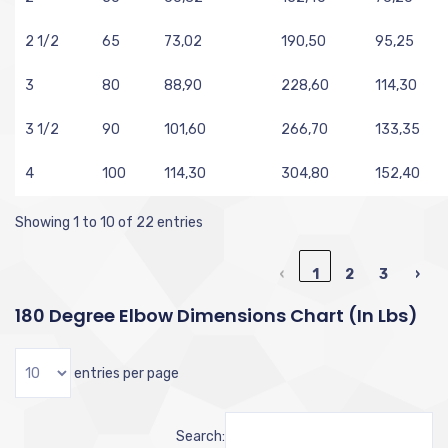
2 1/2
65
73,02
190,50
95,25
3
80
88,90
228,60
114,30
3 1/2
90
101,60
266,70
133,35
4
100
114,30
304,80
152,40
Showing 1 to 10 of 22 entries
‹
1
2
3
›
180 Degree Elbow Dimensions Chart (in Lbs)
entries per page
Search: