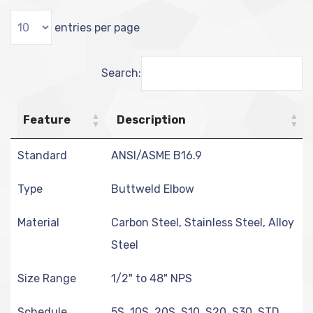
entries per page
Search:
Feature
Description
Standard
ANSI/ASME B16.9
Type
Buttweld Elbow
Material
Carbon Steel, Stainless Steel, Alloy
Steel
Size Range
1/2" to 48" NPS
Schedule
5S, 10S, 20S, S10, S20, S30, STD,