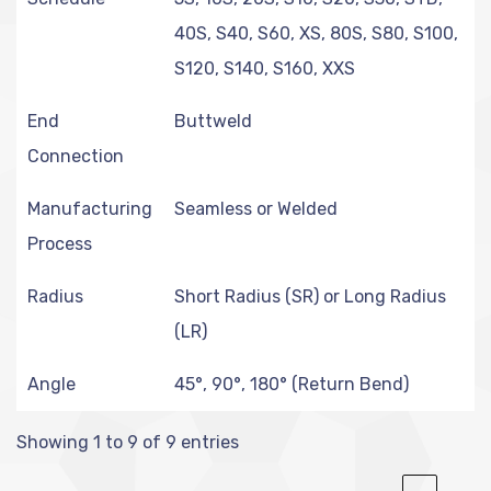
40S, S40, S60, XS, 80S, S80, S100,
S120, S140, S160, XXS
End
Buttweld
Connection
Manufacturing
Seamless or Welded
Process
Radius
Short Radius (SR) or Long Radius
(LR)
Angle
45°, 90°, 180° (Return Bend)
Showing 1 to 9 of 9 entries