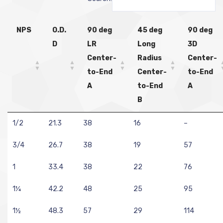
NPS
O.D.
90 deg
45 deg
90 deg
D
LR
Long
3D
Center-
Radius
Center-
to-End
Center-
to-End
A
to-End
A
B
1/2
21.3
38
16
–
3/4
26.7
38
19
57
1
33.4
38
22
76
1¼
42.2
48
25
95
1½
48.3
57
29
114