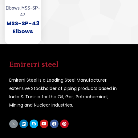
Elbows
,
MSS-SP-
43
MSS-SP-43
Elbows
Emirerri steel
Emirerri Steel is a Leading Steel Manufacturer,
extensive Stockholder of piping products based in
India & Tunisia for the Oil, Gas, Petrochemical,
Mining and Nuclear Industries.