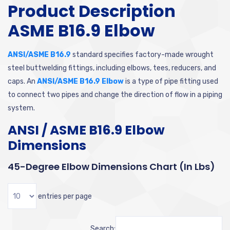
Product Description
ASME B16.9 Elbow
ANSI/ASME B16.9
standard specifies factory-made wrought
steel buttwelding fittings, including elbows, tees, reducers, and
caps. An
ANSI/ASME B16.9 Elbow
is a type of pipe fitting used
to connect two pipes and change the direction of flow in a piping
system.
ANSI / ASME B16.9 Elbow
Dimensions
45-Degree Elbow Dimensions Chart (in Lbs)
entries per page
Search: