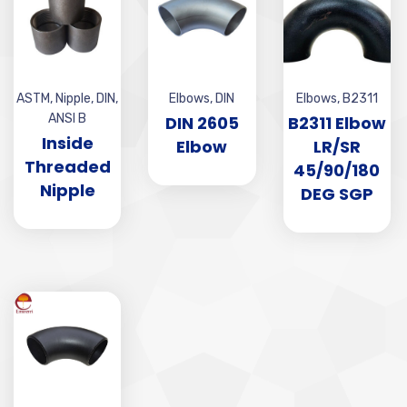
ASTM
,
Nipple
,
DIN
,
Elbows
,
DIN
Elbows
,
B2311
ANSI B
DIN 2605
B2311 Elbow
Inside
Elbow
LR/SR
Threaded
45/90/180
Nipple
DEG SGP