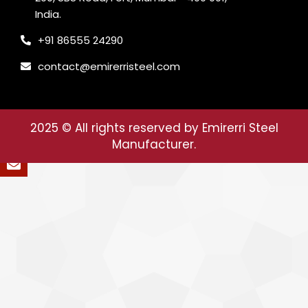
India.
+91 86555 24290
contact@emirerristeel.com
2025
© All rights reserved by Emirerri Steel
Manufacturer.