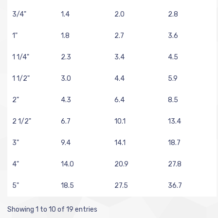
3/4"
1.4
2.0
2.8
1"
1.8
2.7
3.6
1 1/4"
2.3
3.4
4.5
1 1/2"
3.0
4.4
5.9
2"
4.3
6.4
8.5
2 1/2"
6.7
10.1
13.4
3"
9.4
14.1
18.7
4"
14.0
20.9
27.8
5"
18.5
27.5
36.7
Showing 1 to 10 of 19 entries