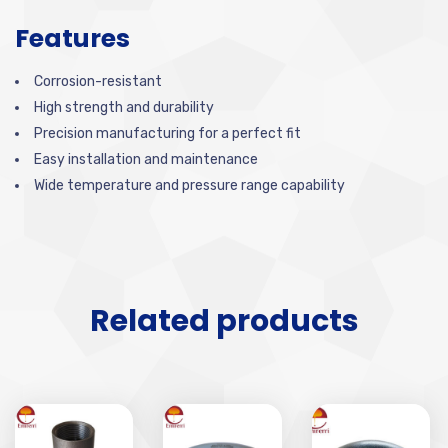
Features
Corrosion-resistant
High strength and durability
Precision manufacturing for a perfect fit
Easy installation and maintenance
Wide temperature and pressure range capability
Related products