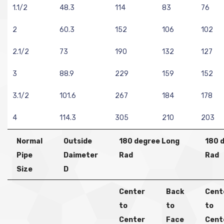
1.1/2
48.3
114
83
76
2
60.3
152
106
102
2.1/2
73
190
132
127
3
88.9
229
159
152
3.1/2
101.6
267
184
178
4
114.3
305
210
203
Normal
Outside
180 degree Long
180 
Pipe
Daimeter
Rad
Rad
Size
D
Center
Back
Cent
to
to
to
Center
Face
Cent