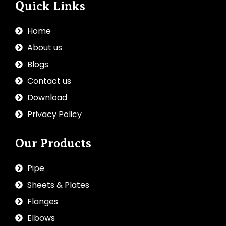
Quick Links
Home
About us
Blogs
Contact us
Download
Privacy Policy
Our Products
Pipe
Sheets & Plates
Flanges
Elbows