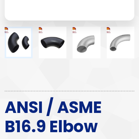
ANSI / ASME
B16.9 Elbow