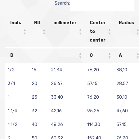
Search:
Inch.
ND
millimeter
Center
Radius
to
center
D
O
A
1/2
15
21,34
76,20
38,10
3/4
20
26,67
57,15
28,57
1
25
33,40
76,20
38,10
1 1/4
32
42,16
95,25
47,60
1 1/2
40
48,26
114,30
57,15
2
50
60,32
152,40
76,20