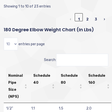
Showing 1 to 10 of 23 entries
‹
1
2
3
›
180 Degree Elbow Weight Chart (in Lbs)
entries per page
Search:
Nominal
Schedule
Schedule
Schedule
Pipe
40
80
160
Size
(NPS)
1/2"
1.1
1.5
2.0