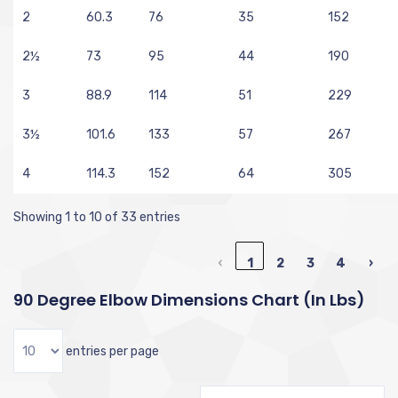
2
60.3
76
35
152
2½
73
95
44
190
3
88.9
114
51
229
3½
101.6
133
57
267
4
114.3
152
64
305
Showing 1 to 10 of 33 entries
‹
1
2
3
4
›
90 Degree Elbow Dimensions Chart (in Lbs)
entries per page