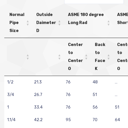
Normal
Outside
ASME 180 degree
ASME
Pipe
Daimeter
Long Rad
Shor
Size
D
Center
Back
Cent
to
to
to
Center
Face
Cent
O
K
O
1/2
21.3
76
48
…
3/4
26.7
76
51
…
1
33.4
76
56
51
1.1/4
42.2
95
70
64