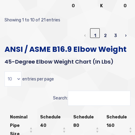
O
K
O
Showing 1 to 10 of 21 entries
‹
1
2
3
›
ANSI / ASME B16.9 Elbow Weight
45-Degree Elbow Weight Chart (in Lbs)
entries per page
Search:
Nominal
Schedule
Schedule
Schedule
Pipe
40
80
160
Size