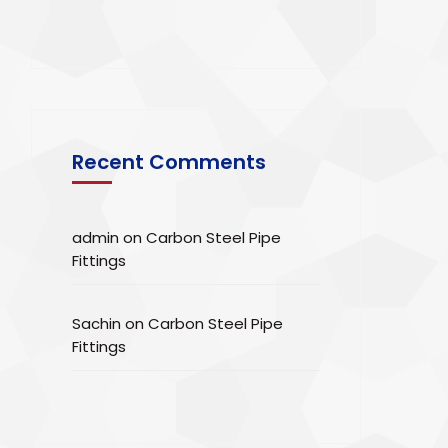
Recent Comments
admin
on
Carbon Steel Pipe
Fittings
Sachin
on
Carbon Steel Pipe
Fittings