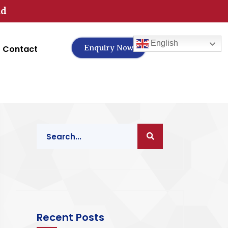
td
English
Contact
Enquiry Now
Recent Posts