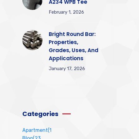
A234 WPB Tee
February 1, 2026
Bright Round Bar:
Properties,
Grades, Uses, And
Applications
January 17, 2026
Categories
Apartment
(1
Blog
(23