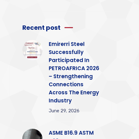
Recent post
Emirerri Steel
Successfully
Participated In
PETROAFRICA 2026
– Strengthening
Connections
Across The Energy
Industry
June 29, 2026
ASME B16.9 ASTM