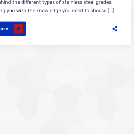
hind the different types of stainless steel grades,
g you with the knowledge you need to choose […]
more