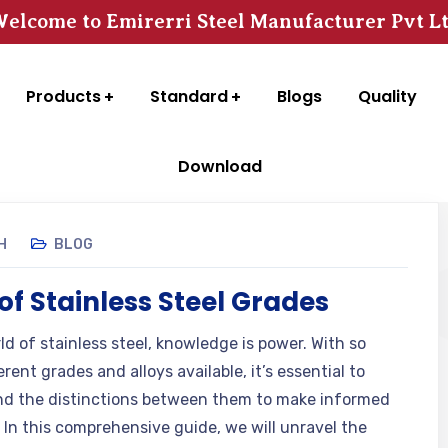
elcome to Emirerri Steel Manufacturer Pvt L
Products
Standard
Blogs
Quality
Download
H
BLOG
of Stainless Steel Grades
ld of stainless steel, knowledge is power. With so
rent grades and alloys available, it’s essential to
d the distinctions between them to make informed
. In this comprehensive guide, we will unravel the