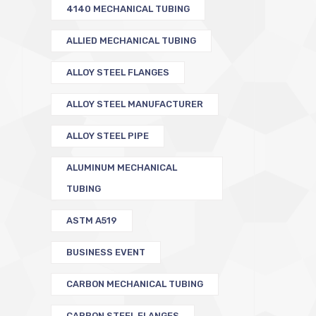
4140 MECHANICAL TUBING
ALLIED MECHANICAL TUBING
ALLOY STEEL FLANGES
ALLOY STEEL MANUFACTURER
ALLOY STEEL PIPE
ALUMINUM MECHANICAL
TUBING
ASTM A519
BUSINESS EVENT
CARBON MECHANICAL TUBING
CARBON STEEL FLANGES