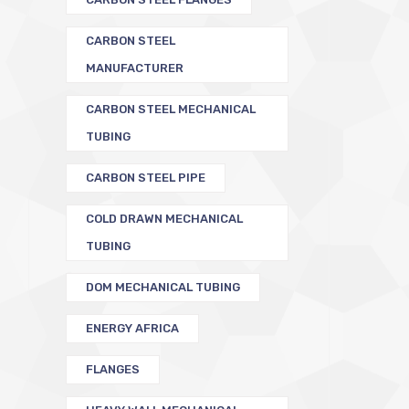
CARBON STEEL
MANUFACTURER
CARBON STEEL MECHANICAL
TUBING
CARBON STEEL PIPE
COLD DRAWN MECHANICAL
TUBING
DOM MECHANICAL TUBING
ENERGY AFRICA
FLANGES