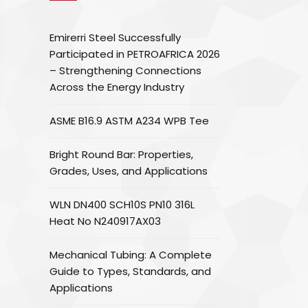
Emirerri Steel Successfully
Participated in PETROAFRICA 2026
– Strengthening Connections
Across the Energy Industry
ASME B16.9 ASTM A234 WPB Tee
Bright Round Bar: Properties,
Grades, Uses, and Applications
WLN DN400 SCH10S PN10 316L
Heat No N240917AX03
Mechanical Tubing: A Complete
Guide to Types, Standards, and
Applications