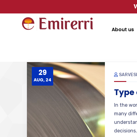
W
About us
29
SARVES
AUG, 24
Type 
In the wor
many diffe
understan
decisions