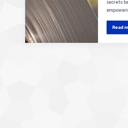
secrets be
empowerin
Read 