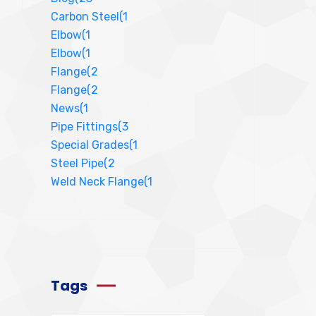
Carbon Steel
(1
Elbow
(1
Elbow
(1
Flange
(2
Flange
(2
News
(1
Pipe Fittings
(3
Special Grades
(1
Steel Pipe
(2
Weld Neck Flange
(1
Tags