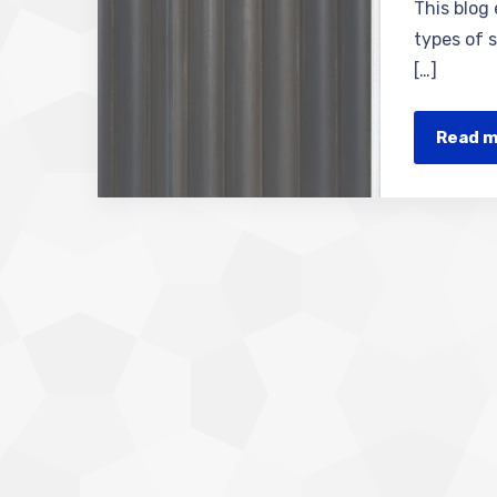
This blog
types of s
[…]
Read 