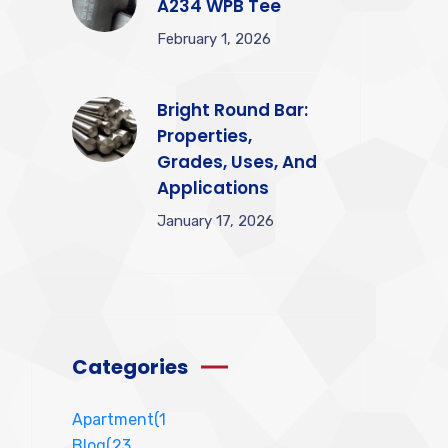
A234 WPB Tee
February 1, 2026
Bright Round Bar:
Properties,
Grades, Uses, And
Applications
January 17, 2026
Categories
Apartment
(1
Blog
(23