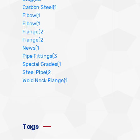
Carbon Steel
(1
Elbow
(1
Elbow
(1
Flange
(2
Flange
(2
News
(1
Pipe Fittings
(3
Special Grades
(1
Steel Pipe
(2
Weld Neck Flange
(1
Tags