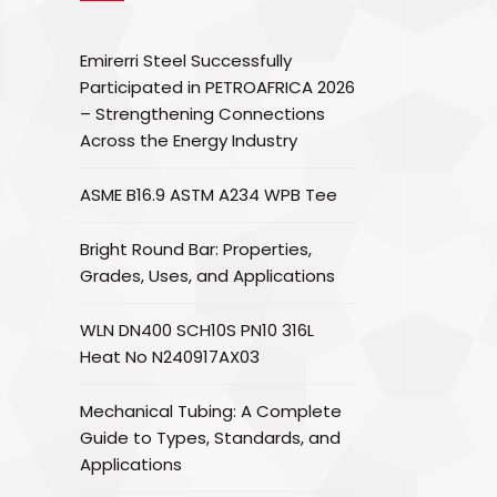
Emirerri Steel Successfully
Participated in PETROAFRICA 2026
– Strengthening Connections
Across the Energy Industry
ASME B16.9 ASTM A234 WPB Tee
Bright Round Bar: Properties,
Grades, Uses, and Applications
WLN DN400 SCH10S PN10 316L
Heat No N240917AX03
Mechanical Tubing: A Complete
Guide to Types, Standards, and
Applications