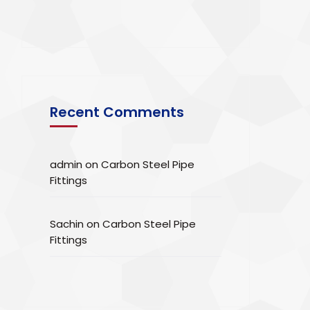
Recent Comments
admin
on
Carbon Steel Pipe
Fittings
Sachin
on
Carbon Steel Pipe
Fittings