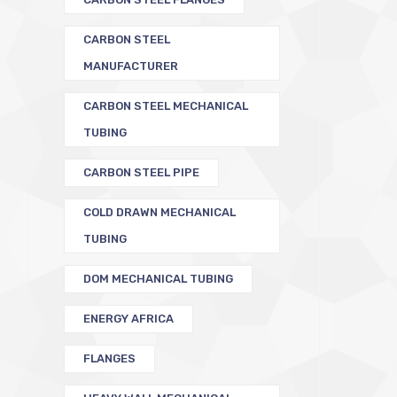
CARBON STEEL
MANUFACTURER
CARBON STEEL MECHANICAL
TUBING
CARBON STEEL PIPE
COLD DRAWN MECHANICAL
TUBING
DOM MECHANICAL TUBING
ENERGY AFRICA
FLANGES