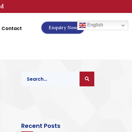
td
English
Contact
Enquiry Now
Recent Posts