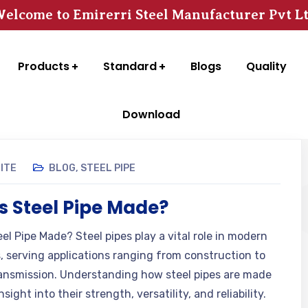
elcome to Emirerri Steel Manufacturer Pvt L
Products
Standard
Blogs
Quality
Download
GITE
BLOG
,
STEEL PIPE
s Steel Pipe Made?
el Pipe Made? Steel pipes play a vital role in modern
s, serving applications ranging from construction to
ansmission. Understanding how steel pipes are made
nsight into their strength, versatility, and reliability.