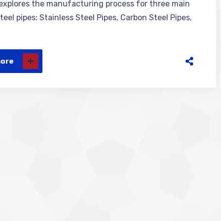
 explores the manufacturing process for three main
teel pipes: Stainless Steel Pipes, Carbon Steel Pipes,
more