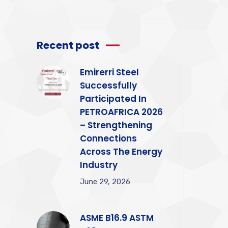
Recent post
Emirerri Steel
Successfully
Participated In
PETROAFRICA 2026
– Strengthening
Connections
Across The Energy
Industry
June 29, 2026
ASME B16.9 ASTM