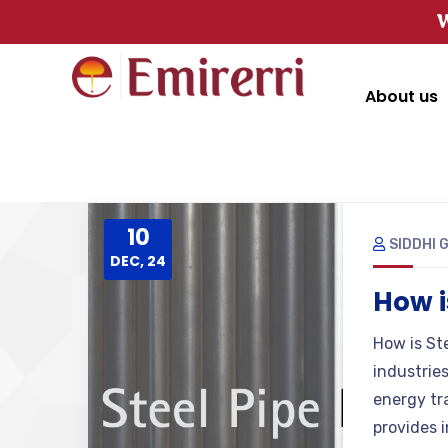
W
About us
10
SIDDHI 
DEC, 24
How i
How is Ste
industrie
energy tr
provides i