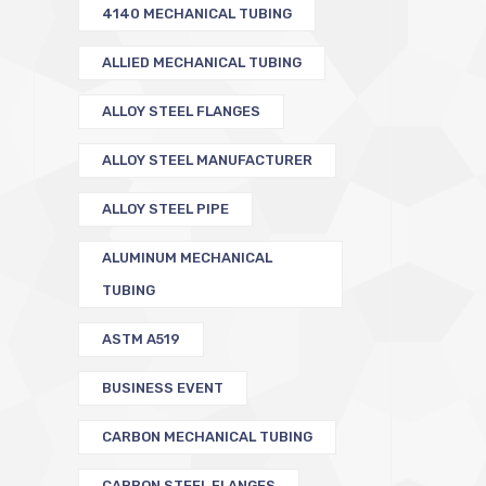
4140 MECHANICAL TUBING
ALLIED MECHANICAL TUBING
ALLOY STEEL FLANGES
ALLOY STEEL MANUFACTURER
ALLOY STEEL PIPE
ALUMINUM MECHANICAL
TUBING
ASTM A519
BUSINESS EVENT
CARBON MECHANICAL TUBING
CARBON STEEL FLANGES