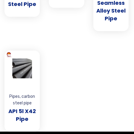
Seamless
Steel Pipe
Alloy Steel
Pipe
Pipes
,
carbon
steel pipe
API 5l X42
Pipe