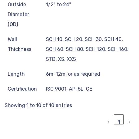
Outside
1/2" to 24"
Diameter
(OD)
Wall
SCH 10, SCH 20, SCH 30, SCH 40,
Thickness
SCH 60, SCH 80, SCH 120, SCH 160,
STD, XS, XXS
Length
6m, 12m, or as required
Certification
ISO 9001, API 5L, CE
Showing 1 to 10 of 10 entries
‹
1
›