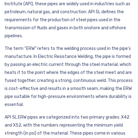
Institute (API), these pipes are widely used in industries such as
petroleum, natural gas, and construction. API 5L defines the
requirements for the production of steel pipes used in the
transmission of fluids and gases in both onshore and offshore
pipelines.
The term “ERW” refers to the welding process used in the pipe’s
manufacture. In Electric Resistance Welding, the pipe is formed
by passing an electric current through the steel material, which
heats it to the point where the edges of the steel meet and are
fused together, creating a strong, continuous weld. This process
is cost-effective and results in a smooth seam, making the ERW
pipe suitable for high-pressure environments where durability is
essential.
API 5L ERW pipes are categorized into two primary grades: X42
and X52, with the numbers representing the minimum yield
strength (in psi) of the material. These pipes come in various