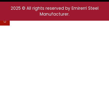
2025
© All rights reserved by Emirerri Steel
Manufacturer.