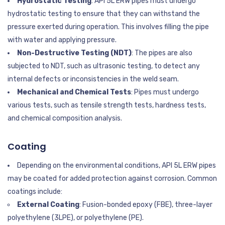
Hydrostatic Testing
: API 5L ERW pipes must undergo
hydrostatic testing to ensure that they can withstand the
pressure exerted during operation. This involves filling the pipe
with water and applying pressure.
Non-Destructive Testing (NDT)
: The pipes are also
subjected to NDT, such as ultrasonic testing, to detect any
internal defects or inconsistencies in the weld seam.
Mechanical and Chemical Tests
: Pipes must undergo
various tests, such as tensile strength tests, hardness tests,
and chemical composition analysis.
Coating
Depending on the environmental conditions, API 5L ERW pipes
may be coated for added protection against corrosion. Common
coatings include:
External Coating
: Fusion-bonded epoxy (FBE), three-layer
polyethylene (3LPE), or polyethylene (PE).