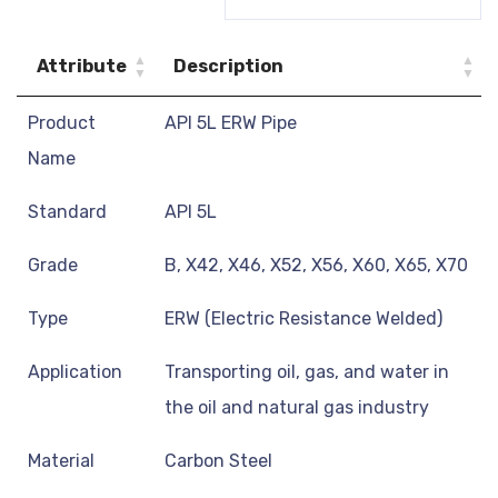
Attribute
Description
Product
API 5L ERW Pipe
Name
Standard
API 5L
Grade
B, X42, X46, X52, X56, X60, X65, X70
Type
ERW (Electric Resistance Welded)
Application
Transporting oil, gas, and water in
the oil and natural gas industry
Material
Carbon Steel