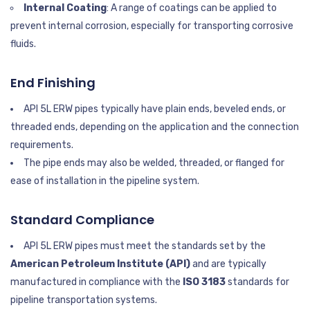
Internal Coating
: A range of coatings can be applied to
prevent internal corrosion, especially for transporting corrosive
fluids.
End Finishing
API 5L ERW pipes typically have plain ends, beveled ends, or
threaded ends, depending on the application and the connection
requirements.
The pipe ends may also be welded, threaded, or flanged for
ease of installation in the pipeline system.
Standard Compliance
API 5L ERW pipes must meet the standards set by the
American Petroleum Institute (API)
and are typically
manufactured in compliance with the
ISO 3183
standards for
pipeline transportation systems.