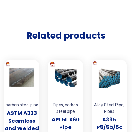
Related products
carbon steel pipe
Pipes
,
carbon
Alloy Steel Pipe
,
steel pipe
Pipes
ASTM A333
API 5L X60
A335
Seamless
Pipe
P5/5b/5c
and Welded