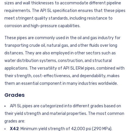
sizes and wall thicknesses to accommodate different pipeline
requirements. The API 5L specification ensures that these pipes
meet stringent quality standards, including resistance to
corrosion and high-pressure capabilities.
These pipes are commonly used in the oil and gas industry for
transporting crude oil, natural gas, and other fluids over long
distances. They are also employed in other sectors such as
water distribution systems, construction, and structural
applications. The versatility of API 5L ERW pipes, combined with
their strength, cost-effectiveness, and dependability, makes
them an essential component in many industries worldwide.
Grades
API 5L pipes are categorized into different grades based on
their yield strength and material properties. The most common
grades are:
X42
: Minimum yield strength of 42,000 psi (290 MPa).