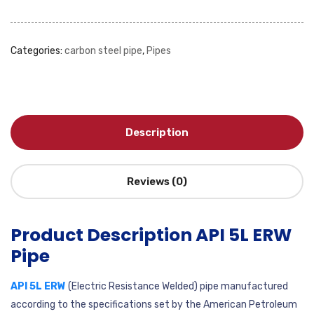
Categories:
carbon steel pipe
,
Pipes
Description
Reviews (0)
Product Description API 5L ERW
Pipe
API 5L ERW
(Electric Resistance Welded) pipe manufactured
according to the specifications set by the American Petroleum