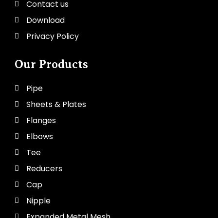
Contact us
Download
Privacy Policy
Our Products
Pipe
Sheets & Plates
Flanges
Elbows
Tee
Reducers
Cap
Nipple
Expanded Metal Mesh