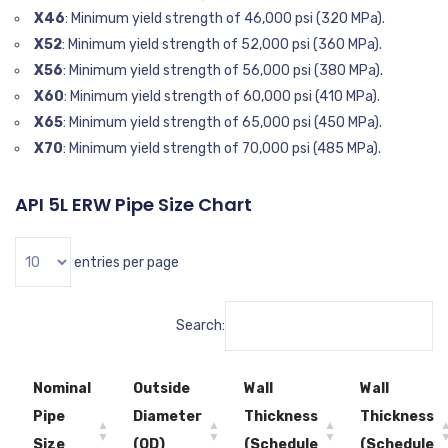
X46
: Minimum yield strength of 46,000 psi (320 MPa).
X52
: Minimum yield strength of 52,000 psi (360 MPa).
X56
: Minimum yield strength of 56,000 psi (380 MPa).
X60
: Minimum yield strength of 60,000 psi (410 MPa).
X65
: Minimum yield strength of 65,000 psi (450 MPa).
X70
: Minimum yield strength of 70,000 psi (485 MPa).
API 5L ERW Pipe Size Chart
entries per page
Search:
Nominal
Outside
Wall
Wall
Pipe
Diameter
Thickness
Thickness
Size
(OD)
(Schedule
(Schedule