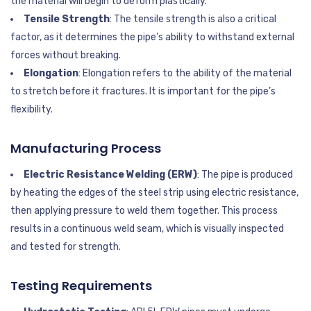
the material will begin to deform plastically.
Tensile Strength
: The tensile strength is also a critical
factor, as it determines the pipe’s ability to withstand external
forces without breaking.
Elongation
: Elongation refers to the ability of the material
to stretch before it fractures. It is important for the pipe’s
flexibility.
Manufacturing Process
Electric Resistance Welding (ERW)
: The pipe is produced
by heating the edges of the steel strip using electric resistance,
then applying pressure to weld them together. This process
results in a continuous weld seam, which is visually inspected
and tested for strength.
Testing Requirements