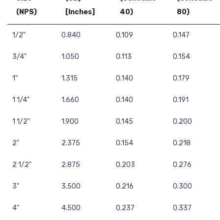
(NPS)
[Inches]
40)
80)
1/2"
0.840
0.109
0.147
3/4"
1.050
0.113
0.154
1"
1.315
0.140
0.179
1 1/4"
1.660
0.140
0.191
1 1/2"
1.900
0.145
0.200
2"
2.375
0.154
0.218
2 1/2"
2.875
0.203
0.276
3"
3.500
0.216
0.300
4"
4.500
0.237
0.337