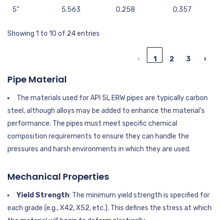
5"
5.563
0.258
0.357
Showing 1 to 10 of 24 entries
‹
1
2
3
›
Pipe Material
The materials used for API 5L ERW pipes are typically carbon
steel, although alloys may be added to enhance the material’s
performance. The pipes must meet specific chemical
composition requirements to ensure they can handle the
pressures and harsh environments in which they are used.
Mechanical Properties
Yield Strength
: The minimum yield strength is specified for
each grade (e.g., X42, X52, etc.). This defines the stress at which