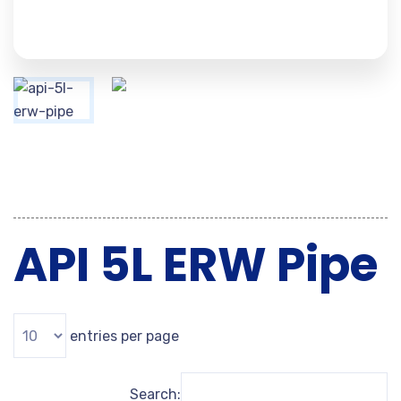
API 5L ERW Pipe
entries per page
Search: