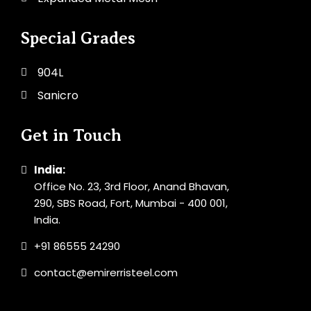
Special Grades
904L
Sanicro
Get in Touch
India:
Office No. 23, 3rd Floor, Anand Bhavan,
290, SBS Road, Fort, Mumbai - 400 001,
India.
+91 86555 24290
contact@emirerristeel.com