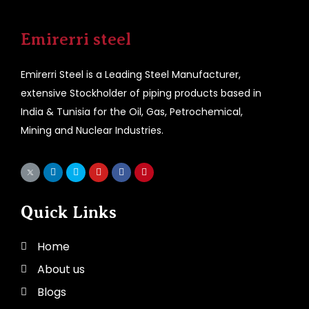
Emirerri steel
Emirerri Steel is a Leading Steel Manufacturer,
extensive Stockholder of piping products based in
India & Tunisia for the Oil, Gas, Petrochemical,
Mining and Nuclear Industries.
Quick Links
Home
About us
Blogs