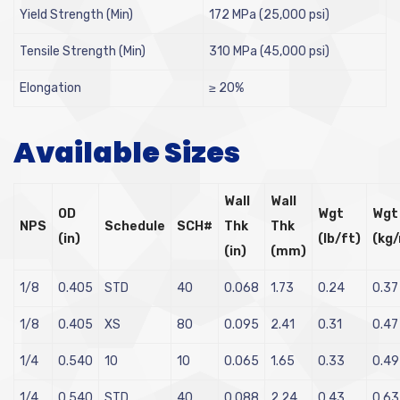
Yield Strength (Min)
172 MPa (25,000 psi)
Tensile Strength (Min)
310 MPa (45,000 psi)
Elongation
≥ 20%
Available Sizes
Wall
Wall
OD
Wgt
Wgt
NPS
Schedule
SCH#
Thk
Thk
(in)
(lb/ft)
(kg
(in)
(mm)
1/8
0.405
STD
40
0.068
1.73
0.24
0.37
1/8
0.405
XS
80
0.095
2.41
0.31
0.47
1/4
0.540
10
10
0.065
1.65
0.33
0.49
1/4
0.540
STD
40
0.088
2.24
0.43
0.63