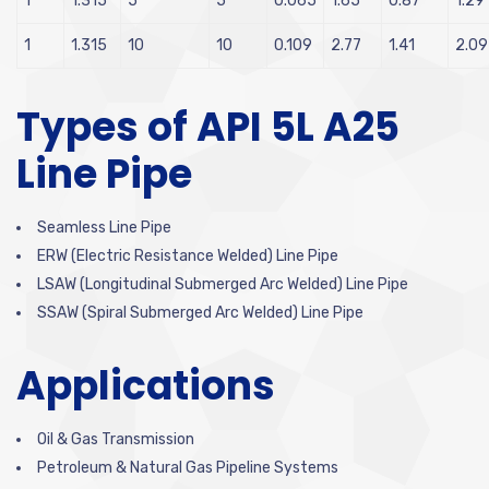
1
1.315
5
5
0.065
1.65
0.87
1.29
1
1.315
10
10
0.109
2.77
1.41
2.09
Types of API 5L A25
Line Pipe
Seamless Line Pipe
ERW (Electric Resistance Welded) Line Pipe
LSAW (Longitudinal Submerged Arc Welded) Line Pipe
SSAW (Spiral Submerged Arc Welded) Line Pipe
Applications
Oil & Gas Transmission
Petroleum & Natural Gas Pipeline Systems