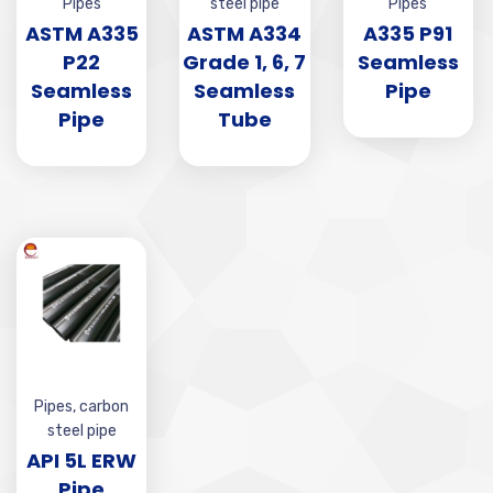
Pipes
steel pipe
Pipes
ASTM A335
ASTM A334
A335 P91
P22
Grade 1, 6, 7
Seamless
Seamless
Seamless
Pipe
Pipe
Tube
Pipes
,
carbon
steel pipe
API 5L ERW
Pipe