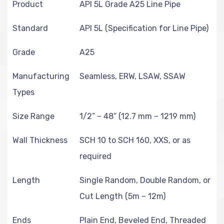
Product
API 5L Grade A25 Line Pipe
Standard
API 5L (Specification for Line Pipe)
Grade
A25
Manufacturing
Seamless, ERW, LSAW, SSAW
Types
Size Range
1/2” – 48” (12.7 mm – 1219 mm)
Wall Thickness
SCH 10 to SCH 160, XXS, or as
required
Length
Single Random, Double Random, or
Cut Length (5m – 12m)
Ends
Plain End, Beveled End, Threaded