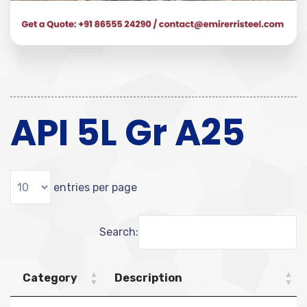
API 5L Gr A25
entries per page
Search:
Category
Description