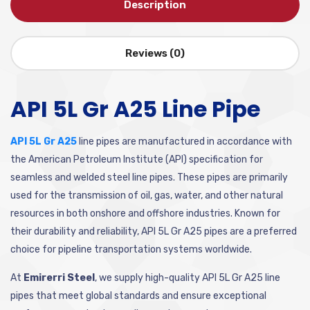
Description
Reviews (0)
API 5L Gr A25 Line Pipe
API 5L Gr A25
line pipes are manufactured in accordance with
the American Petroleum Institute (API) specification for
seamless and welded steel line pipes. These pipes are primarily
used for the transmission of oil, gas, water, and other natural
resources in both onshore and offshore industries. Known for
their durability and reliability, API 5L Gr A25 pipes are a preferred
choice for pipeline transportation systems worldwide.
At
Emirerri Steel
, we supply high-quality API 5L Gr A25 line
pipes that meet global standards and ensure exceptional