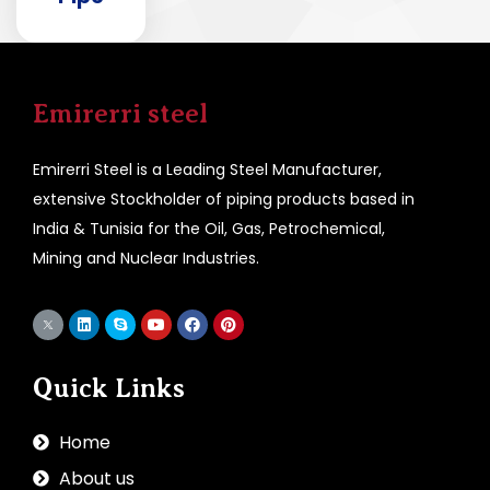
Emirerri steel
Emirerri Steel is a Leading Steel Manufacturer,
extensive Stockholder of piping products based in
India & Tunisia for the Oil, Gas, Petrochemical,
Mining and Nuclear Industries.
Quick Links
Home
About us