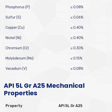
Phosphorus (P)
≤ 0.08%
Sulfur (S)
≤ 0.06%
Copper (Cu)
≤ 0.40%
Nickel (Ni)
≤ 0.40%
Chromium (Cr)
≤ 0.30%
Molybdenum (Mo)
≤ 0.15%
Vanadium (V)
≤ 0.08%
API 5L Gr A25 Mechanical
Properties
Property
API 5L Gr A25