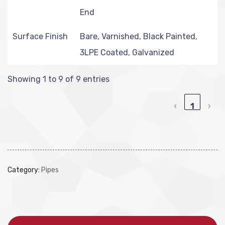
End
Surface Finish
Bare, Varnished, Black Painted,
3LPE Coated, Galvanized
Showing 1 to 9 of 9 entries
‹
1
›
Category:
Pipes