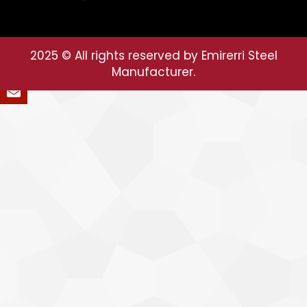
2025
© All rights reserved by Emirerri Steel
Manufacturer.