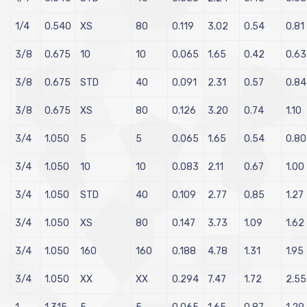
1/4
0.540
XS
80
0.119
3.02
0.54
0.81
3/8
0.675
10
10
0.065
1.65
0.42
0.63
3/8
0.675
STD
40
0.091
2.31
0.57
0.84
3/8
0.675
XS
80
0.126
3.20
0.74
1.10
3/4
1.050
5
5
0.065
1.65
0.54
0.80
3/4
1.050
10
10
0.083
2.11
0.67
1.00
3/4
1.050
STD
40
0.109
2.77
0.85
1.27
3/4
1.050
XS
80
0.147
3.73
1.09
1.62
3/4
1.050
160
160
0.188
4.78
1.31
1.95
3/4
1.050
XX
XX
0.294
7.47
1.72
2.55