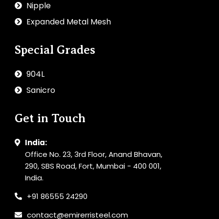
Nipple
Expanded Metal Mesh
Special Grades
904L
Sanicro
Get in Touch
India:
Office No. 23, 3rd Floor, Anand Bhavan,
290, SBS Road, Fort, Mumbai - 400 001,
India.
+91 86555 24290
contact@emirerristeel.com