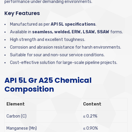
performance under demanding environments.
Key Features
Manufactured as per
API 5L specifications
.
Available in
seamless, welded, ERW, LSAW, SSAW
forms.
High strength and excellent toughness.
Corrosion and abrasion resistance for harsh environments.
Suitable for sour and non-sour service conditions.
Cost-effective solution for large-scale pipeline projects.
API 5L Gr A25 Chemical
Composition
Element
Content
Carbon (C)
≤ 0.21%
Manganese (Mn)
≤ 0.90%