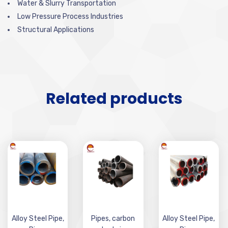
Water & Slurry Transportation
Low Pressure Process Industries
Structural Applications
Related products
Alloy Steel Pipe
,
Pipes
,
carbon
Alloy Steel Pipe
,