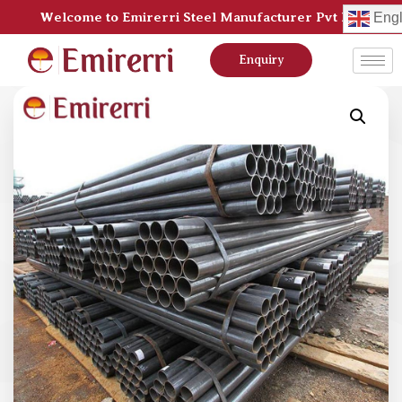
Welcome to Emirerri Steel Manufacturer Pvt Ltd
Engl
Enquiry