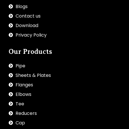
Blogs
Contact us
Download
Privacy Policy
Our Products
Pipe
Sheets & Plates
Flanges
Elbows
Tee
Reducers
Cap