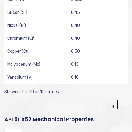
Silicon (Si)
0.45
Nickel (Ni)
0.40
Chromium (Cr)
0.40
Copper (Cu)
0.50
Molybdenum (Mo)
0.15
Vanadium (V)
0.10
Showing 1 to 10 of 10 entries
‹
1
›
API 5L X52 Mechanical Properties