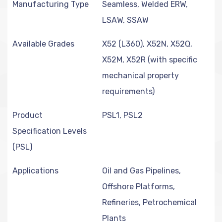
Manufacturing Type
Seamless, Welded ERW,
LSAW, SSAW
Available Grades
X52 (L360), X52N, X52Q,
X52M, X52R (with specific
mechanical property
requirements)
Product
PSL1, PSL2
Specification Levels
(PSL)
Applications
Oil and Gas Pipelines,
Offshore Platforms,
Refineries, Petrochemical
Plants