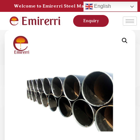
Welcome to Emirerri Steel Manufacturer Pvt Ltd
English
Enquiry