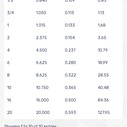
1/2
0.840
0.109
0.85
3/4
1.050
0.113
1.13
1
1.315
0.133
1.68
2
2.375
0.154
3.65
4
4.500
0.237
10.79
6
6.625
0.280
18.99
8
8.625
0.322
28.55
10
10.750
0.365
40.48
16
16.000
0.500
84.36
20
20.000
0.593
127.95
Showing 1 to 10 of 10 entries