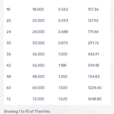
18
18.000
0.562
107.36
20
20.000
0.593
127.95
24
24.000
0.688
179.46
30
30.000
0.875
291.76
36
36.000
1.000
436.91
42
42.000
1.188
594.18
48
48.000
1.250
754.82
60
60.000
1.500
1224.60
72
72.000
1.625
1648.80
Showing 1 to 10 of 11 entries