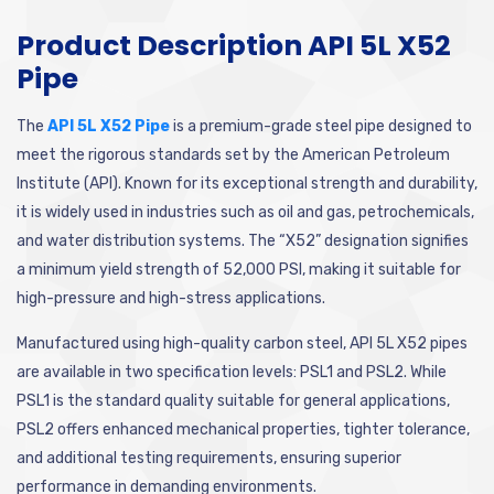
Product Description API 5L X52
Pipe
The
API 5L X52 Pipe
is a premium-grade steel pipe designed to
meet the rigorous standards set by the American Petroleum
Institute (API). Known for its exceptional strength and durability,
it is widely used in industries such as oil and gas, petrochemicals,
and water distribution systems. The “X52” designation signifies
a minimum yield strength of 52,000 PSI, making it suitable for
high-pressure and high-stress applications.
Manufactured using high-quality carbon steel, API 5L X52 pipes
are available in two specification levels: PSL1 and PSL2. While
PSL1 is the standard quality suitable for general applications,
PSL2 offers enhanced mechanical properties, tighter tolerance,
and additional testing requirements, ensuring superior
performance in demanding environments.