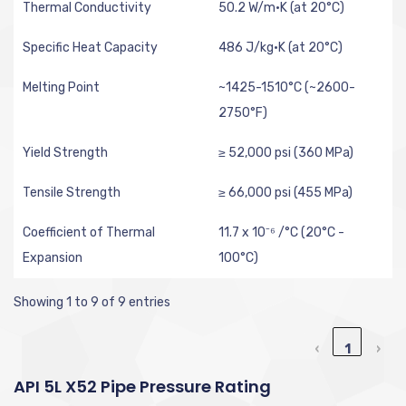
Thermal Conductivity
50.2 W/m·K (at 20°C)
Specific Heat Capacity
486 J/kg·K (at 20°C)
Melting Point
~1425-1510°C (~2600-
2750°F)
Yield Strength
≥ 52,000 psi (360 MPa)
Tensile Strength
≥ 66,000 psi (455 MPa)
Coefficient of Thermal
11.7 x 10⁻⁶ /°C (20°C -
Expansion
100°C)
Showing 1 to 9 of 9 entries
‹
1
›
API 5L X52 Pipe Pressure Rating