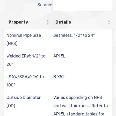
Search:
Property
Details
Nominal Pipe Size
Seamless: 1/2" to 24"
(NPS)
Welded ERW: 1/2" to
API 5L
20"
LSAW/SSAW: 16" to
B X52
100"
Outside Diameter
Varies depending on NPS
(OD)
and wall thickness. Refer to
API 5L standard tables for