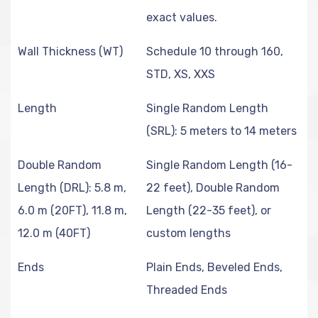
exact values.
Wall Thickness (WT)
Schedule 10 through 160,
STD, XS, XXS
Length
Single Random Length
(SRL): 5 meters to 14 meters
Double Random
Single Random Length (16-
Length (DRL): 5.8 m,
22 feet), Double Random
6.0 m (20FT), 11.8 m,
Length (22-35 feet), or
12.0 m (40FT)
custom lengths
Ends
Plain Ends, Beveled Ends,
Threaded Ends