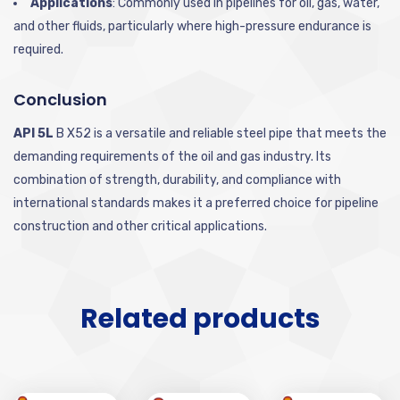
Applications
: Commonly used in pipelines for oil, gas, water,
and other fluids, particularly where high-pressure endurance is
required.
Conclusion
API 5L
B X52 is a versatile and reliable steel pipe that meets the
demanding requirements of the oil and gas industry. Its
combination of strength, durability, and compliance with
international standards makes it a preferred choice for pipeline
construction and other critical applications.
Related products