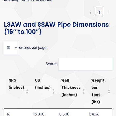
‹
1
›
LSAW and SSAW Pipe Dimensions
(16″ to 100″)
entries per page
Search:
NPS
OD
Wall
Weight
(inches)
(inches)
Thickness
per
(inches)
foot
(lbs)
16
16.000
0.500
84.36