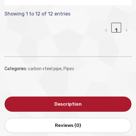
Showing 1 to 12 of 12 entries
‹
1
›
Categories:
carbon steel pipe
,
Pipes
Description
Reviews (0)