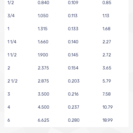
1/2
0.840
0.109
0.85
3/4
1.050
0.113
1.13
1
1.315
0.133
1.68
1 1/4
1.660
0.140
2.27
1 1/2
1.900
0.145
2.72
2
2.375
0.154
3.65
2 1/2
2.875
0.203
5.79
3
3.500
0.216
7.58
4
4.500
0.237
10.79
6
6.625
0.280
18.99