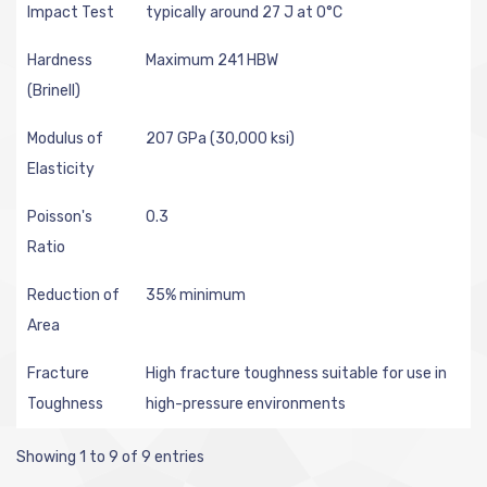
Impact Test
typically around 27 J at 0°C
Hardness
Maximum 241 HBW
(Brinell)
Modulus of
207 GPa (30,000 ksi)
Elasticity
Poisson's
0.3
Ratio
Reduction of
35% minimum
Area
Fracture
High fracture toughness suitable for use in
Toughness
high-pressure environments
Showing 1 to 9 of 9 entries