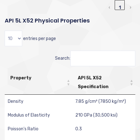
‹
1
›
API 5L X52 Physical Properties
entries per page
Search:
Property
API 5L X52
Specification
Density
7.85 g/cm³ (7850 kg/m³)
Modulus of Elasticity
210 GPa (30,500 ksi)
Poisson’s Ratio
0.3