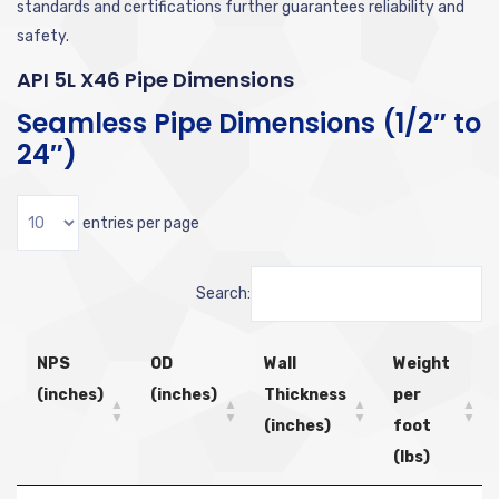
standards and certifications further guarantees reliability and
safety.
API 5L X46 Pipe Dimensions
Seamless Pipe Dimensions (1/2″ to
24″)
entries per page
Search:
NPS
OD
Wall
Weight
(inches)
(inches)
Thickness
per
(inches)
foot
(lbs)