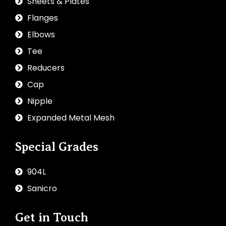
Sheets & Plates
Flanges
Elbows
Tee
Reducers
Cap
Nipple
Expanded Metal Mesh
Special Grades
904L
Sanicro
Get in Touch