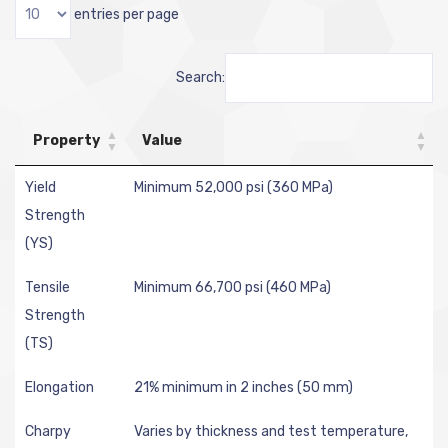
entries per page
Search:
Property
Value
Yield
Minimum 52,000 psi (360 MPa)
Strength
(YS)
Tensile
Minimum 66,700 psi (460 MPa)
Strength
(TS)
Elongation
21% minimum in 2 inches (50 mm)
Charpy
Varies by thickness and test temperature,