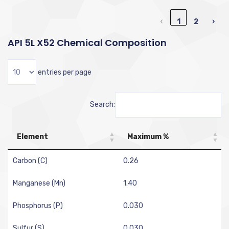
‹
1
2
›
API 5L X52 Chemical Composition
entries per page
Search:
Element
Maximum %
Carbon (C)
0.26
Manganese (Mn)
1.40
Phosphorus (P)
0.030
Sulfur (S)
0.030