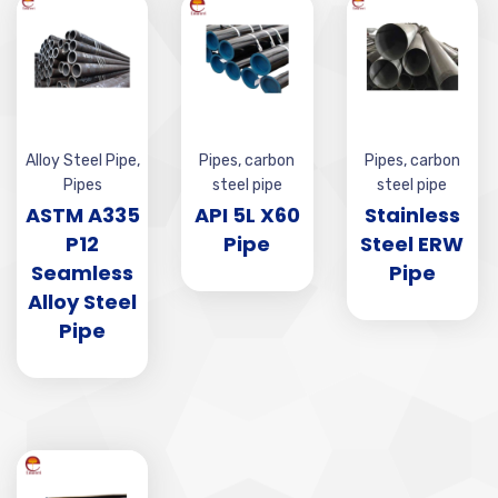
Alloy Steel Pipe
,
Pipes
,
carbon
Pipes
,
carbon
Pipes
steel pipe
steel pipe
ASTM A335
API 5L X60
Stainless
P12
Pipe
Steel ERW
Seamless
Pipe
Alloy Steel
Pipe