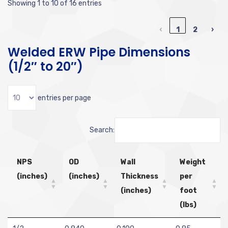
Showing 1 to 10 of 16 entries
‹
1
2
›
Welded ERW Pipe Dimensions
(1/2″ to 20″)
entries per page
Search:
NPS
OD
Wall
Weight
(inches)
(inches)
Thickness
per
(inches)
foot
(lbs)