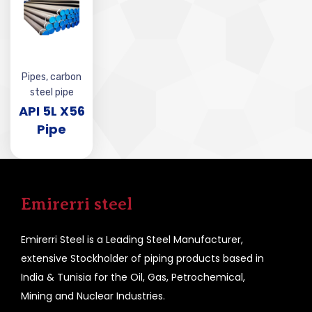
Pipes
,
carbon
steel pipe
API 5L X56
Pipe
Emirerri steel
Emirerri Steel is a Leading Steel Manufacturer,
extensive Stockholder of piping products based in
India & Tunisia for the Oil, Gas, Petrochemical,
Mining and Nuclear Industries.