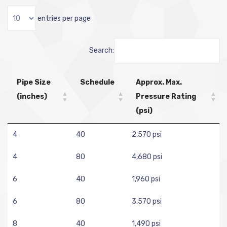
entries per page
Search:
Pipe Size
Schedule
Approx. Max.
(inches)
Pressure Rating
(psi)
4
40
2,570 psi
4
80
4,680 psi
6
40
1,960 psi
6
80
3,570 psi
8
40
1,490 psi