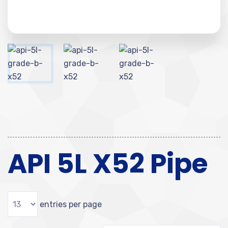
API 5L X52 Pipe
entries per page