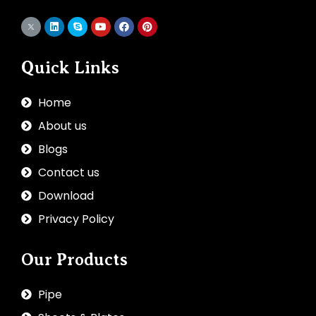
Quick Links
Home
About us
Blogs
Contact us
Download
Privacy Policy
Our Products
Pipe