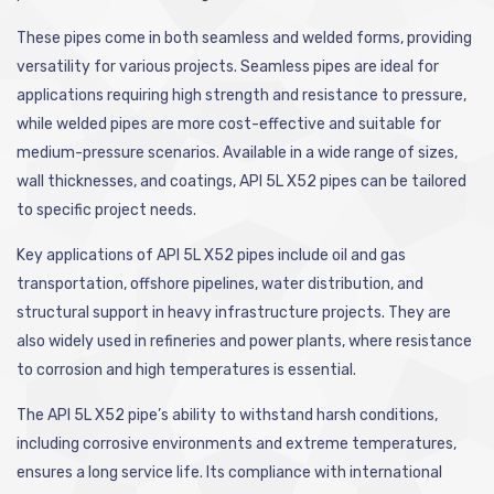
These pipes come in both seamless and welded forms, providing
versatility for various projects. Seamless pipes are ideal for
applications requiring high strength and resistance to pressure,
while welded pipes are more cost-effective and suitable for
medium-pressure scenarios. Available in a wide range of sizes,
wall thicknesses, and coatings, API 5L X52 pipes can be tailored
to specific project needs.
Key applications of API 5L X52 pipes include oil and gas
transportation, offshore pipelines, water distribution, and
structural support in heavy infrastructure projects. They are
also widely used in refineries and power plants, where resistance
to corrosion and high temperatures is essential.
The API 5L X52 pipe’s ability to withstand harsh conditions,
including corrosive environments and extreme temperatures,
ensures a long service life. Its compliance with international