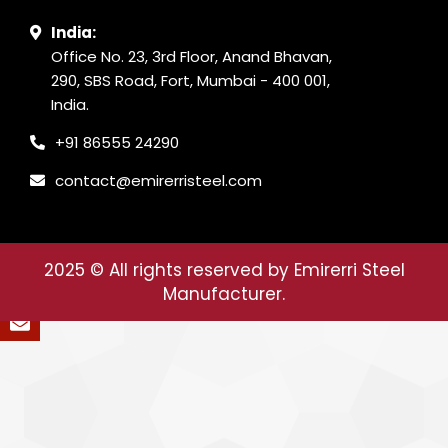
India:
Office No. 23, 3rd Floor, Anand Bhavan,
290, SBS Road, Fort, Mumbai - 400 001,
India.
+91 86555 24290
contact@emirerristeel.com
2025
© All rights reserved by Emirerri Steel
Manufacturer.