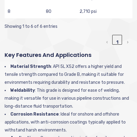
8
80
2,710 psi
Showing 1 to 6 of 6 entries
‹
1
›
Key Features And Applications
Material Strength
: API 5L X52 offers a higher yield and
tensile strength compared to Grade B, making it suitable for
environments requiring durability and resistance to pressure.
Weldability
: This grade is designed for ease of welding,
making it versatile for use in various pipeline constructions and
long-distance fluid transportation.
Corrosion Resistance
: Ideal for onshore and offshore
applications, with anti-corrosion coatings typically applied to
withstand harsh environments.