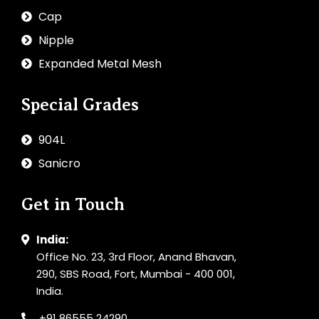
Cap
Nipple
Expanded Metal Mesh
Special Grades
904L
Sanicro
Get in Touch
India:
Office No. 23, 3rd Floor, Anand Bhavan,
290, SBS Road, Fort, Mumbai - 400 001,
India.
+91 86555 24290