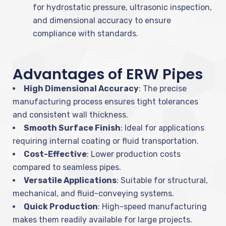
for hydrostatic pressure, ultrasonic inspection,
and dimensional accuracy to ensure
compliance with standards.
Advantages of ERW Pipes
High Dimensional Accuracy
: The precise
manufacturing process ensures tight tolerances
and consistent wall thickness.
Smooth Surface Finish
: Ideal for applications
requiring internal coating or fluid transportation.
Cost-Effective
: Lower production costs
compared to seamless pipes.
Versatile Applications
: Suitable for structural,
mechanical, and fluid-conveying systems.
Quick Production
: High-speed manufacturing
makes them readily available for large projects.