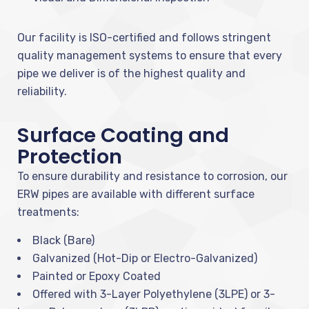
Our facility is ISO-certified and follows stringent
quality management systems to ensure that every
pipe we deliver is of the highest quality and
reliability.
Surface Coating and
Protection
To ensure durability and resistance to corrosion, our
ERW pipes are available with different surface
treatments:
Black (Bare)
Galvanized (Hot-Dip or Electro-Galvanized)
Painted or Epoxy Coated
Offered with 3-Layer Polyethylene (3LPE) or 3-