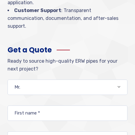
application.
Customer Support
: Transparent
communication, documentation, and after-sales
support.
Get a Quote
Ready to source high-quality ERW pipes for your
next project?
Mr.