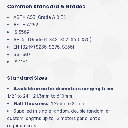
Common Standard & Grades
ASTM A53 (Grade A & B)
ASTM A252
IS 3589
API 5L (Grade B, X42, X52, X60, X70)
EN 10219 (S235, S275, S355)
BS 1387
IS 1161
Standard Sizes
Available in outer diameters ranging from
1/2″ to 24″ (21.3mm to 610mm).
Wall Thickness:
1.2mm to 20mm
Supplied in single random, double random, or
custom lengths up to 12 meters per client’s
requirements.