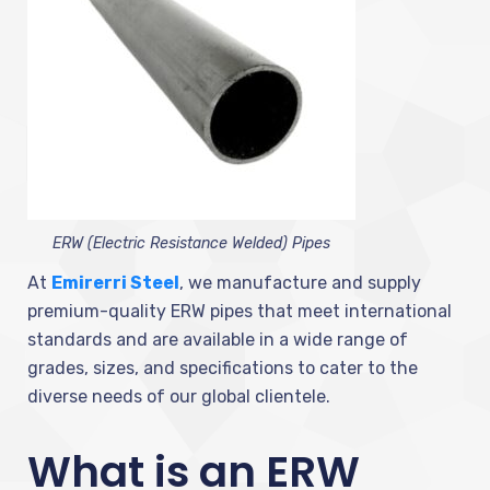
ERW (Electric Resistance Welded) Pipes
At
Emirerri Steel
, we manufacture and supply
premium-quality ERW pipes that meet international
standards and are available in a wide range of
grades, sizes, and specifications to cater to the
diverse needs of our global clientele.
What is an ERW