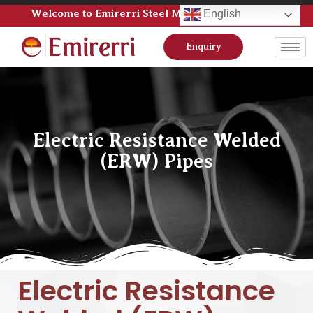
Welcome to Emirerri Steel Manufacturer Pvt Ltd
English
Enquiry
Electric Resistance Welded
(ERW) Pipes
Electric Resistance