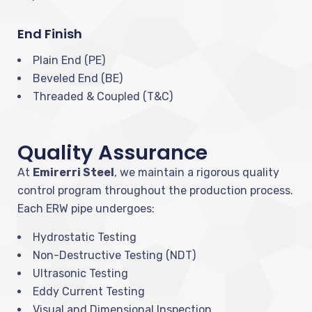
End Finish
Plain End (PE)
Beveled End (BE)
Threaded & Coupled (T&C)
Quality Assurance
At
Emirerri Steel
, we maintain a rigorous quality
control program throughout the production process.
Each ERW pipe undergoes:
Hydrostatic Testing
Non-Destructive Testing (NDT)
Ultrasonic Testing
Eddy Current Testing
Visual and Dimensional Inspection