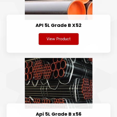
API 5L Grade B X52
View Product
Api 5L Grade B x56