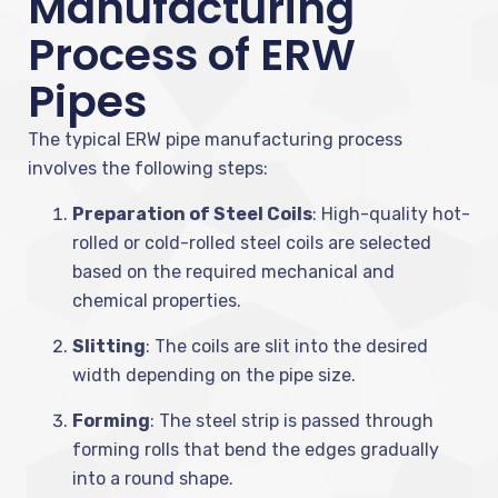
Manufacturing
Process of ERW
Pipes
The typical ERW pipe manufacturing process
involves the following steps:
Preparation of Steel Coils
: High-quality hot-
rolled or cold-rolled steel coils are selected
based on the required mechanical and
chemical properties.
Slitting
: The coils are slit into the desired
width depending on the pipe size.
Forming
: The steel strip is passed through
forming rolls that bend the edges gradually
into a round shape.