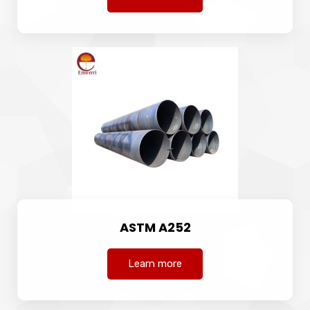
ASTM A252
Learn more