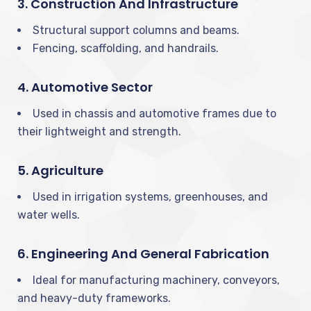
3. Construction And Infrastructure
Structural support columns and beams.
Fencing, scaffolding, and handrails.
4. Automotive Sector
Used in chassis and automotive frames due to
their lightweight and strength.
5. Agriculture
Used in irrigation systems, greenhouses, and
water wells.
6. Engineering And General Fabrication
Ideal for manufacturing machinery, conveyors,
and heavy-duty frameworks.