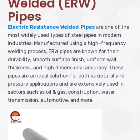
Welded (ERW)
Pipes
Electric Resistance Welded Pipes
are one of the
most widely used types of steel pipes in modern
industries. Manufactured using a high-frequency
welding process, ERW pipes are known for their
durability, smooth surface finish, uniform wall
thickness, and high dimensional accuracy. These
pipes are an ideal solution for both structural and
pressure applications and are extensively used in
sectors such as oil & gas, construction, water
transmission, automotive, and more.