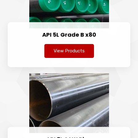
API 5L Grade B x80
View Products