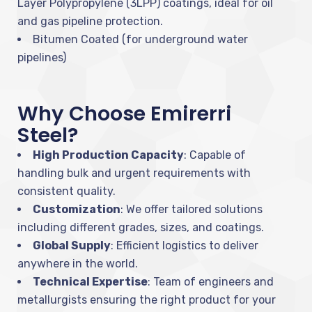
Layer Polypropylene (3LPP) coatings, ideal for oil
and gas pipeline protection.
Bitumen Coated (for underground water
pipelines)
Why Choose Emirerri
Steel?
High Production Capacity
: Capable of
handling bulk and urgent requirements with
consistent quality.
Customization
: We offer tailored solutions
including different grades, sizes, and coatings.
Global Supply
: Efficient logistics to deliver
anywhere in the world.
Technical Expertise
: Team of engineers and
metallurgists ensuring the right product for your