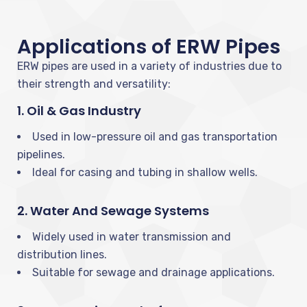
Applications of ERW Pipes
ERW pipes are used in a variety of industries due to
their strength and versatility:
1. Oil & Gas Industry
Used in low-pressure oil and gas transportation
pipelines.
Ideal for casing and tubing in shallow wells.
2. Water And Sewage Systems
Widely used in water transmission and
distribution lines.
Suitable for sewage and drainage applications.