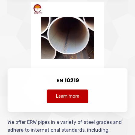
EN 10219
Learn more
We offer ERW pipes in a variety of steel grades and
adhere to international standards, including: