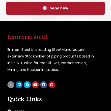
Send now
Emirerri steel
Emirerri Steel is a Leading Steel Manufacturer,
extensive Stockholder of piping products based in
India & Tunisia for the Oil, Gas, Petrochemical,
Mining and Nuclear Industries.
Quick Links