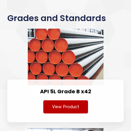
Grades and Standards
API 5L Grade B x42
View Product