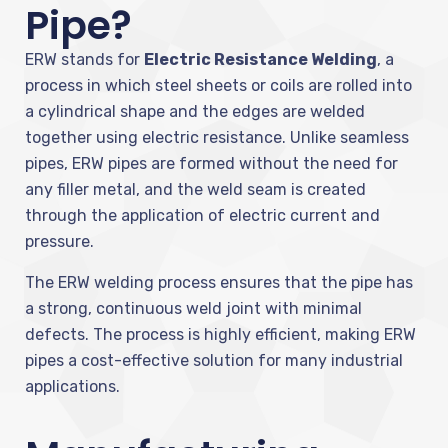
Pipe?
ERW stands for
Electric Resistance Welding
, a
process in which steel sheets or coils are rolled into
a cylindrical shape and the edges are welded
together using electric resistance. Unlike seamless
pipes, ERW pipes are formed without the need for
any filler metal, and the weld seam is created
through the application of electric current and
pressure.
The ERW welding process ensures that the pipe has
a strong, continuous weld joint with minimal
defects. The process is highly efficient, making ERW
pipes a cost-effective solution for many industrial
applications.