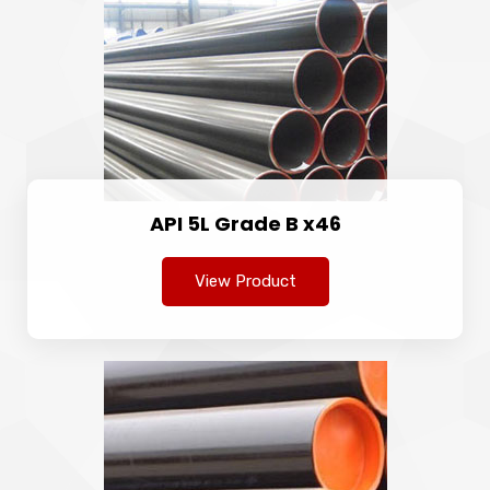
API 5L Grade B x46
View Product