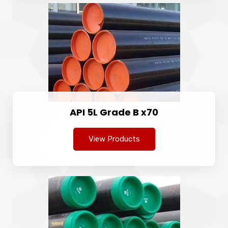
API 5L Grade B x70
View Products