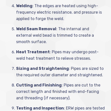
Welding
: The edges are heated using high-
frequency electric resistance, and pressure is
applied to forge the weld.
Weld Seam Removal
: The internal and
external weld bead is trimmed to create a
smooth surface.
Heat Treatment
: Pipes may undergo post-
weld heat treatment to relieve stresses.
Sizing and Straightening
: Pipes are sized to
the required outer diameter and straightened.
Cutting and Finishing
: Pipes are cut to the
correct length and finished with end-facing
and threading (if necessary).
Testing and Inspection
: ERW pipes are tested