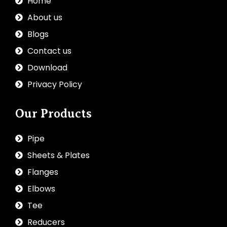
Home
About us
Blogs
Contact us
Download
Privacy Policy
Our Products
Pipe
Sheets & Plates
Flanges
Elbows
Tee
Reducers