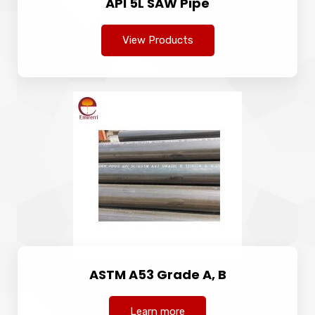
API 5L SAW Pipe
View Products
ASTM A53 Grade A, B
Learn more