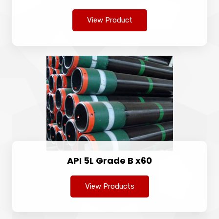
View Product
API 5L Grade B x60
View Products