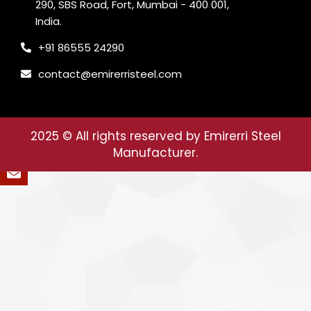
290, SBS Road, Fort, Mumbai - 400 001,
India.
+91 86555 24290
contact@emirerristeel.com
2025
© All rights reserved by Emirerri Steel
Manufacturer.