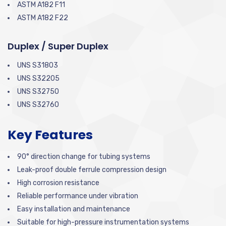
ASTM A182 F11
ASTM A182 F22
Duplex / Super Duplex
UNS S31803
UNS S32205
UNS S32750
UNS S32760
Key Features
90° direction change for tubing systems
Leak-proof double ferrule compression design
High corrosion resistance
Reliable performance under vibration
Easy installation and maintenance
Suitable for high-pressure instrumentation systems