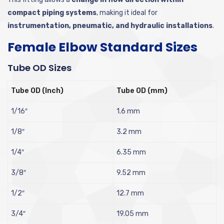
compact piping systems
, making it ideal for
instrumentation, pneumatic, and hydraulic installations
.
Female Elbow Standard Sizes
Tube OD Sizes
Tube OD (Inch)
Tube OD (mm)
1/16″
1.6 mm
1/8″
3.2 mm
1/4″
6.35 mm
3/8″
9.52 mm
1/2″
12.7 mm
3/4″
19.05 mm