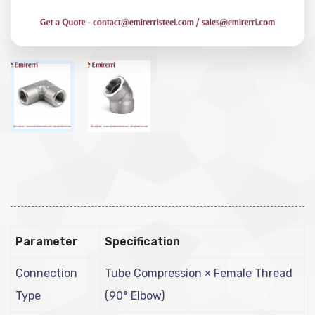
Parameter
Specification
Connection
Tube Compression × Female Thread
Type
(90° Elbow)