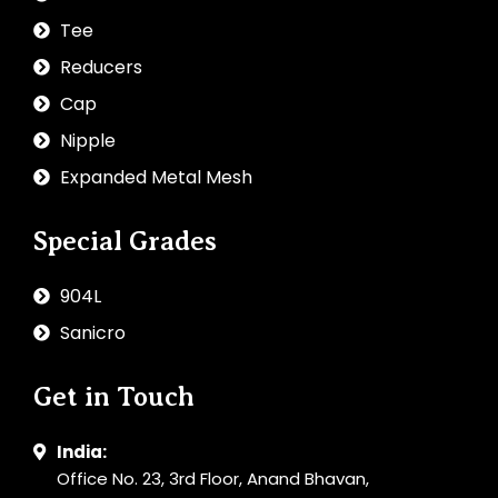
Tee
Reducers
Cap
Nipple
Expanded Metal Mesh
Special Grades
904L
Sanicro
Get in Touch
India:
Office No. 23, 3rd Floor, Anand Bhavan,