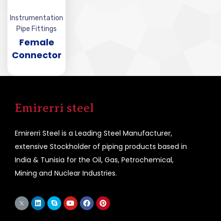
Instrumentation
Pipe Fittings
Female
Connector
Emirerri steel
Emirerri Steel is a Leading Steel Manufacturer,
extensive Stockholder of piping products based in
India & Tunisia for the Oil, Gas, Petrochemical,
Mining and Nuclear Industries.