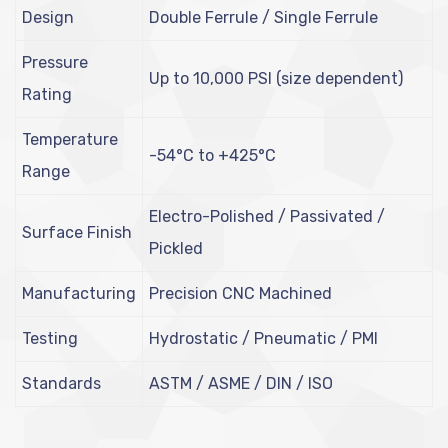
Design
Double Ferrule / Single Ferrule
Pressure
Up to 10,000 PSI (size dependent)
Rating
Temperature
-54°C to +425°C
Range
Electro-Polished / Passivated /
Surface Finish
Pickled
Manufacturing
Precision CNC Machined
Testing
Hydrostatic / Pneumatic / PMI
Standards
ASTM / ASME / DIN / ISO