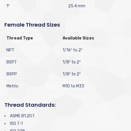
1″
25.4 mm
Female Thread Sizes
Thread Type
Available Sizes
NPT
1/16″ to 2″
BSPT
1/8″ to 2″
BSPP
1/8″ to 2″
Metric
M10 to M33
Thread Standards:
ASME B1.20.1
ISO 7-1