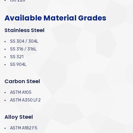
ISO 228
Available Material Grades
Stainless Steel
SS 304 / 304L
SS 316 / 316L
SS 321
SS 904L
Carbon Steel
ASTM A105
ASTM A350 LF2
Alloy Steel
ASTM A182 F5