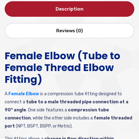
Description
Reviews (0)
Female Elbow (Tube to
Female Thread Elbow
Fitting)
A
Female Elbow
is a compression tube fitting designed to
connect a
tube to a male threaded pipe connection at a
90° angle
. One side features a
compression tube
connection
, while the other side includes a
female threaded
port
(NPT, BSPT, BSPP, or Metric).
This fitting allows a
change in flow direction within