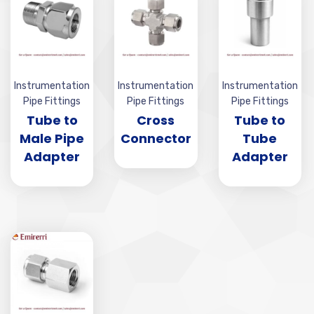
Instrumentation
Instrumentation
Instrumentation
Pipe Fittings
Pipe Fittings
Pipe Fittings
Tube to
Cross
Tube to
Male Pipe
Connector
Tube
Adapter
Adapter