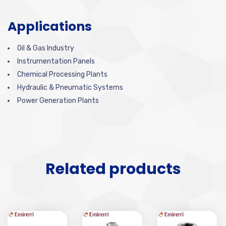
Applications
Oil & Gas Industry
Instrumentation Panels
Chemical Processing Plants
Hydraulic & Pneumatic Systems
Power Generation Plants
Related products