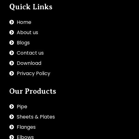
Quick Links
Home
About us
Blogs
Contact us
Download
Privacy Policy
Our Products
Pipe
Sheets & Plates
Flanges
Elbows