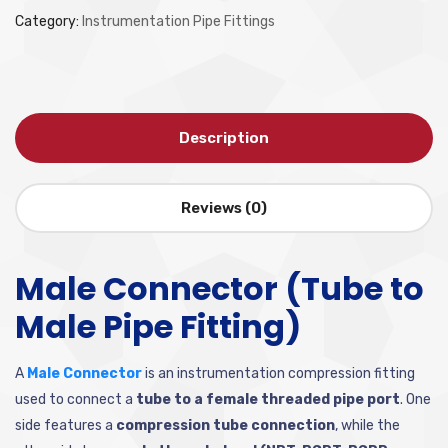
Category:
Instrumentation Pipe Fittings
Description
Reviews (0)
Male Connector (Tube to
Male Pipe Fitting)
A
Male Connector
is an instrumentation compression fitting
used to connect a
tube to a female threaded pipe port
. One
side features a
compression tube connection
, while the