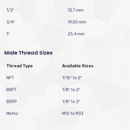
1/2″
12.7 mm
3/4″
19.05 mm
1″
25.4 mm
Male Thread Sizes
Thread Type
Available Sizes
NPT
1/16″ to 2″
BSPT
1/8″ to 2″
BSPP
1/8″ to 2″
Metric
M10 to M33