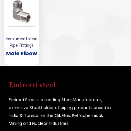
Instrumentation
Pipe Fittings
Male Elbow
Emirerri steel
Emirerri Steel is a Leading Steel Manufacturer,
extensive Stockholder of piping products based in
India & Tunisia for the Oil, Gas, Petrochemical,
Mining and Nuclear Industries.