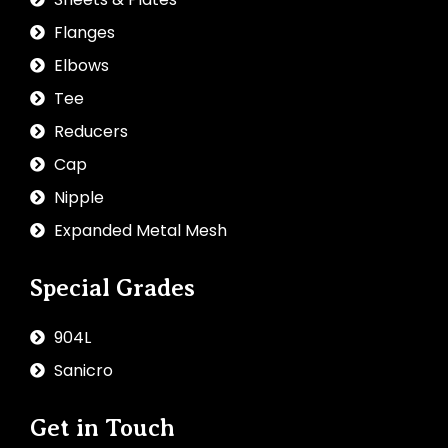
Flanges
Elbows
Tee
Reducers
Cap
Nipple
Expanded Metal Mesh
Special Grades
904L
Sanicro
Get in Touch