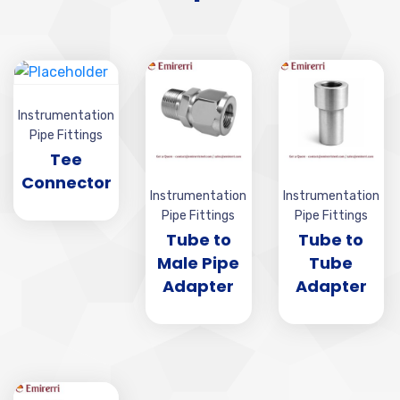
Instrumentation
Pipe Fittings
Tee
Connector
Instrumentation
Instrumentation
Pipe Fittings
Pipe Fittings
Tube to
Tube to
Male Pipe
Tube
Adapter
Adapter