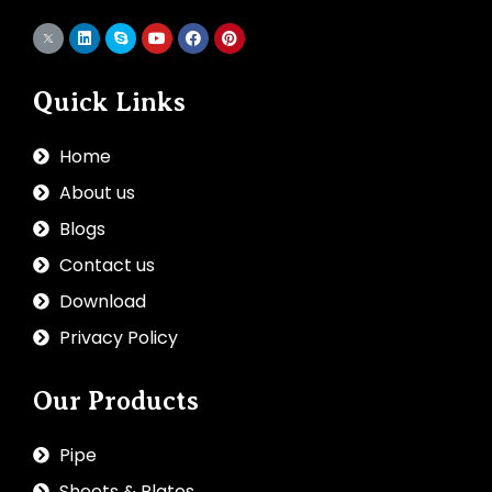
Quick Links
Home
About us
Blogs
Contact us
Download
Privacy Policy
Our Products
Pipe
Sheets & Plates