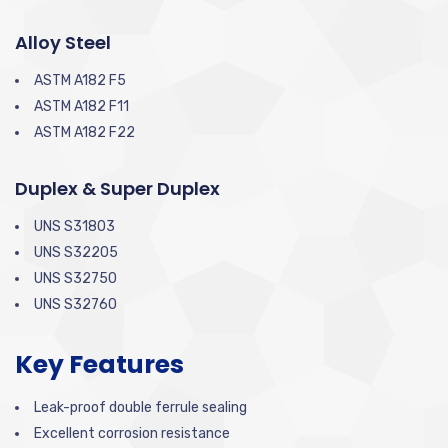
Alloy Steel
ASTM A182 F5
ASTM A182 F11
ASTM A182 F22
Duplex & Super Duplex
UNS S31803
UNS S32205
UNS S32750
UNS S32760
Key Features
Leak-proof double ferrule sealing
Excellent corrosion resistance