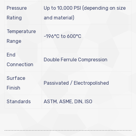
Pressure
Up to 10,000 PSI (depending on size
Rating
and material)
Temperature
-196°C to 600°C
Range
End
Double Ferrule Compression
Connection
Surface
Passivated / Electropolished
Finish
Standards
ASTM, ASME, DIN, ISO