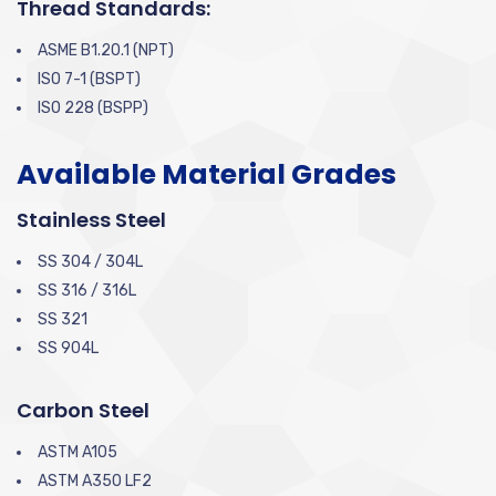
Thread Standards:
ASME B1.20.1 (NPT)
ISO 7-1 (BSPT)
ISO 228 (BSPP)
Available Material Grades
Stainless Steel
SS 304 / 304L
SS 316 / 316L
SS 321
SS 904L
Carbon Steel
ASTM A105
ASTM A350 LF2