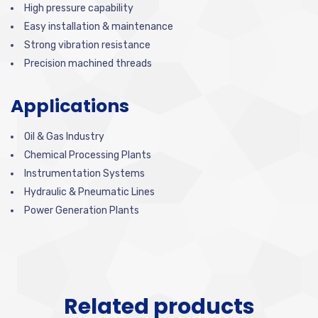
High pressure capability
Easy installation & maintenance
Strong vibration resistance
Precision machined threads
Applications
Oil & Gas Industry
Chemical Processing Plants
Instrumentation Systems
Hydraulic & Pneumatic Lines
Power Generation Plants
Related products