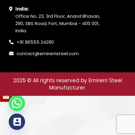
India:
Office No. 23, 3rd Floor, Anand Bhavan,
290, SBS Road, Fort, Mumbai - 400 001,
India.
+91 86555 24290
contact@emirerristeel.com
2025
© All rights reserved by Emirerri Steel
Manufacturer.