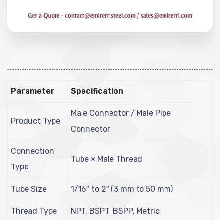
Parameter
Specification
Male Connector / Male Pipe
Product Type
Connector
Connection
Tube × Male Thread
Type
Tube Size
1/16″ to 2″ (3 mm to 50 mm)
Thread Type
NPT, BSPT, BSPP, Metric