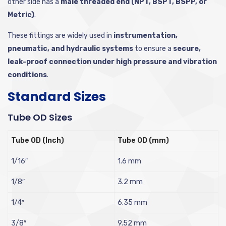
other side has a
male threaded end (NPT, BSPT, BSPP, or
Metric)
.
These fittings are widely used in
instrumentation,
pneumatic, and hydraulic systems
to ensure a
secure,
leak-proof connection under high pressure and vibration
conditions
.
Standard Sizes
Tube OD Sizes
Tube OD (Inch)
Tube OD (mm)
1/16″
1.6 mm
1/8″
3.2 mm
1/4″
6.35 mm
3/8″
9.52 mm