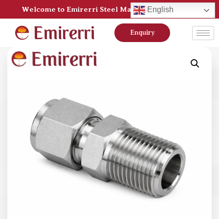
Welcome to Emirerri Steel Manufacturer Pvt Ltd
English
Enquiry