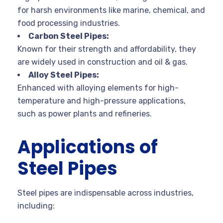
for harsh environments like marine, chemical, and
food processing industries.
Carbon Steel Pipes:
Known for their strength and affordability, they
are widely used in construction and oil & gas.
Alloy Steel Pipes:
Enhanced with alloying elements for high-
temperature and high-pressure applications,
such as power plants and refineries.
Applications of
Steel Pipes
Steel pipes are indispensable across industries,
including: