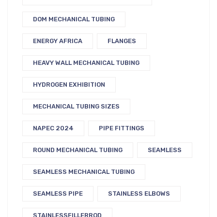
DOM MECHANICAL TUBING
ENERGY AFRICA
FLANGES
HEAVY WALL MECHANICAL TUBING
HYDROGEN EXHIBITION
MECHANICAL TUBING SIZES
NAPEC 2024
PIPE FITTINGS
ROUND MECHANICAL TUBING
SEAMLESS
SEAMLESS MECHANICAL TUBING
SEAMLESS PIPE
STAINLESS ELBOWS
STAINLESSFILLERROD