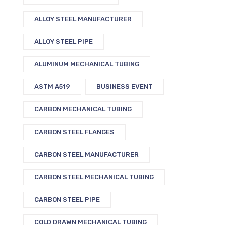
ALLOY STEEL MANUFACTURER
ALLOY STEEL PIPE
ALUMINUM MECHANICAL TUBING
ASTM A519
BUSINESS EVENT
CARBON MECHANICAL TUBING
CARBON STEEL FLANGES
CARBON STEEL MANUFACTURER
CARBON STEEL MECHANICAL TUBING
CARBON STEEL PIPE
COLD DRAWN MECHANICAL TUBING