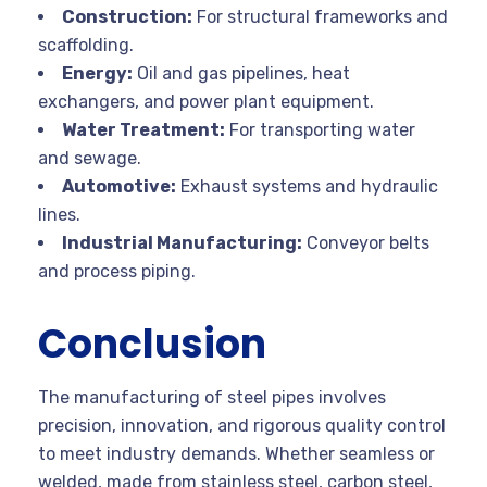
Construction:
For structural frameworks and
scaffolding.
Energy:
Oil and gas pipelines, heat
exchangers, and power plant equipment.
Water Treatment:
For transporting water
and sewage.
Automotive:
Exhaust systems and hydraulic
lines.
Industrial Manufacturing:
Conveyor belts
and process piping.
Conclusion
The manufacturing of steel pipes involves
precision, innovation, and rigorous quality control
to meet industry demands. Whether seamless or
welded, made from stainless steel, carbon steel,