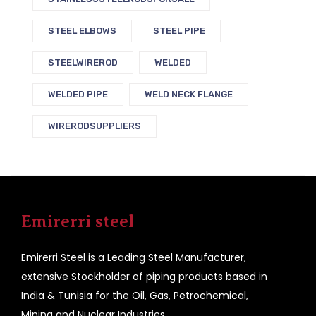
STEEL ELBOWS
STEEL PIPE
STEELWIREROD
WELDED
WELDED PIPE
WELD NECK FLANGE
WIRERODSUPPLIERS
Emirerri steel
Emirerri Steel is a Leading Steel Manufacturer,
extensive Stockholder of piping products based in
India & Tunisia for the Oil, Gas, Petrochemical,
Mining and Nuclear Industries.