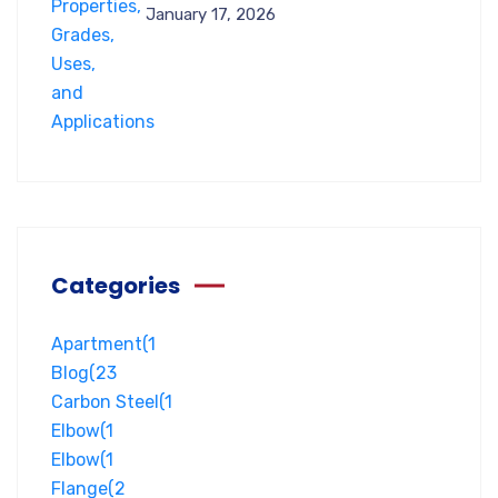
January 17, 2026
Categories
Apartment
(1
Blog
(23
Carbon Steel
(1
Elbow
(1
Elbow
(1
Flange
(2