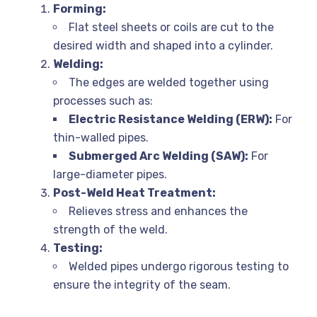
Forming:
Flat steel sheets or coils are cut to the
desired width and shaped into a cylinder.
Welding:
The edges are welded together using
processes such as:
Electric Resistance Welding (ERW):
For
thin-walled pipes.
Submerged Arc Welding (SAW):
For
large-diameter pipes.
Post-Weld Heat Treatment:
Relieves stress and enhances the
strength of the weld.
Testing:
Welded pipes undergo rigorous testing to
ensure the integrity of the seam.