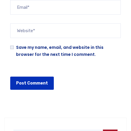
Save my name, email, and website in this
browser for the next time I comment.