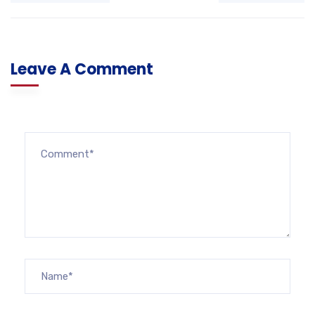
Leave A Comment