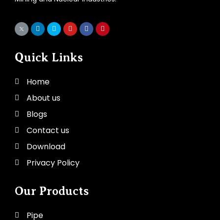
Quick Links
Home
About us
Blogs
Contact us
Download
Privacy Policy
Our Products
Pipe