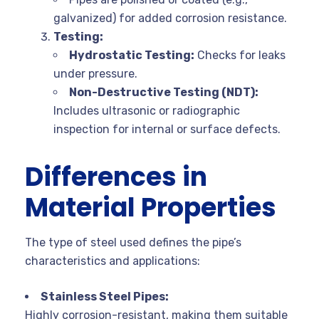
galvanized) for added corrosion resistance.
Testing:
Hydrostatic Testing:
Checks for leaks
under pressure.
Non-Destructive Testing (NDT):
Includes ultrasonic or radiographic
inspection for internal or surface defects.
Differences in
Material Properties
The type of steel used defines the pipe’s
characteristics and applications:
Stainless Steel Pipes:
Highly corrosion-resistant, making them suitable