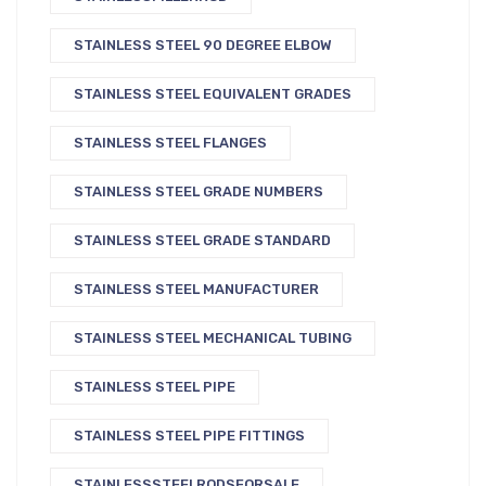
STAINLESS STEEL 90 DEGREE ELBOW
STAINLESS STEEL EQUIVALENT GRADES
STAINLESS STEEL FLANGES
STAINLESS STEEL GRADE NUMBERS
STAINLESS STEEL GRADE STANDARD
STAINLESS STEEL MANUFACTURER
STAINLESS STEEL MECHANICAL TUBING
STAINLESS STEEL PIPE
STAINLESS STEEL PIPE FITTINGS
STAINLESSSTEELRODSFORSALE