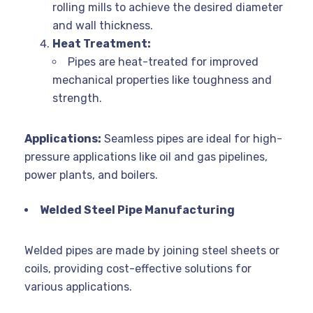
rolling mills to achieve the desired diameter
and wall thickness.
Heat Treatment:
Pipes are heat-treated for improved
mechanical properties like toughness and
strength.
Applications:
Seamless pipes are ideal for high-
pressure applications like oil and gas pipelines,
power plants, and boilers.
Welded Steel Pipe Manufacturing
Welded pipes are made by joining steel sheets or
coils, providing cost-effective solutions for
various applications.