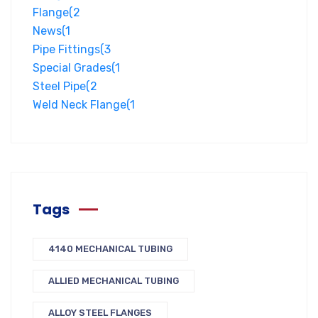
Flange
(2
News
(1
Pipe Fittings
(3
Special Grades
(1
Steel Pipe
(2
Weld Neck Flange
(1
Tags
4140 MECHANICAL TUBING
ALLIED MECHANICAL TUBING
ALLOY STEEL FLANGES