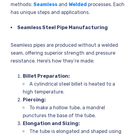
methods:
Seamless
and
Welded
processes. Each
has unique steps and applications.
Seamless Steel Pipe Manufacturing
Seamless pipes are produced without a welded
seam, offering superior strength and pressure
resistance. Here’s how they’re made:
Billet Preparation:
A cylindrical steel billet is heated to a
high temperature.
Piercing:
To make a hollow tube, a mandrel
punctures the base of the tube.
Elongation and Sizing:
The tube is elongated and shaped using