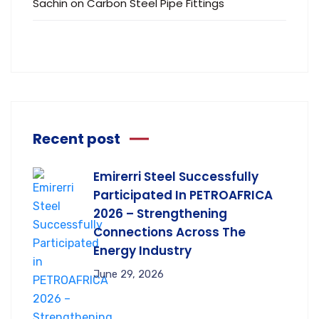
Sachin
on
Carbon Steel Pipe Fittings
Recent post
Emirerri Steel Successfully
Participated In PETROAFRICA
2026 – Strengthening
Connections Across The
Energy Industry
June 29, 2026