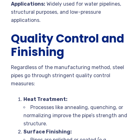
Applications:
Widely used for water pipelines,
structural purposes, and low-pressure
applications.
Quality Control and
Finishing
Regardless of the manufacturing method, steel
pipes go through stringent quality control
measures:
Heat Treatment:
Processes like annealing, quenching, or
normalizing improve the pipe’s strength and
structure.
Surface Finishing:
Pipes are polished or coated (e.g.,