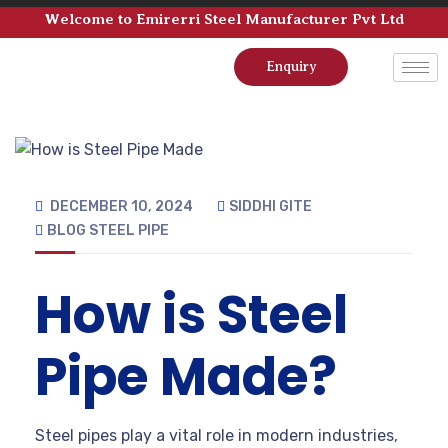
Welcome to Emirerri Steel Manufacturer Pvt Ltd
Enquiry
DECEMBER 10, 2024
SIDDHI GITE
BLOG
STEEL PIPE
How is Steel
Pipe Made?
Steel pipes play a vital role in modern industries,