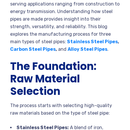
serving applications ranging from construction to
energy transmission. Understanding how steel
pipes are made provides insight into their
strength, versatility, and reliability. This blog
explores the manufacturing process for three
main types of steel pipes:
Stainless Steel Pipes
,
Carbon Steel Pipes
,
and
Alloy Steel Pipes
.
The Foundation:
Raw Material
Selection
The process starts with selecting high-quality
raw materials based on the type of steel pipe:
Stainless Steel Pipes:
A blend of iron,