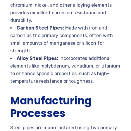
chromium, nickel, and other alloying elements
provides excellent corrosion resistance and
durability.
Carbon Steel Pipes:
Made with iron and
carbon as the primary components, often with
small amounts of manganese or silicon for
strength.
Alloy Steel Pipes:
Incorporates additional
elements like molybdenum, vanadium, or titanium
to enhance specific properties, such as high-
temperature resistance or toughness.
Manufacturing
Processes
Steel pipes are manufactured using two primary