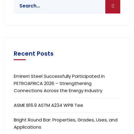
Recent Posts
Emirerri Steel Successfully Participated in
PETROAFRICA 2026 – Strengthening
Connections Across the Energy Industry
ASME B16.9 ASTM A234 WPB Tee
Bright Round Bar: Properties, Grades, Uses, and
Applications