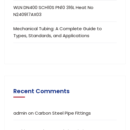
WLN DN400 SCH10S PN10 316L Heat No
N240917AX03
Mechanical Tubing: A Complete Guide to
Types, Standards, and Applications
Recent Comments
admin
on
Carbon Steel Pipe Fittings