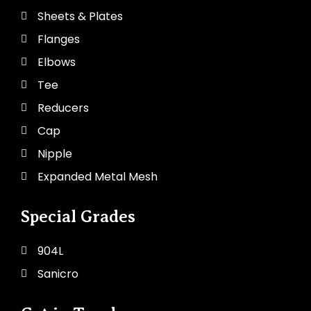
Sheets & Plates
Flanges
Elbows
Tee
Reducers
Cap
Nipple
Expanded Metal Mesh
Special Grades
904L
Sanicro