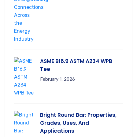
ASME B16.9 ASTM A234 WPB
Tee
February 1, 2026
Bright Round Bar: Properties,
Grades, Uses, And
Applications