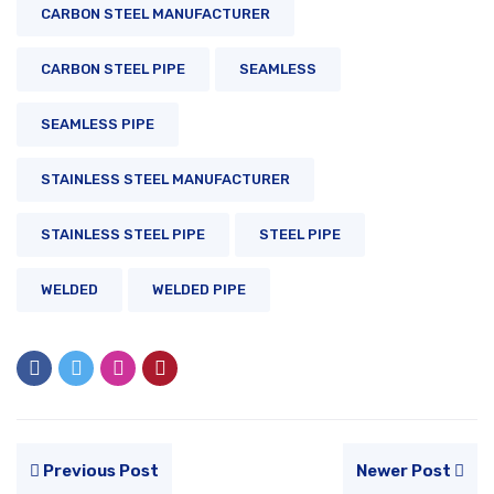
CARBON STEEL MANUFACTURER
CARBON STEEL PIPE
SEAMLESS
SEAMLESS PIPE
STAINLESS STEEL MANUFACTURER
STAINLESS STEEL PIPE
STEEL PIPE
WELDED
WELDED PIPE
Previous Post
Newer Post