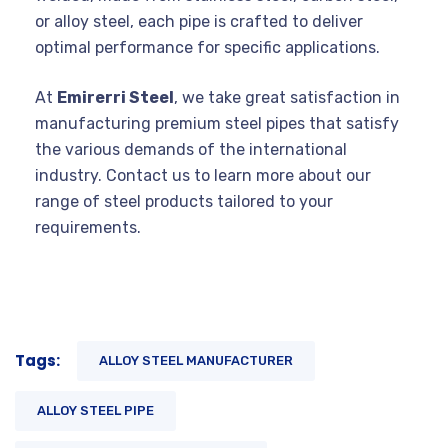
or alloy steel, each pipe is crafted to deliver
optimal performance for specific applications.
At
Emirerri Steel
, we take great satisfaction in
manufacturing premium steel pipes that satisfy
the various demands of the international
industry. Contact us to learn more about our
range of steel products tailored to your
requirements.
Tags:
ALLOY STEEL MANUFACTURER
ALLOY STEEL PIPE