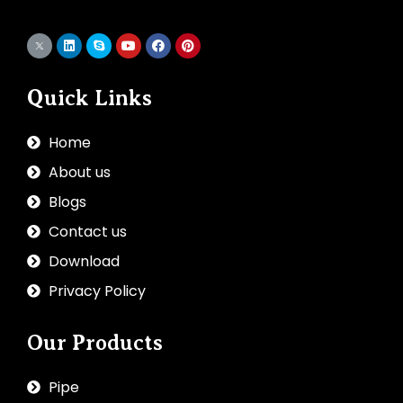
Quick Links
Home
About us
Blogs
Contact us
Download
Privacy Policy
Our Products
Pipe