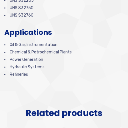
UNS S32205
UNS S32750
UNS S32760
Applications
Oil & Gas Instrumentation
Chemical & Petrochemical Plants
Power Generation
Hydraulic Systems
Refineries
Related products