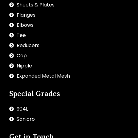
Sheets & Plates
Flanges
Elbows
Tee
Reducers
Cap
Nipple
Expanded Metal Mesh
Special Grades
904L
Sanicro
Get in Touch