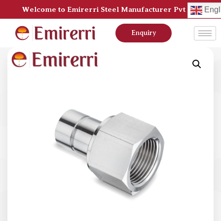
Welcome to Emirerri Steel Manufacturer Pvt Ltd
Engl
Enquiry