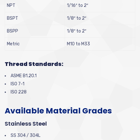
NPT
1/16″ to 2″
BSPT
1/8″ to 2″
BSPP
1/8″ to 2″
Metric
M10 to M33
Thread Standards:
ASME B1.20.1
ISO 7-1
ISO 228
Available Material Grades
Stainless Steel
SS 304 / 304L