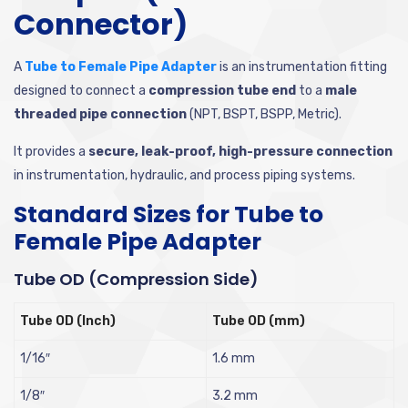
Connector)
A
Tube to Female Pipe Adapter
is an instrumentation fitting
designed to connect a
compression tube end
to a
male
threaded pipe connection
(NPT, BSPT, BSPP, Metric).
It provides a
secure, leak-proof, high-pressure connection
in instrumentation, hydraulic, and process piping systems.
Standard Sizes for Tube to
Female Pipe Adapter
Tube OD (Compression Side)
Tube OD (Inch)
Tube OD (mm)
1/16″
1.6 mm
1/8″
3.2 mm