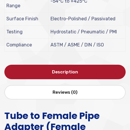
-54°C to +425°C
Range
Surface Finish
Electro-Polished / Passivated
Testing
Hydrostatic / Pneumatic / PMI
Compliance
ASTM / ASME / DIN / ISO
Description
Reviews (0)
Tube to Female Pipe
Adapter (Female