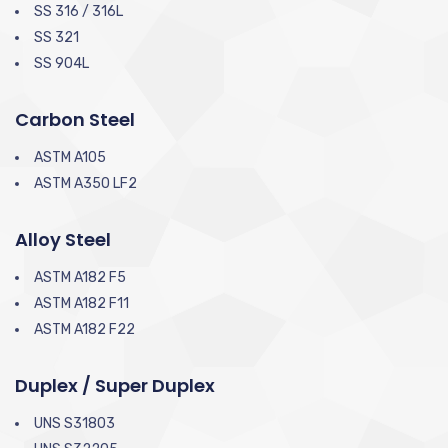
SS 316 / 316L
SS 321
SS 904L
Carbon Steel
ASTM A105
ASTM A350 LF2
Alloy Steel
ASTM A182 F5
ASTM A182 F11
ASTM A182 F22
Duplex / Super Duplex
UNS S31803