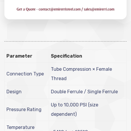
Parameter
Specification
Tube Compression × Female
Connection Type
Thread
Design
Double Ferrule / Single Ferrule
Up to 10,000 PSI (size
Pressure Rating
dependent)
Temperature