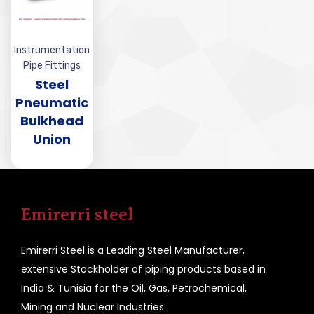
Instrumentation
Pipe Fittings
Steel
Pneumatic
Bulkhead
Union
Emirerri steel
Emirerri Steel is a Leading Steel Manufacturer,
extensive Stockholder of piping products based in
India & Tunisia for the Oil, Gas, Petrochemical,
Mining and Nuclear Industries.