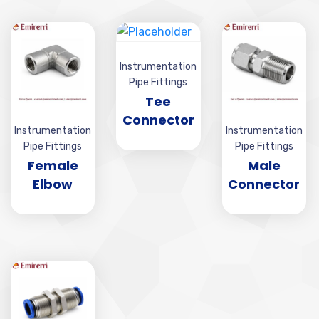
Instrumentation
Pipe Fittings
Tee
Connector
Instrumentation
Instrumentation
Pipe Fittings
Pipe Fittings
Female
Male
Elbow
Connector