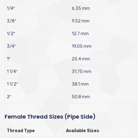
1/4″
6.35 mm
3/8″
9.52 mm
1/2″
12.7 mm
3/4″
19.05 mm
1″
25.4 mm
1 1/4″
31.75 mm
1 1/2″
38.1 mm
2″
50.8 mm
Female Thread Sizes (Pipe Side)
Thread Type
Available Sizes