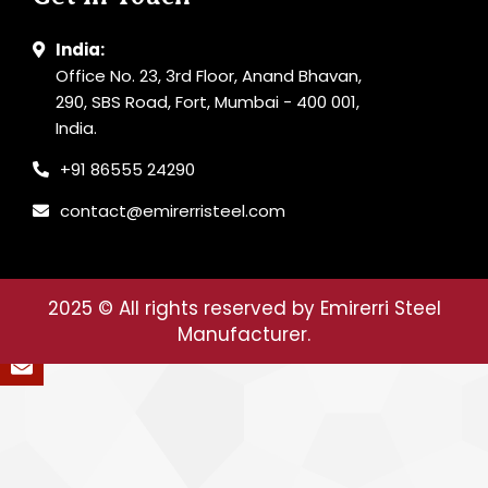
India:
Office No. 23, 3rd Floor, Anand Bhavan,
290, SBS Road, Fort, Mumbai - 400 001,
India.
+91 86555 24290
contact@emirerristeel.com
2025
© All rights reserved by Emirerri Steel
Manufacturer.