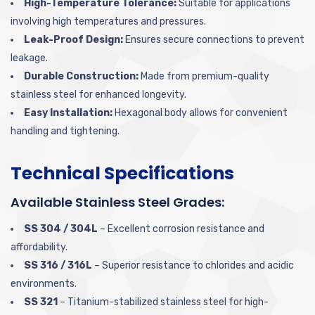
High-Temperature Tolerance:
Suitable for applications
involving high temperatures and pressures.
Leak-Proof Design:
Ensures secure connections to prevent
leakage.
Durable Construction:
Made from premium-quality
stainless steel for enhanced longevity.
Easy Installation:
Hexagonal body allows for convenient
handling and tightening.
Technical Specifications
Available Stainless Steel Grades:
SS 304 / 304L
– Excellent corrosion resistance and
affordability.
SS 316 / 316L
– Superior resistance to chlorides and acidic
environments.
SS 321
– Titanium-stabilized stainless steel for high-