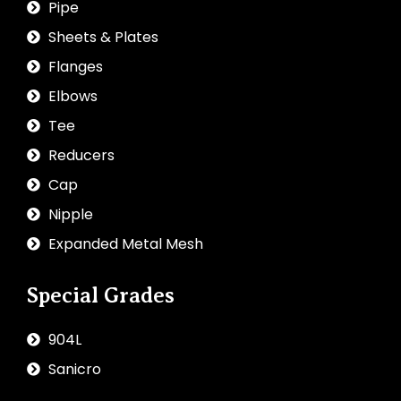
Pipe
Sheets & Plates
Flanges
Elbows
Tee
Reducers
Cap
Nipple
Expanded Metal Mesh
Special Grades
904L
Sanicro