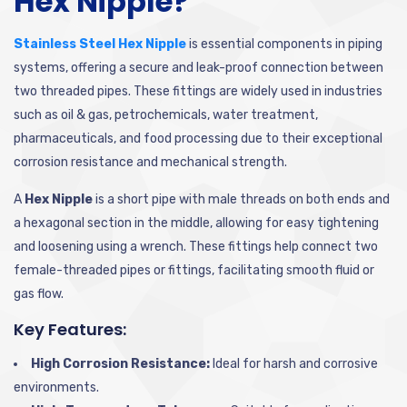
Hex Nipple?
Stainless Steel Hex Nipple
is essential components in piping
systems, offering a secure and leak-proof connection between
two threaded pipes. These fittings are widely used in industries
such as oil & gas, petrochemicals, water treatment,
pharmaceuticals, and food processing due to their exceptional
corrosion resistance and mechanical strength.
A
Hex Nipple
is a short pipe with male threads on both ends and
a hexagonal section in the middle, allowing for easy tightening
and loosening using a wrench. These fittings help connect two
female-threaded pipes or fittings, facilitating smooth fluid or
gas flow.
Key Features:
High Corrosion Resistance:
Ideal for harsh and corrosive
environments.