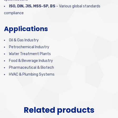
ISO, DIN, JIS, MSS-SP, BS
– Various global standards
compliance
Applications
Oil & Gas Industry
Petrochemical Industry
Water Treatment Plants
Food & Beverage Industry
Pharmaceutical & Biotech
HVAC & Plumbing Systems
Related products