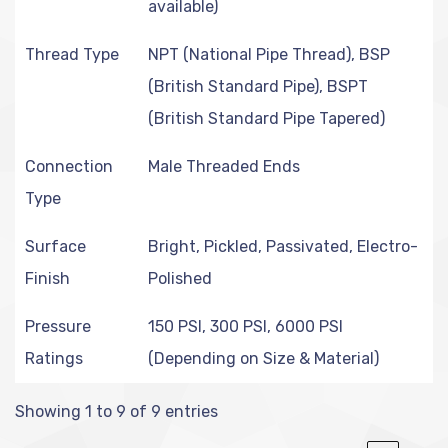
available)
Thread Type
NPT (National Pipe Thread), BSP
(British Standard Pipe), BSPT
(British Standard Pipe Tapered)
Connection
Male Threaded Ends
Type
Surface
Bright, Pickled, Passivated, Electro-
Finish
Polished
Pressure
150 PSI, 300 PSI, 6000 PSI
Ratings
(Depending on Size & Material)
Showing 1 to 9 of 9 entries