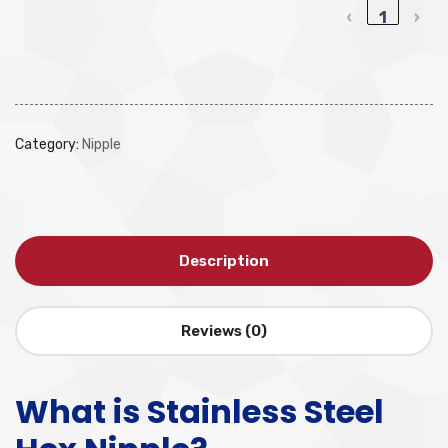
‹
1
›
Category:
Nipple
Description
Reviews (0)
What is Stainless Steel