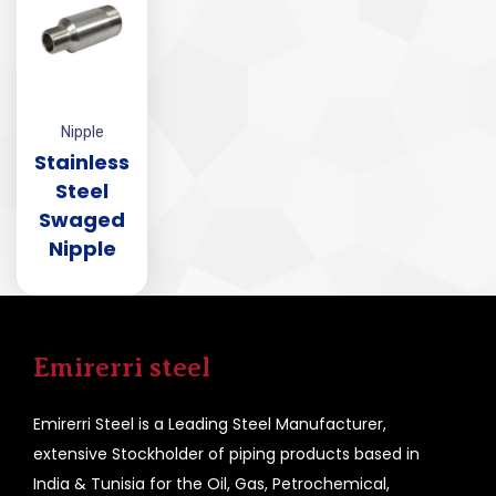
Nipple
Stainless
Steel
Swaged
Nipple
Emirerri steel
Emirerri Steel is a Leading Steel Manufacturer,
extensive Stockholder of piping products based in
India & Tunisia for the Oil, Gas, Petrochemical,