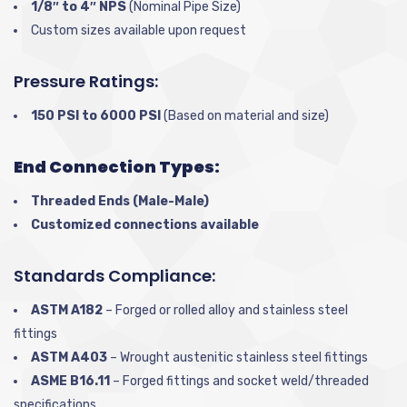
1/8″ to 4″ NPS
(Nominal Pipe Size)
Custom sizes available upon request
Pressure Ratings:
150 PSI to 6000 PSI
(Based on material and size)
End Connection Types:
Threaded Ends (Male-Male)
Customized connections available
Standards Compliance:
ASTM A182
– Forged or rolled alloy and stainless steel
fittings
ASTM A403
– Wrought austenitic stainless steel fittings
ASME B16.11
– Forged fittings and socket weld/threaded
specifications