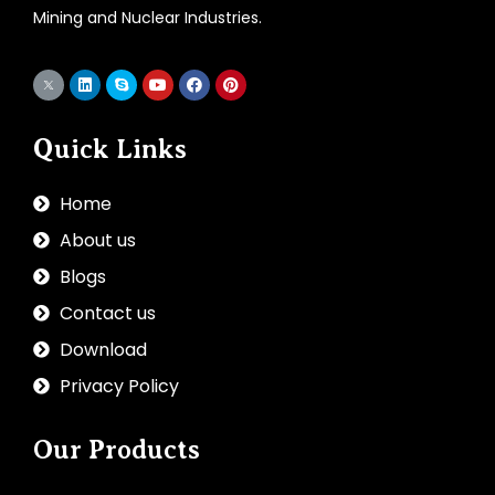
Mining and Nuclear Industries.
Quick Links
Home
About us
Blogs
Contact us
Download
Privacy Policy
Our Products