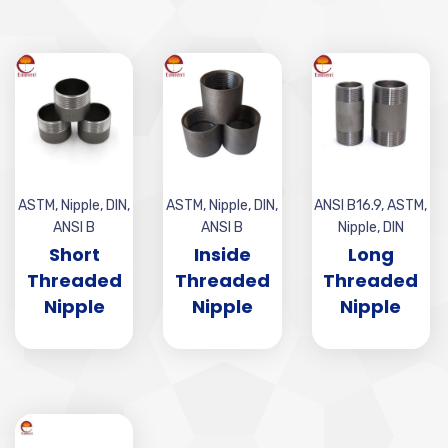
ASTM
,
Nipple
,
DIN
,
ASTM
,
Nipple
,
DIN
,
ANSI B16.9
,
ASTM
,
ANSI B
ANSI B
Nipple
,
DIN
Short
Inside
Long
Threaded
Threaded
Threaded
Nipple
Nipple
Nipple