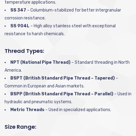
temperature applications.
SS 347
– Columbium-stabilized for better intergranular
corrosion resistance.
SS 904L
– High alloy stainless steel with exceptional
resistance to harsh chemicals.
Thread Types:
NPT (National Pipe Thread)
– Standard threading in North
America.
BSPT (British Standard Pipe Thread – Tapered)
–
Common in European and Asian markets.
BSPP (British Standard Pipe Thread – Parallel)
– Used in
hydraulic and pneumatic systems.
Metric Threads
– Used in specialized applications.
Size Range: