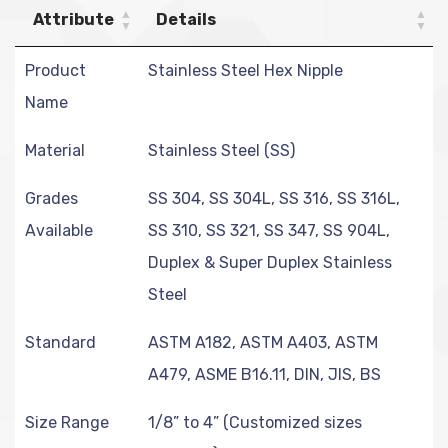
Attribute
Details
Product
Stainless Steel Hex Nipple
Name
Material
Stainless Steel (SS)
Grades
SS 304, SS 304L, SS 316, SS 316L,
Available
SS 310, SS 321, SS 347, SS 904L,
Duplex & Super Duplex Stainless
Steel
Standard
ASTM A182, ASTM A403, ASTM
A479, ASME B16.11, DIN, JIS, BS
Size Range
1/8” to 4” (Customized sizes