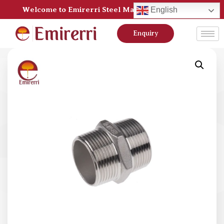
Welcome to Emirerri Steel Manufacturer Pvt Ltd
English
Enquiry