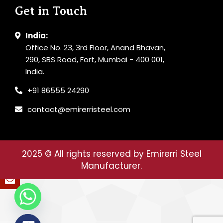
Get in Touch
India:
Office No. 23, 3rd Floor, Anand Bhavan,
290, SBS Road, Fort, Mumbai - 400 001,
India.
+91 86555 24290
contact@emirerristeel.com
2025
© All rights reserved by Emirerri Steel
Manufacturer.