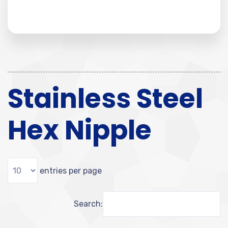
Stainless Steel
Hex Nipple
entries per page
Search: