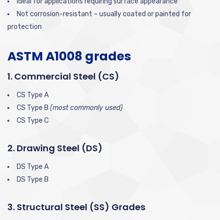
Ideal for applications requiring surface appearance
Not corrosion-resistant – usually coated or painted for
protection
ASTM A1008 grades
1. Commercial Steel (CS)
CS Type A
CS Type B
(most commonly used)
CS Type C
2. Drawing Steel (DS)
DS Type A
DS Type B
3. Structural Steel (SS) Grades