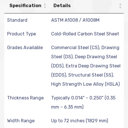
Specification
Details
Standard
ASTM A1008 / A1008M
Product Type
Cold-Rolled Carbon Steel Sheet
Grades Available
Commercial Steel (CS), Drawing
Steel (DS), Deep Drawing Steel
(DDS), Extra Deep Drawing Steel
(EDDS), Structural Steel (SS),
High Strength Low Alloy (HSLA)
Thickness Range
Typically 0.014" – 0.250" (0.35
mm – 6.35 mm)
Width Range
Up to 72 inches (1829 mm)