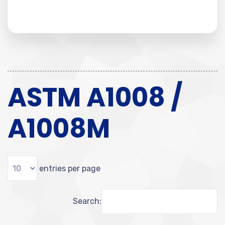
ASTM A1008 /
A1008M
entries per page
Search: