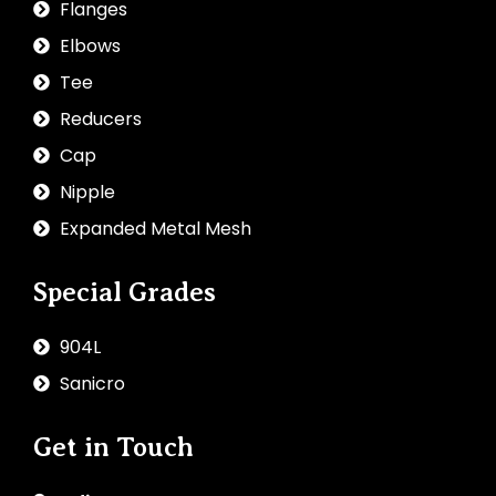
Flanges
Elbows
Tee
Reducers
Cap
Nipple
Expanded Metal Mesh
Special Grades
904L
Sanicro
Get in Touch