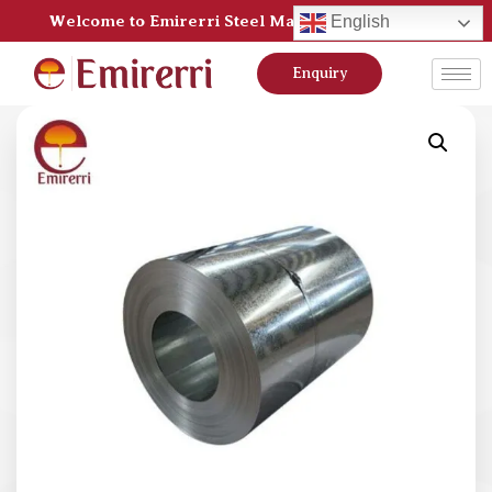
Welcome to Emirerri Steel Manufacturer Pvt Ltd
English
Enquiry