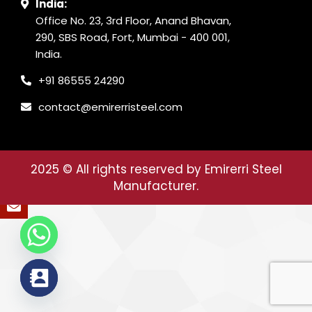
India:
Office No. 23, 3rd Floor, Anand Bhavan,
290, SBS Road, Fort, Mumbai - 400 001,
India.
+91 86555 24290
contact@emirerristeel.com
2025
© All rights reserved by Emirerri Steel
Manufacturer.