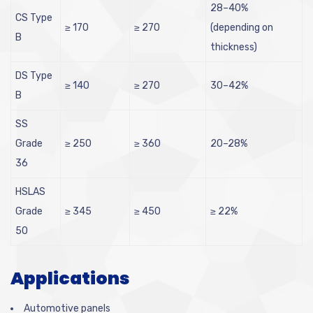
28–40%
CS Type
≥ 170
≥ 270
(depending on
B
thickness)
DS Type
≥ 140
≥ 270
30–42%
B
SS
Grade
≥ 250
≥ 360
20–28%
36
HSLAS
Grade
≥ 345
≥ 450
≥ 22%
50
Applications
Automotive panels