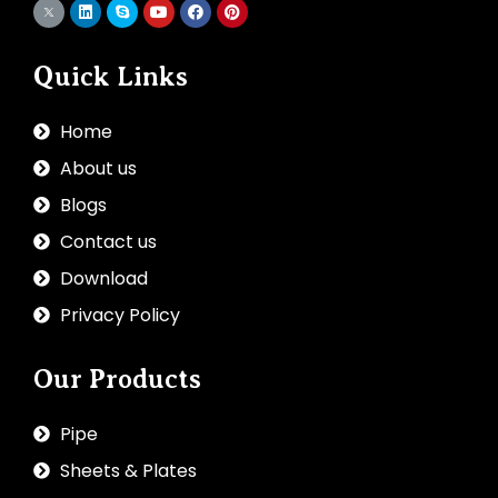
Quick Links
Home
About us
Blogs
Contact us
Download
Privacy Policy
Our Products
Pipe
Sheets & Plates