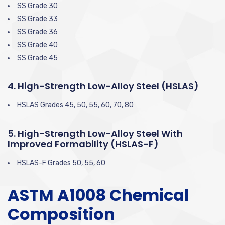
SS Grade 30
SS Grade 33
SS Grade 36
SS Grade 40
SS Grade 45
4. High-Strength Low-Alloy Steel (HSLAS)
HSLAS Grades 45, 50, 55, 60, 70, 80
5. High-Strength Low-Alloy Steel With
Improved Formability (HSLAS-F)
HSLAS-F Grades 50, 55, 60
ASTM A1008 Chemical
Composition