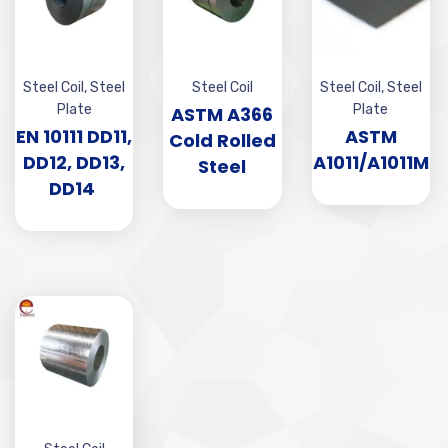
Steel Coil
,
Steel
Steel Coil
Steel Coil
,
Steel
Plate
Plate
ASTM A366
EN 10111 DD11,
ASTM
Cold Rolled
DD12, DD13,
A1011/A1011M
Steel
DD14