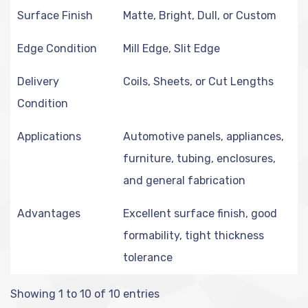
Surface Finish
Matte, Bright, Dull, or Custom
Edge Condition
Mill Edge, Slit Edge
Delivery
Coils, Sheets, or Cut Lengths
Condition
Applications
Automotive panels, appliances,
furniture, tubing, enclosures,
and general fabrication
Advantages
Excellent surface finish, good
formability, tight thickness
tolerance
Showing 1 to 10 of 10 entries