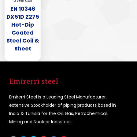
Steel Coil
EN 10346
DX51D Z275
Hot-Dip
Coated
Steel Coil &
Sheet
Emirerri steel
Emirerri Steel is a Leading Steel Manufacturer,
extensive Stockholder of piping products based in
India & Tunisia for the Oil, Gas, Petrochemical,
Mining and Nuclear Industries.