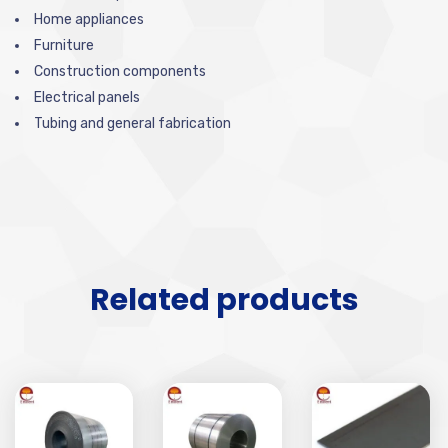
Home appliances
Furniture
Construction components
Electrical panels
Tubing and general fabrication
Related products