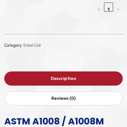
‹
1
›
Category:
Steel Coil
Description
Reviews (0)
ASTM A1008 / A1008M