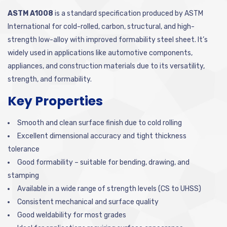
ASTM A1008
is a standard specification produced by ASTM
International for cold-rolled, carbon, structural, and high-
strength low-alloy with improved formability steel sheet. It’s
widely used in applications like automotive components,
appliances, and construction materials due to its versatility,
strength, and formability.
Key Properties
Smooth and clean surface finish due to cold rolling
Excellent dimensional accuracy and tight thickness
tolerance
Good formability – suitable for bending, drawing, and
stamping
Available in a wide range of strength levels (CS to UHSS)
Consistent mechanical and surface quality
Good weldability for most grades