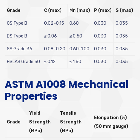
Grade
C (max)
Mn (max)
P (max)
S (max)
CS Type B
0.02–0.15
0.60
0.030
0.035
DS Type B
≤ 0.06
≤ 0.50
0.030
0.035
SS Grade 36
0.08–0.20
0.60–1.00
0.030
0.035
HSLAS Grade 50
≤ 0.12
≤ 1.60
0.030
0.035
ASTM A1008 Mechanical
Properties
Yield
Tensile
Elongation (%)
Grade
Strength
Strength
(50 mm gauge)
(MPa)
(MPa)