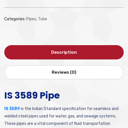
Categories:
Pipes
,
Tube
Description
Reviews (0)
IS 3589 Pipe
IS 3589
is the Indian Standard specification for seamless and
welded steel pipes used for water, gas, and sewage systems.
These pipes are a vital component of fluid transportation