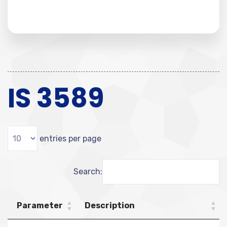
IS 3589
entries per page
Search:
Parameter
Description