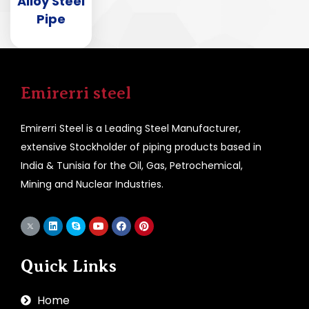
Alloy Steel
Pipe
Emirerri steel
Emirerri Steel is a Leading Steel Manufacturer,
extensive Stockholder of piping products based in
India & Tunisia for the Oil, Gas, Petrochemical,
Mining and Nuclear Industries.
Quick Links
Home