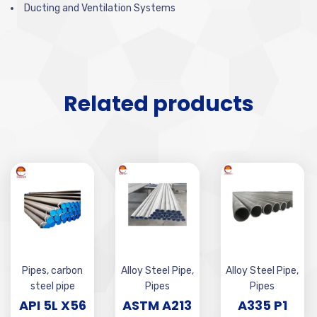
Ducting and Ventilation Systems
Related products
Pipes
,
carbon
Alloy Steel Pipe
,
Alloy Steel Pipe
,
steel pipe
Pipes
Pipes
API 5L X56
ASTM A213
A335 P1