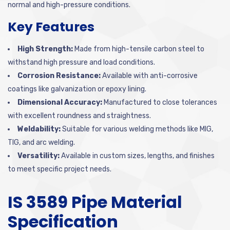
normal and high-pressure conditions.
Key Features
High Strength:
Made from high-tensile carbon steel to
withstand high pressure and load conditions.
Corrosion Resistance:
Available with anti-corrosive
coatings like galvanization or epoxy lining.
Dimensional Accuracy:
Manufactured to close tolerances
with excellent roundness and straightness.
Weldability:
Suitable for various welding methods like MIG,
TIG, and arc welding.
Versatility:
Available in custom sizes, lengths, and finishes
to meet specific project needs.
IS 3589 Pipe Material
Specification