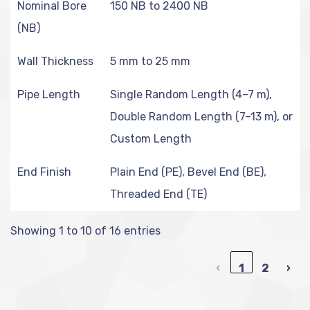
Nominal Bore
150 NB to 2400 NB
(NB)
Wall Thickness
5 mm to 25 mm
Pipe Length
Single Random Length (4–7 m),
Double Random Length (7–13 m), or
Custom Length
End Finish
Plain End (PE), Bevel End (BE),
Threaded End (TE)
Showing 1 to 10 of 16 entries
‹
1
2
›