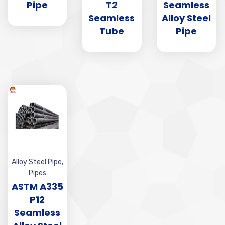
Pipe
T2
Seamless
Seamless
Alloy Steel
Tube
Pipe
Alloy Steel Pipe
,
Pipes
ASTM A335
P12
Seamless