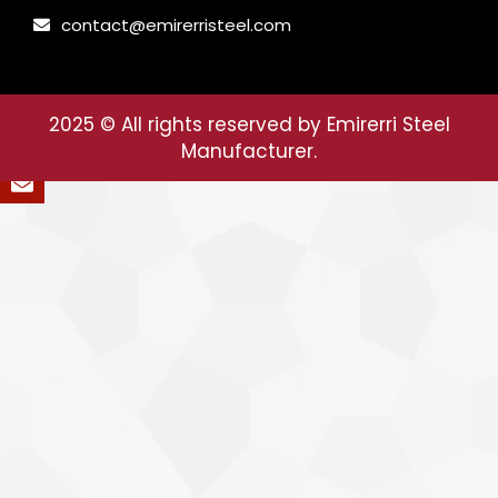
contact@emirerristeel.com
2025
© All rights reserved by Emirerri Steel
Manufacturer.