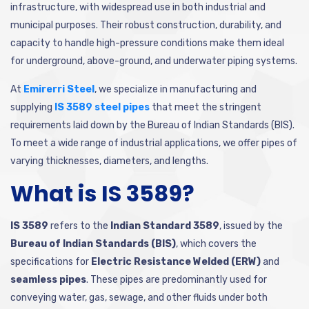
infrastructure, with widespread use in both industrial and
municipal purposes. Their robust construction, durability, and
capacity to handle high-pressure conditions make them ideal
for underground, above-ground, and underwater piping systems.
At
Emirerri Steel
, we specialize in manufacturing and
supplying
IS 3589 steel pipes
that meet the stringent
requirements laid down by the Bureau of Indian Standards (BIS).
To meet a wide range of industrial applications, we offer pipes of
varying thicknesses, diameters, and lengths.
What is IS 3589?
IS 3589
refers to the
Indian Standard 3589
, issued by the
Bureau of Indian Standards (BIS)
, which covers the
specifications for
Electric Resistance Welded (ERW)
and
seamless pipes
. These pipes are predominantly used for
conveying water, gas, sewage, and other fluids under both