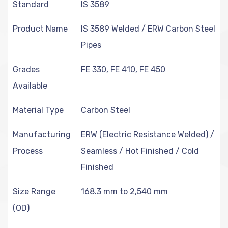
Standard
IS 3589
Product Name
IS 3589 Welded / ERW Carbon Steel
Pipes
Grades
FE 330, FE 410, FE 450
Available
Material Type
Carbon Steel
Manufacturing
ERW (Electric Resistance Welded) /
Process
Seamless / Hot Finished / Cold
Finished
Size Range
168.3 mm to 2,540 mm
(OD)