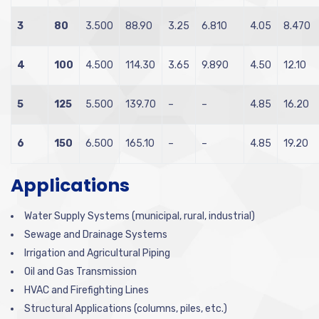
3
80
3.500
88.90
3.25
6.810
4.05
8.470
4
100
4.500
114.30
3.65
9.890
4.50
12.10
5
125
5.500
139.70
–
–
4.85
16.20
6
150
6.500
165.10
–
–
4.85
19.20
Applications
Water Supply Systems (municipal, rural, industrial)
Sewage and Drainage Systems
Irrigation and Agricultural Piping
Oil and Gas Transmission
HVAC and Firefighting Lines
Structural Applications (columns, piles, etc.)