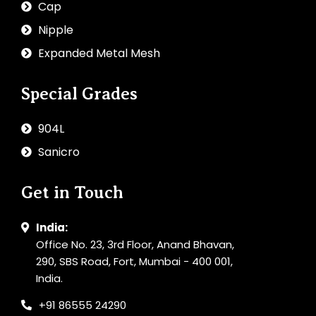
Cap
Nipple
Expanded Metal Mesh
Special Grades
904L
Sanicro
Get in Touch
India:
Office No. 23, 3rd Floor, Anand Bhavan,
290, SBS Road, Fort, Mumbai - 400 001,
India.
+91 86555 24290