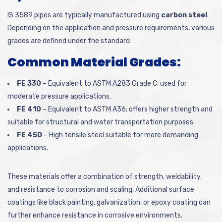
IS 3589 pipes are typically manufactured using
carbon steel
.
Depending on the application and pressure requirements, various
grades are defined under the standard:
Common Material Grades:
FE 330
– Equivalent to ASTM A283 Grade C; used for
moderate pressure applications.
FE 410
– Equivalent to ASTM A36; offers higher strength and
suitable for structural and water transportation purposes.
FE 450
– High tensile steel suitable for more demanding
applications.
These materials offer a combination of strength, weldability,
and resistance to corrosion and scaling. Additional surface
coatings like black painting, galvanization, or epoxy coating can
further enhance resistance in corrosive environments.