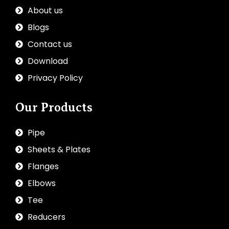
About us
Blogs
Contact us
Download
Privacy Policy
Our Products
Pipe
Sheets & Plates
Flanges
Elbows
Tee
Reducers