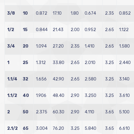
3/8
10
0.872
17.10
1.80
0.674
2.35
0.852
1/2
15
0.844
21.43
2.00
0.952
2.65
1.122
3/4
20
1.094
27.20
2.35
1.410
2.65
1.580
1
25
1.312
33.80
2.65
2.010
3.25
2.440
1.1/4
32
1.656
42.90
2.65
2.580
3.25
3.140
1.1/2
40
1.906
48.40
2.90
3.250
3.25
3.610
2
50
2.375
60.30
2.90
4.110
3.65
5.100
2.1/2
65
3.004
76.20
3.25
5.840
3.65
6.610