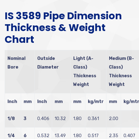
IS 3589 Pipe Dimension
Thickness & Weight
Chart
Nominal
Outside
Light (A-
Medium (B-
Bore
Diameter
Class)
Class)
Thickness
Thickness
Weight
Weight
Inch
mm
Inch
mm
mm
kg/mtr
mm
kg/mt
1/8
3
0.406
10.32
1.80
0.361
2.00
1/4
6
0.532
13.49
1.80
0.517
2.35
0.407