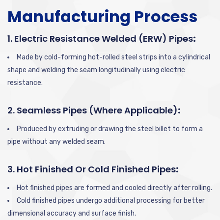
Manufacturing Process
1. Electric Resistance Welded (ERW) Pipes
:
Made by cold-forming hot-rolled steel strips into a cylindrical
shape and welding the seam longitudinally using electric
resistance.
2. Seamless Pipes (where Applicable)
:
Produced by extruding or drawing the steel billet to form a
pipe without any welded seam.
3. Hot Finished Or Cold Finished Pipes
:
Hot finished pipes are formed and cooled directly after rolling.
Cold finished pipes undergo additional processing for better
dimensional accuracy and surface finish.